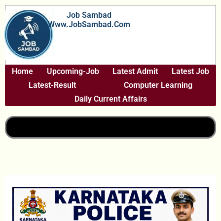
Skip
Job Sambad
To
Www.JobSambad.com
Content
Home
Upcoming-Job
Latest Admit
Latest Job
Latest-Result
Computer Learning
Daily Current Affairs