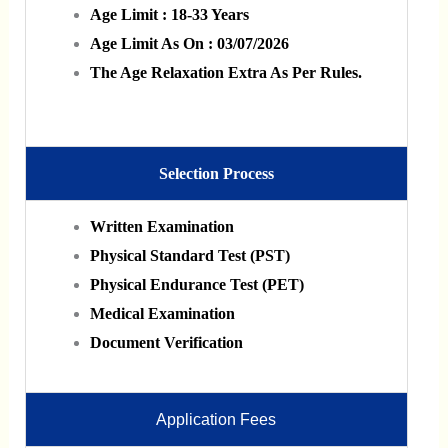
Age Limit : 18-33 Years
Age Limit As On : 03/07/2026
The Age Relaxation Extra As Per Rules.
Selection Process
Written Examination
Physical Standard Test (PST)
Physical Endurance Test (PET)
Medical Examination
Document Verification
Application Fees