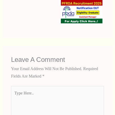
Leave A Comment
Your Email Address Will Not Be Published.
Required
Fields Are Marked
*
Type
Here..