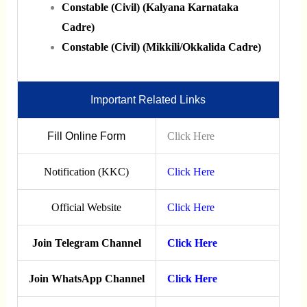
Constable (Civil) (Kalyana Karnataka
Cadre)
Constable (Civil) (Mikkili/Okkalida Cadre)
Important Related Links
Fill Online Form
Click Here
Notification (KKC)
Click Here
Official Website
Click Here
Join Telegram Channel
Click Here
Join WhatsApp Channel
Click Here