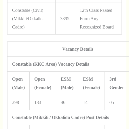
Constable (Civil)
12th Class Passed
(Mikkili/Okkalida
3395
Form Any
Cadre)
Recognized Board
Vacancy Details
Constable (KKC Area) Vacancy Details
Open
Open
ESM
ESM
3rd
(Male)
(Female)
(Male)
(Female)
Gender
398
133
46
14
05
Constable (Mikkili / Okkalida Cadre) Post Details