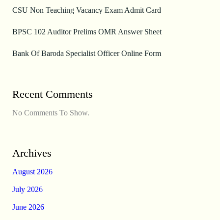
CSU Non Teaching Vacancy Exam Admit Card
BPSC 102 Auditor Prelims OMR Answer Sheet
Bank Of Baroda Specialist Officer Online Form
Recent Comments
No Comments To Show.
Archives
August 2026
July 2026
June 2026