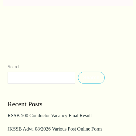
Search
Search
Recent Posts
RSSB 500 Conductor Vacancy Final Result
JKSSB Advt. 08/2026 Various Post Online Form