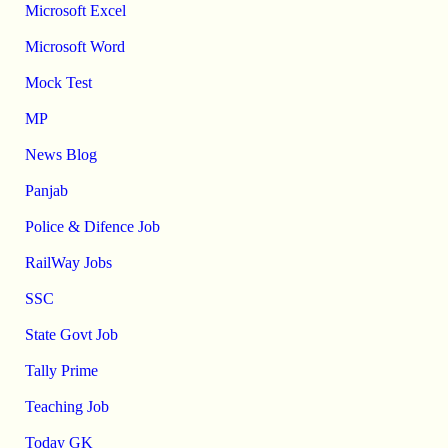
Microsoft Excel
Microsoft Word
Mock Test
MP
News Blog
Panjab
Police & Difence Job
RailWay Jobs
SSC
State Govt Job
Tally Prime
Teaching Job
Today GK