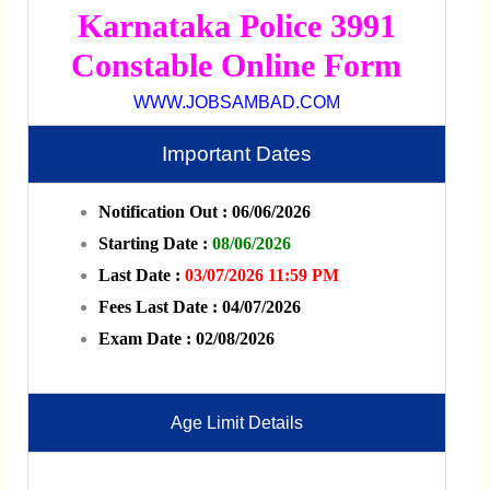
Karnataka Police 3991
Constable Online Form
WWW.JOBSAMBAD.COM
Important Dates
Notification Out : 06/06/2026
Starting Date :
08/06/2026
Last Date :
03/07/2026 11:59 PM
Fees Last Date : 04/07/2026
Exam Date : 02/08/2026
Age Limit Details