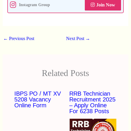
Join Now
Instagram Group
←
Previous Post
Next Post
→
Related Posts
IBPS PO / MT XV
RRB Technician
5208 Vacancy
Recruitment 2025
Online Form
– Apply Online
For 6238 Posts