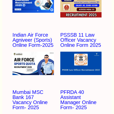
Indian Air Force
PSSSB 11 Law
Agniveer (Sports)
Officer Vacancy
Online Form-2025
Online Form 2025
Mumbai MSC
PFRDA 40
Bank 167
Assistant
Vacancy Online
Manager Online
Form- 2025
Form- 2025