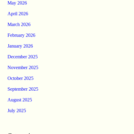
May 2026
April 2026
March 2026
February 2026
January 2026
December 2025
November 2025
October 2025
September 2025
August 2025
July 2025