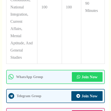
90
National
100
100
Minutes
Integration,
Current
Affairs,
Mental
Aptitude, And
General
Studies
Join Now
WhatsApp Group
Join Now
Telegram Group