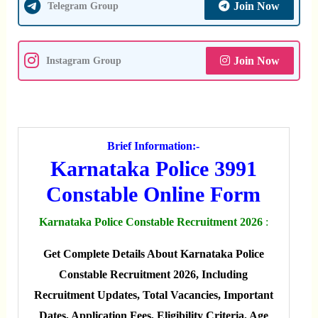
Join Now
Telegram Group
Join Now
Instagram Group
Brief Information:-
Karnataka Police 3991
Constable Online Form
Karnataka Police Constable Recruitment 2026
:
Get Complete Details About Karnataka Police
Constable Recruitment 2026, Including
Recruitment Updates, Total Vacancies, Important
Dates, Application Fees, Eligibility Criteria, Age