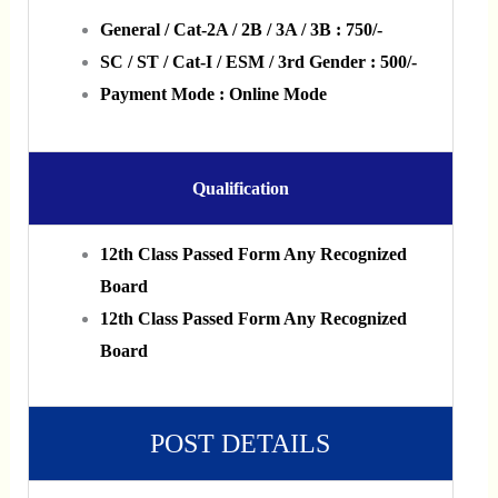
General / Cat-2A / 2B / 3A / 3B : 750/-
SC / ST / Cat-I / ESM / 3rd Gender : 500/-
Payment Mode : Online Mode
Qualification
12th Class Passed Form Any Recognized
Board
12th Class Passed Form Any Recognized
Board
POST DETAILS