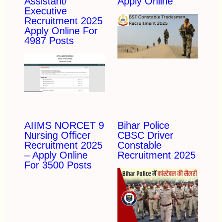
Assistant/
Apply Online
Executive
Recruitment 2025
Apply Online For
4987 Posts
AIIMS NORCET 9
Bihar Police
Nursing Officer
CBSC Driver
Recruitment 2025
Constable
– Apply Online
Recruitment 2025
For 3500 Posts