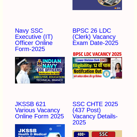
Navy SSC
BPSC 26 LDC
Executive (IT)
(Clerk) Vacancy
Officer Online
Exam Date-2025
Form-2025
JKSSB 621
SSC CHTE 2025
Various Vacancy
(437 Post)
Online Form 2025
Vacancy Details-
2025