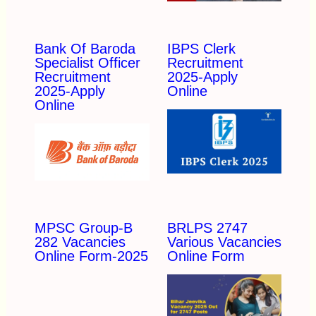
Bank Of Baroda
IBPS Clerk
Specialist Officer
Recruitment
Recruitment
2025-Apply
2025-Apply
Online
Online
MPSC Group-B
BRLPS 2747
282 Vacancies
Various Vacancies
Online Form-2025
Online Form