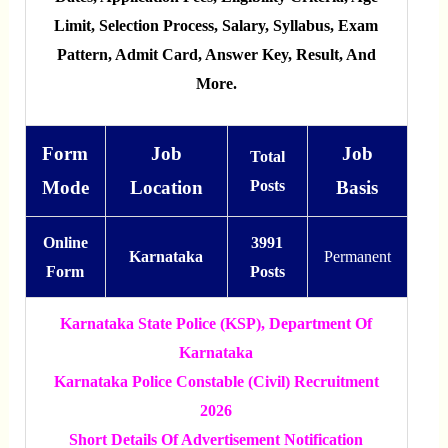
Limit, Selection Process, Salary, Syllabus, Exam
Pattern, Admit Card, Answer Key, Result, And
More.
Form
Job
Job
Total
Mode
Location
Posts
Basis
Online
3991
Karnataka
Permanent
Form
Posts
Karnataka State Police (KSP), Department Of
Karnataka
Karnataka Police Constable (Civil) Recruitment
2026
Short Details Of Advertisement Notification