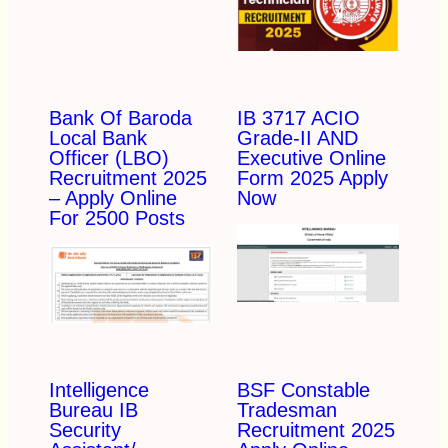
Bank Of Baroda
IB 3717 ACIO
Local Bank
Grade-II AND
Officer (LBO)
Executive Online
Recruitment 2025
Form 2025 Apply
– Apply Online
Now
For 2500 Posts
Intelligence
BSF Constable
Bureau IB
Tradesman
Security
Recruitment 2025