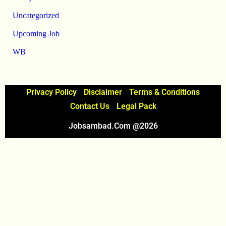
Uncategorized
Upcoming Job
WB
Privacy Policy
Disclaimer
Terms & Conditions
Contact Us
Legal Pack
Jobsambad.com @2026