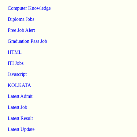
Computer Knowledge
Diploma Jobs
Free Job Alert
Graduation Pass Job
HTML
ITI Jobs
Javascript
KOLKATA
Latest Admit
Latest Job
Latest Result
Latest Update