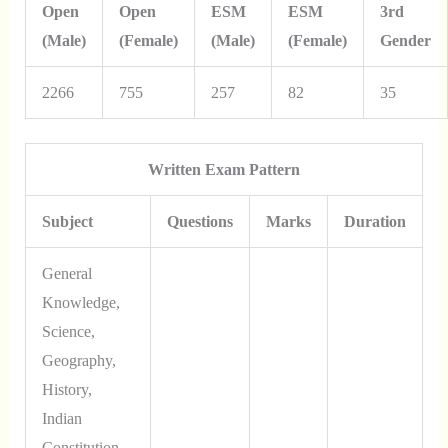
Open
Open
ESM
ESM
3rd
(Male)
(Female)
(Male)
(Female)
Gender
2266
755
257
82
35
Written Exam Pattern
Subject
Questions
Marks
Duration
General
Knowledge,
Science,
Geography,
History,
Indian
Constitution,