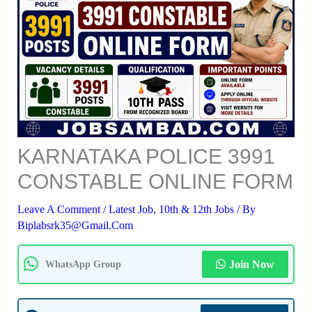
KARNATAKA POLICE 3991
CONSTABLE ONLINE FORM
Leave A Comment
/
Latest Job
,
10th & 12th Jobs
/ By
Biplabsrk35@gmail.com
Join Now
WhatsApp Group