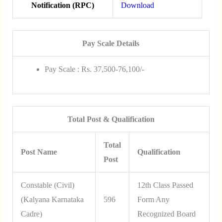
Notification (RPC)
Download
Pay Scale Details
Pay Scale : Rs. 37,500-76,100/-
Total Post & Qualification
Total
Post Name
Qualification
Post
Constable (Civil)
12th Class Passed
(Kalyana Karnataka
596
Form Any
Cadre)
Recognized Board