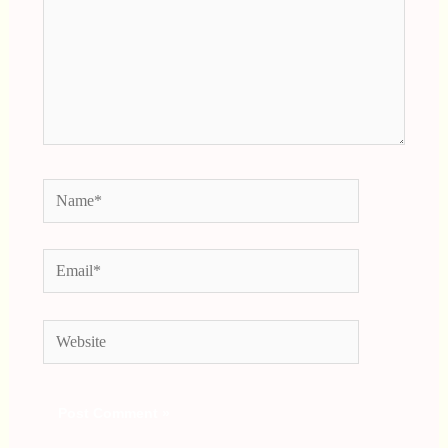
Name*
Email*
Website