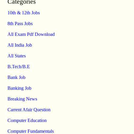
Categories
10th & 12th Jobs
8th Pass Jobs
All Exam Pdf Download
All India Job
All States
B.Tech/B.E
Bank Job
Banking Job
Breaking News
Carrent Afair Question
Computer Education
Computer Fundamentals