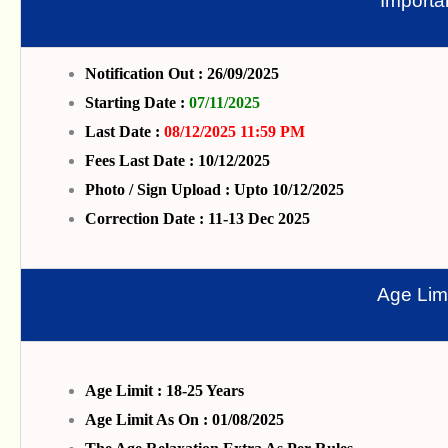
Importa
Notification Out : 26/09/2025
Starting Date :
07/11/2025
Last Date :
08/12/2025 11:59 PM
Fees Last Date : 10/12/2025
Photo / Sign Upload : Upto 10/12/2025
Correction Date : 11-13 Dec 2025
Age Limi
Age Limit : 18-25 Years
Age Limit As On : 01/08/2025