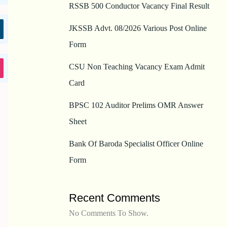
RSSB 500 Conductor Vacancy Final Result
JKSSB Advt. 08/2026 Various Post Online
Form
CSU Non Teaching Vacancy Exam Admit
Card
BPSC 102 Auditor Prelims OMR Answer
Sheet
Bank Of Baroda Specialist Officer Online
Form
Recent Comments
No Comments To Show.