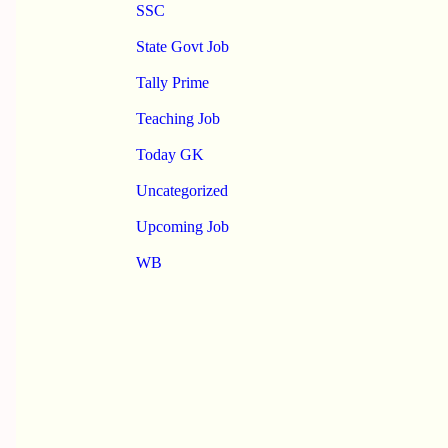
SSC
State Govt Job
Tally Prime
Teaching Job
Today GK
Uncategorized
Upcoming Job
WB