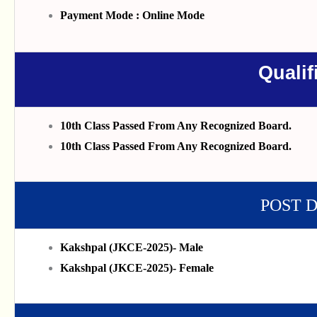
Payment Mode : Online Mode
Qualif
10th Class Passed From Any Recognized Board.
10th Class Passed From Any Recognized Board.
POST 
Kakshpal (JKCE-2025)- Male
Kakshpal (JKCE-2025)- Female