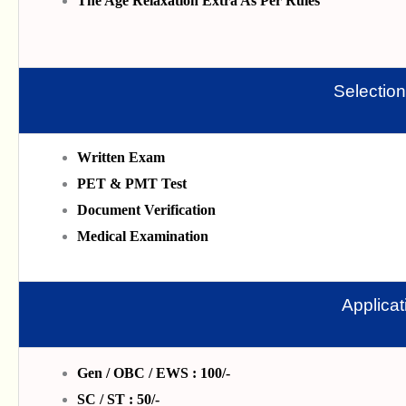
The Age Relaxation Extra As Per Rules
Selectio
Written Exam
PET & PMT Test
Document Verification
Medical Examination
Applica
Gen / OBC / EWS : 100/-
SC / ST : 50/-