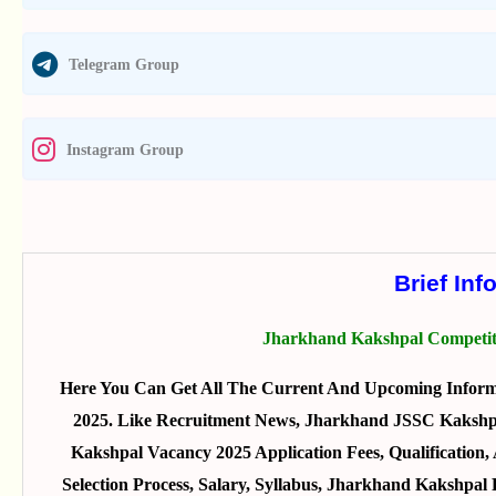
Telegram Group
Instagram Group
Brief Inf
Jharkhand Kakshpal Competit
Here You Can Get All The Current And Upcoming Infor
2025. Like Recruitment News, Jharkhand JSSC Kakshpa
Kakshpal Vacancy 2025 Application Fees, Qualificatio
Selection Process, Salary, Syllabus, Jharkhand Kakshpa