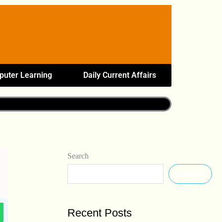
uter Learning
Daily Current Affairs
Search
Search
Recent Posts