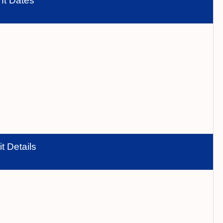
nt Dates
t Details