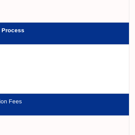
n
Process
tion Fees