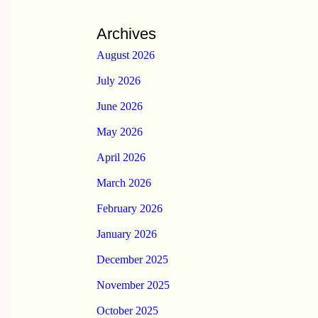
Archives
August 2026
July 2026
June 2026
May 2026
April 2026
March 2026
February 2026
January 2026
December 2025
November 2025
October 2025