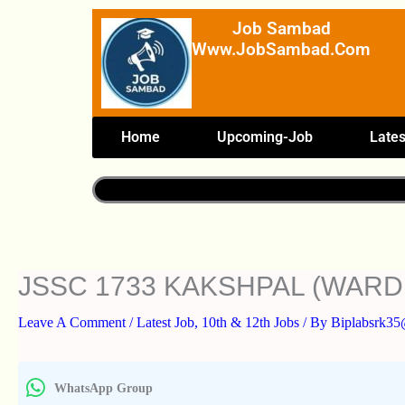
Skip
Job Sambad
To
Www.JobSambad.com
Content
Home
Upcoming-Job
Lates
JSSC 1733 KAKSHPAL (WARD
Leave A Comment
/
Latest Job
,
10th & 12th Jobs
/ By
Biplabsrk3
WhatsApp Group