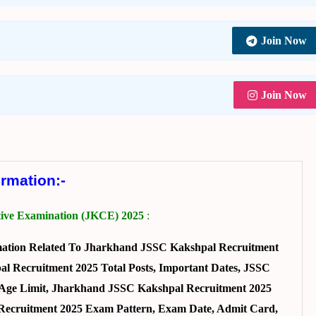
Join Now
Join Now
ormation:-
ive Examination (JKCE) 2025
:
mation Related To Jharkhand JSSC Kakshpal Recruitment
l Recruitment 2025 Total Posts, Important Dates, JSSC
n, Age Limit, Jharkhand JSSC Kakshpal Recruitment 2025
l Recruitment 2025 Exam Pattern, Exam Date, Admit Card,