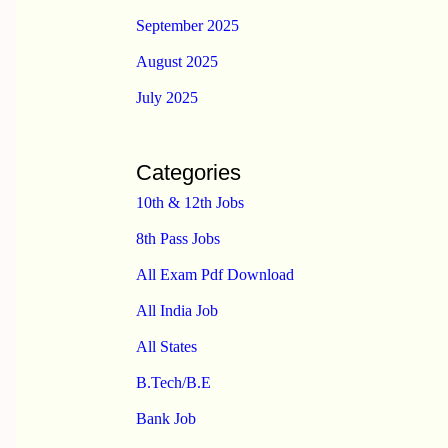
September 2025
August 2025
July 2025
Categories
10th & 12th Jobs
8th Pass Jobs
All Exam Pdf Download
All India Job
All States
B.Tech/B.E
Bank Job