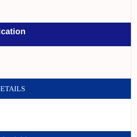
ication
DETAILS