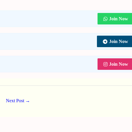
Join Now
Join Now
Join Now
Next Post
→