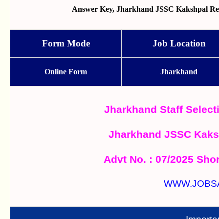
Answer Key, Jharkhand JSSC Kakshpal Recr
Form Mode
Job Location
Online Form
Jharkhand
Jharkhand Staff Selec
Jharkhand JSSC Kaks
Advt No. : 07/2025 Shor
WWW.JOBS