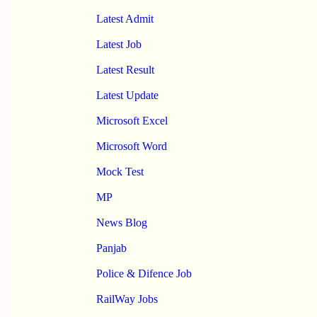
Latest Admit
Latest Job
Latest Result
Latest Update
Microsoft Excel
Microsoft Word
Mock Test
MP
News Blog
Panjab
Police & Difence Job
RailWay Jobs