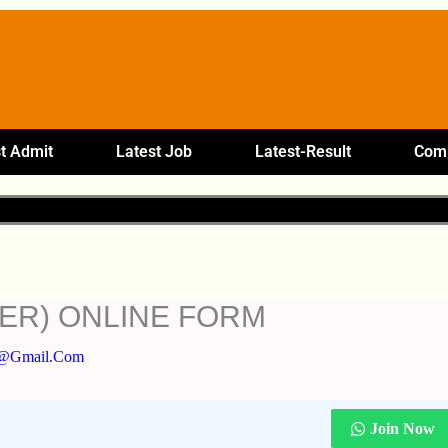
t Admit
Latest Job
Latest-Result
Comp
ER) ONLINE FORM
5@gmail.com
Join Now