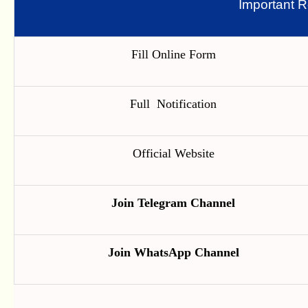
Important R
Fill Online Form
Full Notification
Official Website
Join Telegram Channel
Join WhatsApp Channel