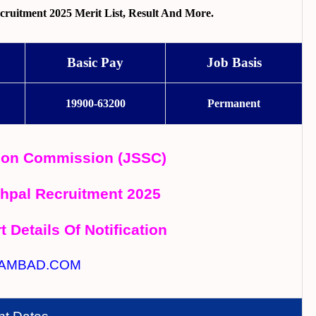
uitment 2025 Merit List, Result And More.
Basic Pay
Job Basis
19900-63200
Permanent
tion Commission (JSSC)
hpal Recruitment 2025
t Details Of Notification
AMBAD.COM