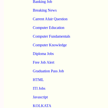
Banking Job
Breaking News
Carrent Afair Question
Computer Education
Computer Fundamentals
Computer Knowledge
Diploma Jobs
Free Job Alert
Graduation Pass Job
HTML
ITI Jobs
Javascript
KOLKATA