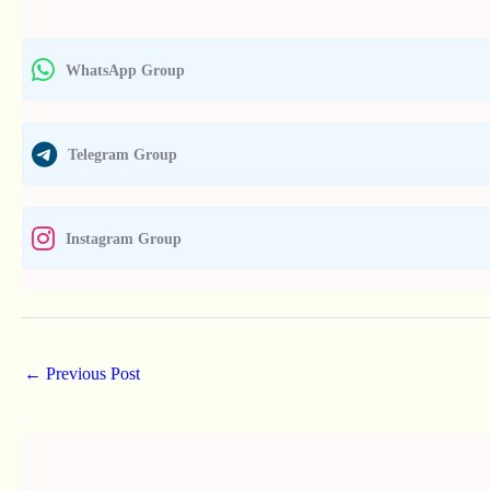
WhatsApp Group
Telegram Group
Instagram Group
←
Previous Post