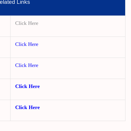
elated Links
Click Here
Click Here
Click Here
Click Here
Click Here