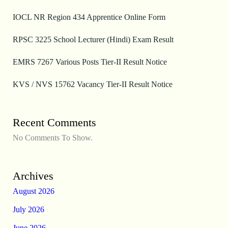
IOCL NR Region 434 Apprentice Online Form
RPSC 3225 School Lecturer (Hindi) Exam Result
EMRS 7267 Various Posts Tier-II Result Notice
KVS / NVS 15762 Vacancy Tier-II Result Notice
Recent Comments
No Comments To Show.
Archives
August 2026
July 2026
June 2026