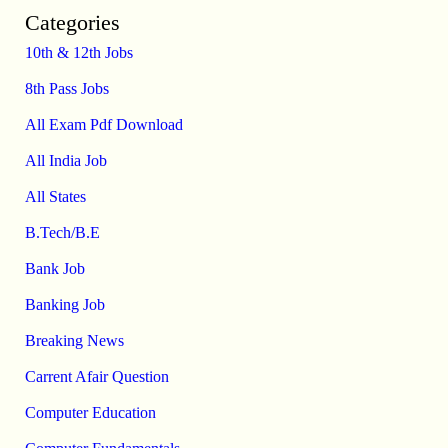
Categories
10th & 12th Jobs
8th Pass Jobs
All Exam Pdf Download
All India Job
All States
B.Tech/B.E
Bank Job
Banking Job
Breaking News
Carrent Afair Question
Computer Education