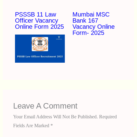
PSSSB 11 Law
Mumbai MSC
Officer Vacancy
Bank 167
Online Form 2025
Vacancy Online
Form- 2025
Leave A Comment
Your Email Address Will Not Be Published.
Required
Fields Are Marked
*