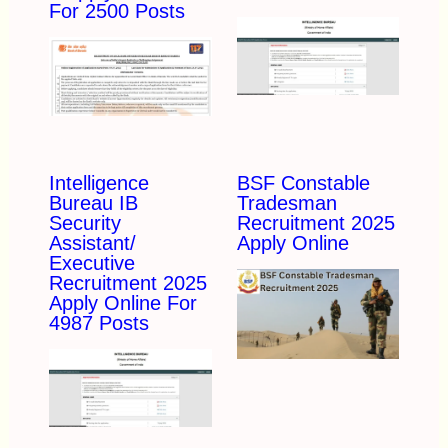
For 2500 Posts
Intelligence
BSF Constable
Bureau IB
Tradesman
Security
Recruitment 2025
Assistant/
Apply Online
Executive
Recruitment 2025
Apply Online For
4987 Posts