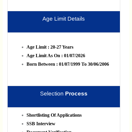
Age Limit Details
Age Limit : 20-27 Years
Age Limit As On : 01/07/2026
Born Between : 01/07/1999 To 30/06/2006
Selection
Process
Shortlisting Of Applications
SSB Interview