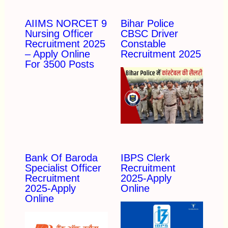
AIIMS NORCET 9
Bihar Police
Nursing Officer
CBSC Driver
Recruitment 2025
Constable
– Apply Online
Recruitment 2025
For 3500 Posts
Bank Of Baroda
IBPS Clerk
Specialist Officer
Recruitment
Recruitment
2025-Apply
2025-Apply
Online
Online