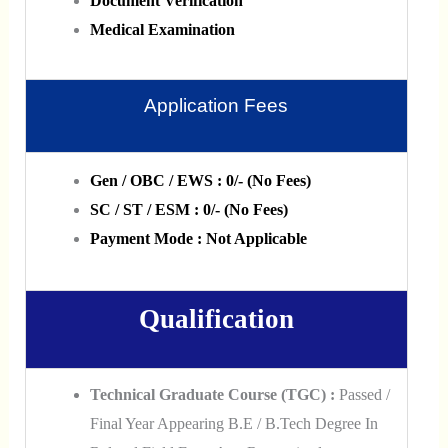
Document Verification
Medical Examination
Application Fees
Gen / OBC / EWS : 0/- (No Fees)
SC / ST / ESM : 0/- (No Fees)
Payment Mode : Not Applicable
Qualification
Technical Graduate Course (TGC) :
Passed /
Final Year Appearing B.E / B.Tech Degree In