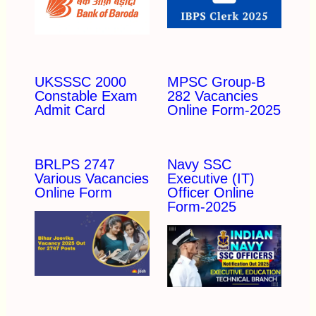
UKSSSC 2000
MPSC Group-B
Constable Exam
282 Vacancies
Admit Card
Online Form-2025
BRLPS 2747
Navy SSC
Various Vacancies
Executive (IT)
Online Form
Officer Online
Form-2025