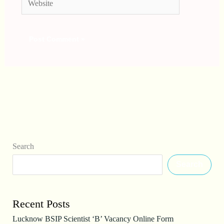
Search
Search
Recent Posts
Lucknow BSIP Scientist ‘B’ Vacancy Online Form