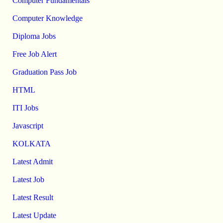
Computer Fundamentals
Computer Knowledge
Diploma Jobs
Free Job Alert
Graduation Pass Job
HTML
ITI Jobs
Javascript
KOLKATA
Latest Admit
Latest Job
Latest Result
Latest Update