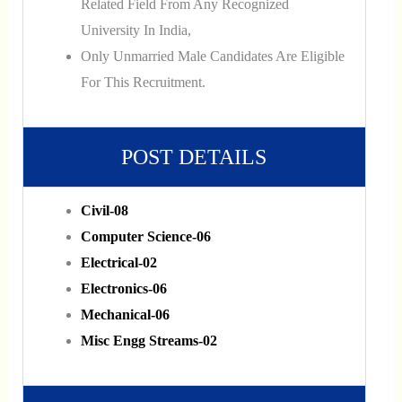
Related Field From Any Recognized
University In India,
Only Unmarried Male Candidates Are Eligible
For This Recruitment.
POST DETAILS
Civil-08
Computer Science-06
Electrical-02
Electronics-06
Mechanical-06
Misc Engg Streams-02