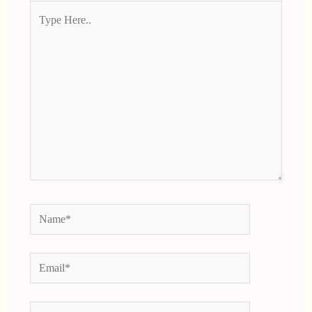
Type
Here..
Name*
Email*
Website