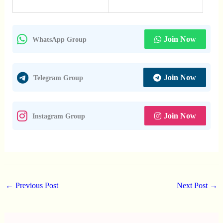
Join Now
WhatsApp Group
Join Now
Telegram Group
Join Now
Instagram Group
←
Previous Post
Next Post
→