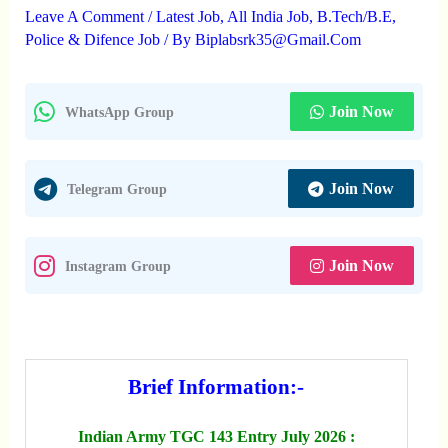
Leave A Comment
/
Latest Job
,
All India Job
,
B.Tech/B.E
,
Police & Difence Job
/ By
Biplabsrk35@gmail.com
Join Now
WhatsApp Group
Join Now
Telegram Group
Join Now
Instagram Group
Brief Information:-
Indian Army TGC 143 Entry July 2026 :