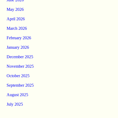
May 2026
April 2026
March 2026
February 2026
January 2026
December 2025
November 2025
October 2025
September 2025
August 2025
July 2025