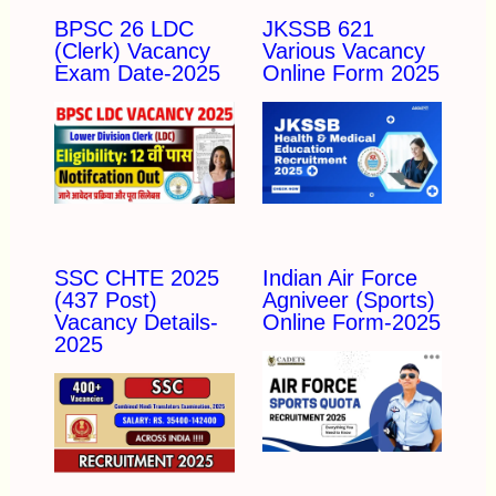
BPSC 26 LDC
JKSSB 621
(Clerk) Vacancy
Various Vacancy
Exam Date-2025
Online Form 2025
SSC CHTE 2025
Indian Air Force
(437 Post)
Agniveer (Sports)
Vacancy Details-
Online Form-2025
2025