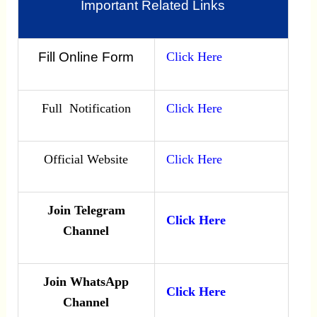
Important Related Links
Fill Online Form
Click Here
Full Notification
Click Here
Official Website
Click Here
Join Telegram
Click Here
Channel
Join WhatsApp
Click Here
Channel