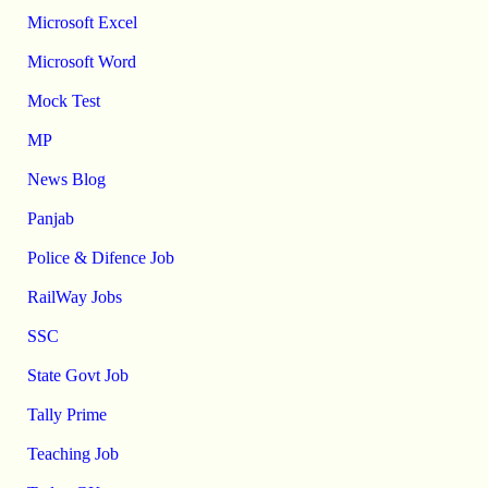
Microsoft Excel
Microsoft Word
Mock Test
MP
News Blog
Panjab
Police & Difence Job
RailWay Jobs
SSC
State Govt Job
Tally Prime
Teaching Job