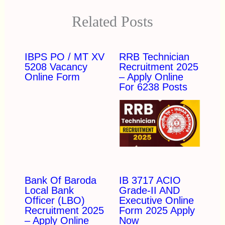
Related Posts
IBPS PO / MT XV
RRB Technician
5208 Vacancy
Recruitment 2025
Online Form
– Apply Online
For 6238 Posts
Bank Of Baroda
IB 3717 ACIO
Local Bank
Grade-II AND
Officer (LBO)
Executive Online
Recruitment 2025
Form 2025 Apply
– Apply Online
Now