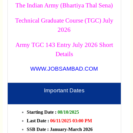
The Indian Army (Bhartiya Thal Sena)
Technical Graduate Course (TGC) July
2026
Army TGC 143 Entry July 2026 Short
Details
WWW.JOBSAMBAD.COM
Important Dates
Starting Date :
08/10/2025
Last Date :
06/11/2025 03:00 PM
SSB Date : January-March 2026