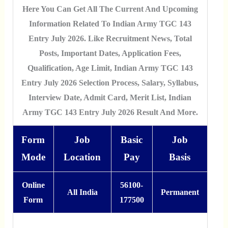
Here You Can Get All The Current And Upcoming
Information Related To Indian Army TGC 143
Entry July 2026. Like Recruitment News, Total
Posts, Important Dates, Application Fees,
Qualification, Age Limit, Indian Army TGC 143
Entry July 2026 Selection Process, Salary, Syllabus,
Interview Date, Admit Card, Merit List, Indian
Army TGC 143 Entry July 2026 Result And More.
Form
Job
Basic
Job
Mode
Location
Pay
Basis
Online
56100-
All India
Permanent
Form
177500