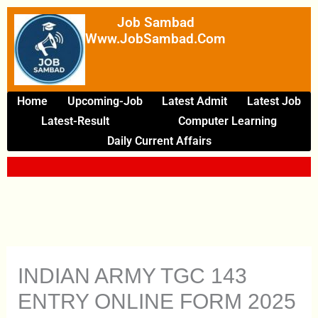
Skip
Job Sambad
To
Www.JobSambad.com
Content
Home
Upcoming-Job
Latest Admit
Latest Job
Latest-Result
Computer Learning
Daily Current Affairs
INDIAN ARMY TGC 143
ENTRY ONLINE FORM 2025