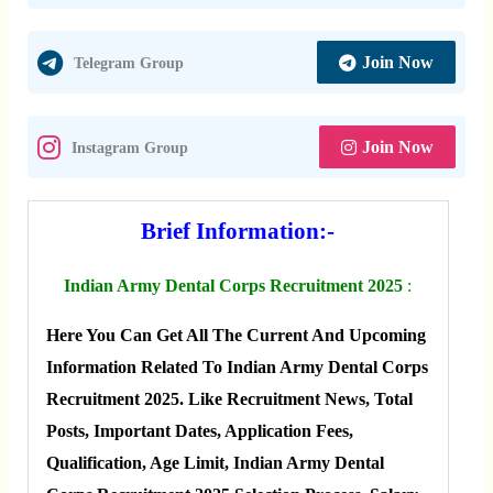
Join Now
Telegram Group
Join Now
Instagram Group
Brief Information:-
Indian Army Dental Corps Recruitment 2025
:
Here You Can Get All The Current And Upcoming
Information Related To Indian Army Dental Corps
Recruitment 2025. Like Recruitment News, Total
Posts, Important Dates, Application Fees,
Qualification, Age Limit, Indian Army Dental