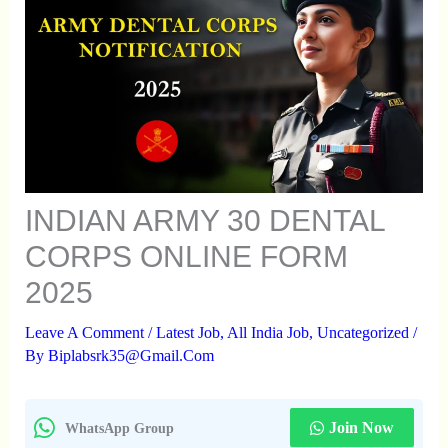
INDIAN ARMY 30 DENTAL
CORPS ONLINE FORM
2025
Leave A Comment
/
Latest Job
,
All India Job
,
Uncategorized
/
By
Biplabsrk35@gmail.com
Join Now
WhatsApp Group