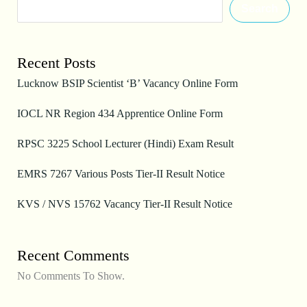
Search
Recent Posts
Lucknow BSIP Scientist ‘B’ Vacancy Online Form
IOCL NR Region 434 Apprentice Online Form
RPSC 3225 School Lecturer (Hindi) Exam Result
EMRS 7267 Various Posts Tier-II Result Notice
KVS / NVS 15762 Vacancy Tier-II Result Notice
Recent Comments
No Comments To Show.