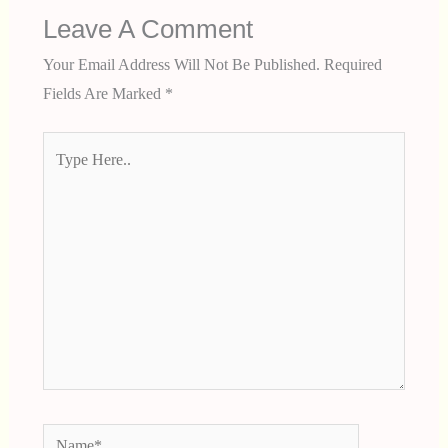
Leave A Comment
Your Email Address Will Not Be Published.
Required
Fields Are Marked
*
Type
Here..
Name*