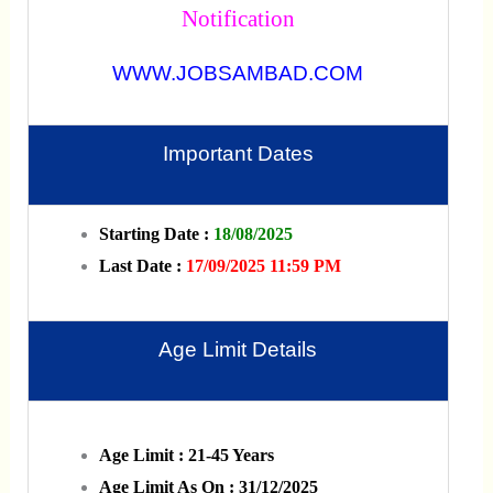
Notification
WWW.JOBSAMBAD.COM
Important Dates
Starting Date :
18/08/2025
Last Date :
17/09/2025 11:59 PM
Age Limit Details
Age Limit : 21-45 Years
Age Limit As On : 31/12/2025