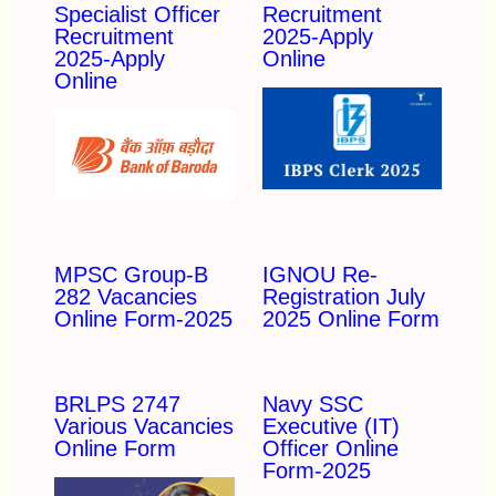
Specialist Officer
Recruitment
Recruitment
2025-Apply
2025-Apply
Online
Online
MPSC Group-B
IGNOU Re-
282 Vacancies
Registration July
Online Form-2025
2025 Online Form
BRLPS 2747
Navy SSC
Various Vacancies
Executive (IT)
Online Form
Officer Online
Form-2025