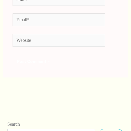
Email*
Website
Search