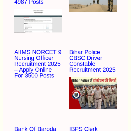
4987 Posts
AIIMS NORCET 9
Bihar Police
Nursing Officer
CBSC Driver
Recruitment 2025
Constable
– Apply Online
Recruitment 2025
For 3500 Posts
Bank Of Baroda
IBPS Clerk