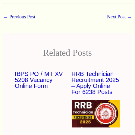
←
Previous Post
Next Post
→
Related Posts
IBPS PO / MT XV
RRB Technician
5208 Vacancy
Recruitment 2025
Online Form
– Apply Online
For 6238 Posts