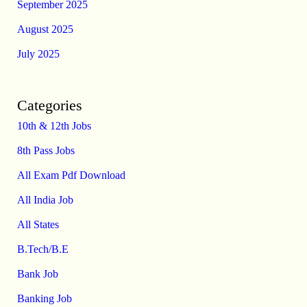
September 2025
August 2025
July 2025
Categories
10th & 12th Jobs
8th Pass Jobs
All Exam Pdf Download
All India Job
All States
B.Tech/B.E
Bank Job
Banking Job