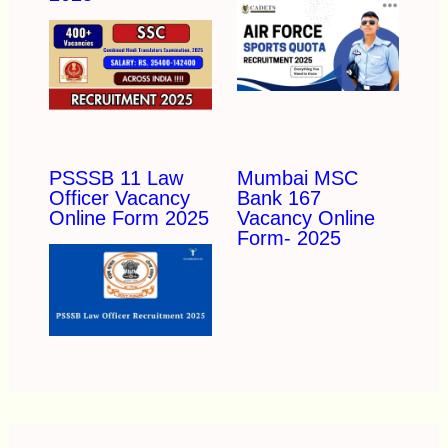
PSSSB 11 Law
Mumbai MSC
Officer Vacancy
Bank 167
Online Form 2025
Vacancy Online
Form- 2025