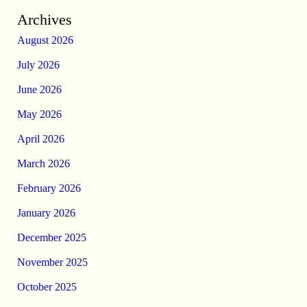
Archives
August 2026
July 2026
June 2026
May 2026
April 2026
March 2026
February 2026
January 2026
December 2025
November 2025
October 2025