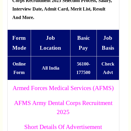
Corps Recruitment 2025 Selection Process, Salary,
Interview Date, Admit Card, Merit List, Result
And More.
Form
Job
Basic
Job
Mode
Location
Pay
Basis
Online
56100-
Check
All India
Form
177500
Advt
Armed Forces Medical Services (AFMS)
AFMS Army Dental Corps Recruitment
2025
Short Details Of Advertisement