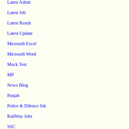
Latest Admit
Latest Job
Latest Result
Latest Update
Microsoft Excel
Microsoft Word
Mock Test
MP
News Blog
Panjab
Police & Difence Job
RailWay Jobs
SSC