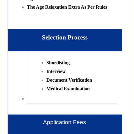
The Age Relaxation Extra As Per Rules
Selection Process
Shortlisting
Interview
Document Verification
Medical Examination
Application Fees