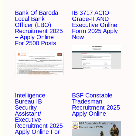
Bank Of Baroda
IB 3717 ACIO
Local Bank
Grade-II AND
Officer (LBO)
Executive Online
Recruitment 2025
Form 2025 Apply
– Apply Online
Now
For 2500 Posts
Intelligence
BSF Constable
Bureau IB
Tradesman
Security
Recruitment 2025
Assistant/
Apply Online
Executive
Recruitment 2025
Apply Online For