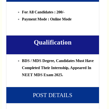
For All Candidates : 200/-
Payment Mode : Online Mode
Qualification
BDS / MDS Degree, Candidates Must Have
Completed Their Internship, Appeared In
NEET MDS Exam 2025.
POST DETAILS