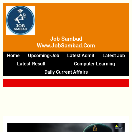
Skip
To
Content
Job Sambad
Www.JobSambad.com
Home
Upcoming-Job
Latest Admit
Latest Job
Latest-Result
Computer Learning
Daily Current Affairs