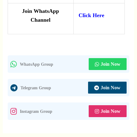
Join WhatsApp
Click Here
Channel
Join Now
WhatsApp Group
Join Now
Telegram Group
Join Now
Instagram Group