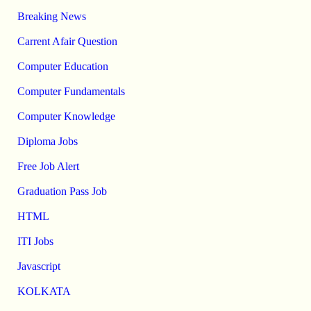
Breaking News
Carrent Afair Question
Computer Education
Computer Fundamentals
Computer Knowledge
Diploma Jobs
Free Job Alert
Graduation Pass Job
HTML
ITI Jobs
Javascript
KOLKATA