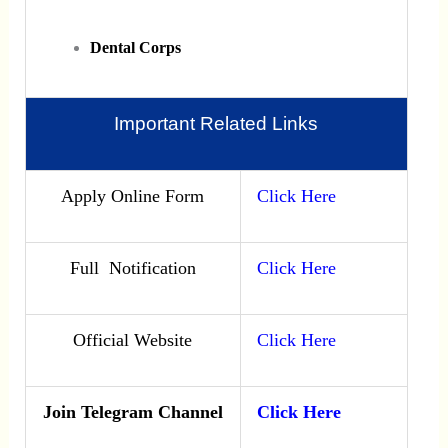
Dental Corps
Important Related Links
Apply Online Form
Click Here
Full Notification
Click Here
Official Website
Click Here
Join Telegram Channel
Click Here