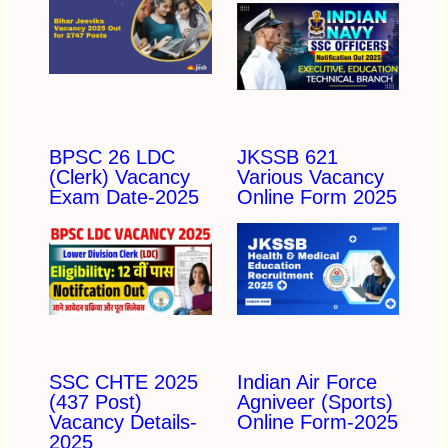
BPSC 26 LDC
JKSSB 621
(Clerk) Vacancy
Various Vacancy
Exam Date-2025
Online Form 2025
SSC CHTE 2025
Indian Air Force
(437 Post)
Agniveer (Sports)
Vacancy Details-
Online Form-2025
2025