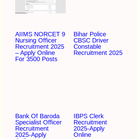
AIIMS NORCET 9
Bihar Police
Nursing Officer
CBSC Driver
Recruitment 2025
Constable
– Apply Online
Recruitment 2025
For 3500 Posts
Bank Of Baroda
IBPS Clerk
Specialist Officer
Recruitment
Recruitment
2025-Apply
2025-Apply
Online