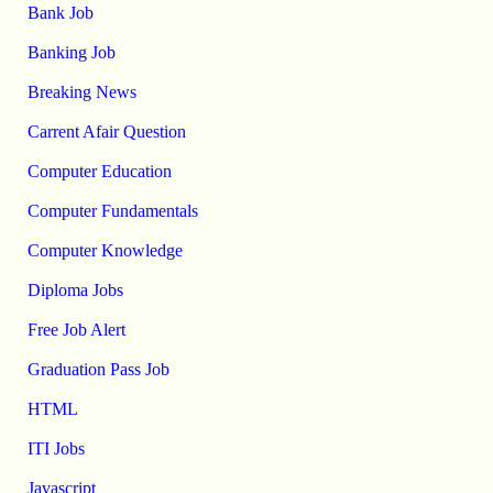
Bank Job
Banking Job
Breaking News
Carrent Afair Question
Computer Education
Computer Fundamentals
Computer Knowledge
Diploma Jobs
Free Job Alert
Graduation Pass Job
HTML
ITI Jobs
Javascript