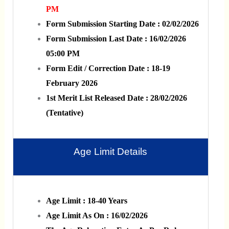
PM
Form Submission Starting Date : 02/02/2026
Form Submission Last Date : 16/02/2026
05:00 PM
Form Edit / Correction Date : 18-19
February 2026
1st Merit List Released Date : 28/02/2026
(Tentative)
Age Limit Details
Age Limit : 18-40 Years
Age Limit As On : 16/02/2026