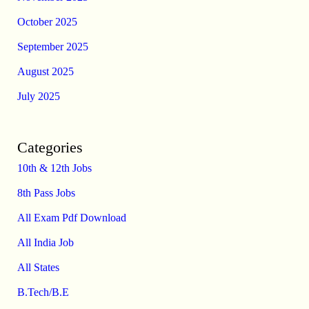
October 2025
September 2025
August 2025
July 2025
Categories
10th & 12th Jobs
8th Pass Jobs
All Exam Pdf Download
All India Job
All States
B.Tech/B.E