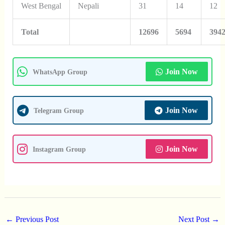
West Bengal
Nepali
31
14
12
Total
12696
5694
394
Join Now
WhatsApp Group
Join Now
Telegram Group
Join Now
Instagram Group
←
Previous Post
Next Post
→