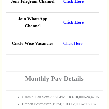
Join Telegram Channel
Click Here
Join WhatsApp
Click Here
Channel
Circle Wise Vacancies
Click Here
Monthly Pay Details
Gramin Dak Sevak / ABPM
: Rs.10,000-24,470/-
Branch Postmaster (BPM)
: Rs.12,000-29,380/-