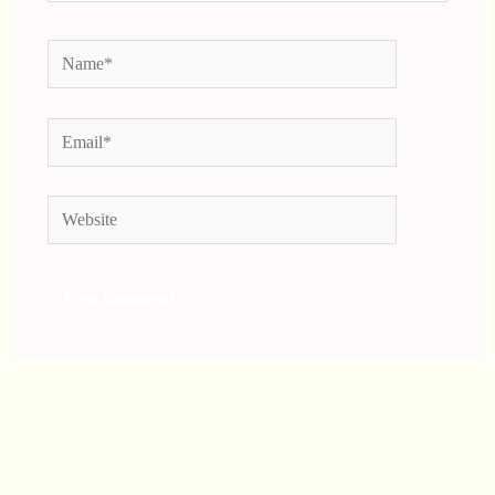
Name*
Email*
Website