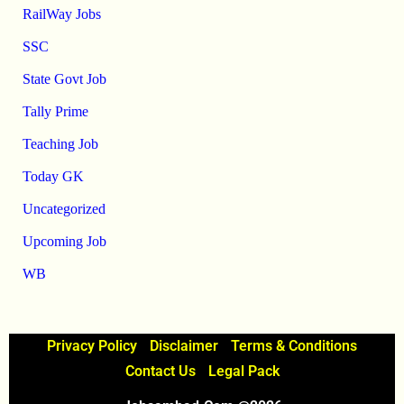
RailWay Jobs
SSC
State Govt Job
Tally Prime
Teaching Job
Today GK
Uncategorized
Upcoming Job
WB
Privacy Policy
Disclaimer
Terms & Conditions
Contact Us
Legal Pack