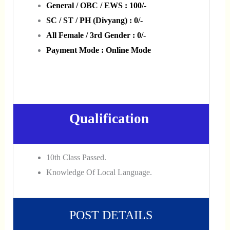
General / OBC / EWS : 100/-
SC / ST / PH (Divyang) : 0/-
All Female / 3rd Gender : 0/-
Payment Mode : Online Mode
Qualification
10th Class Passed.
Knowledge Of Local Language.
POST DETAILS