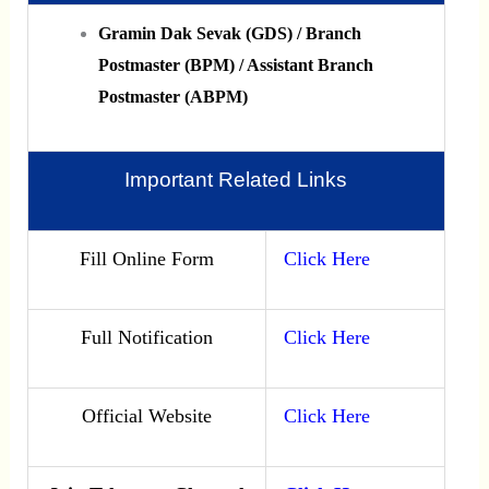
Gramin Dak Sevak (GDS) / Branch
Postmaster (BPM) / Assistant Branch
Postmaster (ABPM)
Important Related Links
Fill Online Form
Click Here
Full Notification
Click Here
Official Website
Click Here