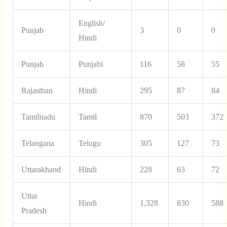
English/
Punjab
3
0
0
Hindi
Punjab
Punjabi
116
58
55
Rajasthan
Hindi
295
87
84
Tamilnadu
Tamil
870
503
372
Telangana
Telugu
305
127
73
Uttarakhand
Hindi
228
63
72
Uttar
Hindi
1,328
830
588
Pradesh