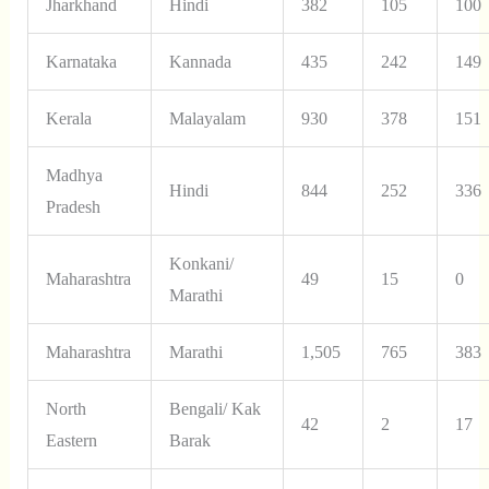
Jharkhand
Hindi
382
105
100
Karnataka
Kannada
435
242
149
Kerala
Malayalam
930
378
151
Madhya
Hindi
844
252
336
Pradesh
Konkani/
Maharashtra
49
15
0
Marathi
Maharashtra
Marathi
1,505
765
383
North
Bengali/ Kak
42
2
17
Eastern
Barak