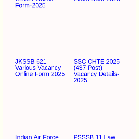
Form-2025
JKSSB 621
SSC CHTE 2025
Various Vacancy
(437 Post)
Online Form 2025
Vacancy Details-
2025
Indian Air Force
PSSSB 11 Law