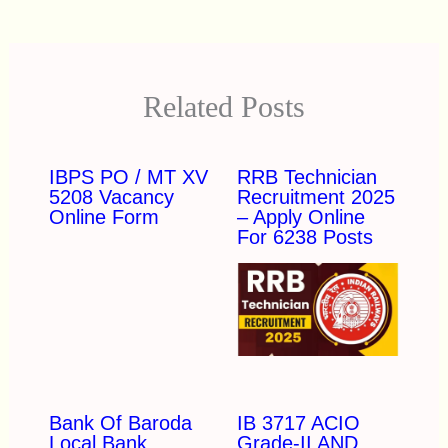
Related Posts
IBPS PO / MT XV
RRB Technician
5208 Vacancy
Recruitment 2025
Online Form
– Apply Online
For 6238 Posts
Bank Of Baroda
IB 3717 ACIO
Local Bank
Grade-II AND