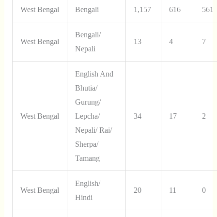
West Bengal
Bengali
1,157
616
561
Bengali/
West Bengal
13
4
7
Nepali
English And
Bhutia/
Gurung/
West Bengal
Lepcha/
34
17
2
Nepali/ Rai/
Sherpa/
Tamang
English/
West Bengal
20
11
0
Hindi