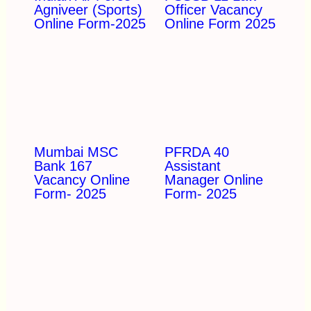
Agniveer (Sports)
Officer Vacancy
Online Form-2025
Online Form 2025
Mumbai MSC
PFRDA 40
Bank 167
Assistant
Vacancy Online
Manager Online
Form- 2025
Form- 2025