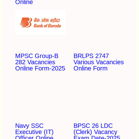
Online
MPSC Group-B
BRLPS 2747
282 Vacancies
Various Vacancies
Online Form-2025
Online Form
Navy SSC
BPSC 26 LDC
Executive (IT)
(Clerk) Vacancy
Officer Online
Exam Date-2025