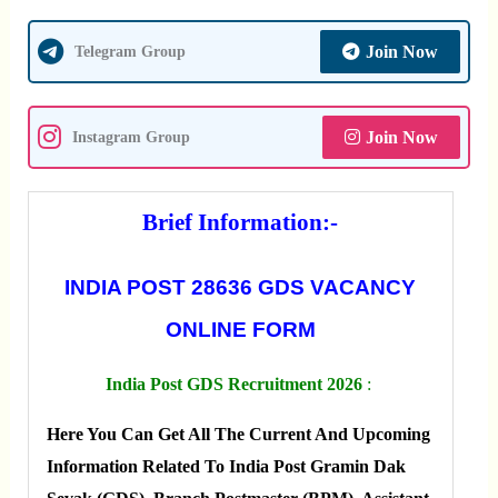
Join Now
Telegram Group
Join Now
Instagram Group
Brief Information:-
INDIA POST 28636 GDS VACANCY
ONLINE FORM
India Post GDS Recruitment 2026
:
Here You Can Get All The Current And Upcoming
Information Related To India Post Gramin Dak