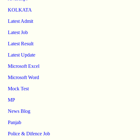
KOLKATA
Latest Admit
Latest Job
Latest Result
Latest Update
Microsoft Excel
Microsoft Word
Mock Test
MP
News Blog
Panjab
Police & Difence Job