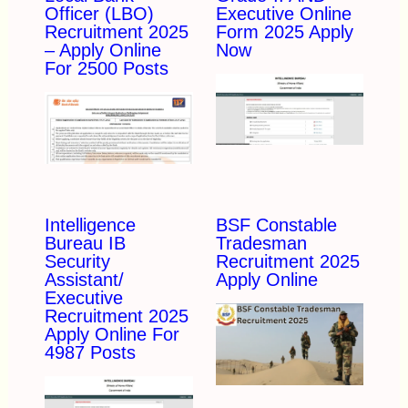
Officer (LBO)
Executive Online
Recruitment 2025
Form 2025 Apply
– Apply Online
Now
For 2500 Posts
Intelligence
BSF Constable
Bureau IB
Tradesman
Security
Recruitment 2025
Assistant/
Apply Online
Executive
Recruitment 2025
Apply Online For
4987 Posts