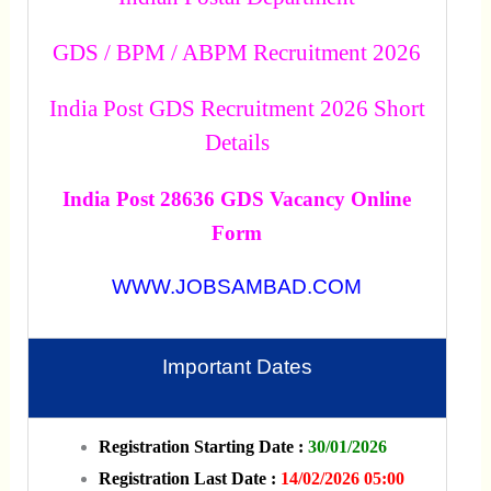
GDS / BPM / ABPM Recruitment 2026
India Post GDS Recruitment 2026 Short
Details
India Post 28636 GDS Vacancy Online
Form
WWW.JOBSAMBAD.COM
Important Dates
Registration Starting Date :
30/01/2026
Registration Last Date :
14/02/2026 05:00