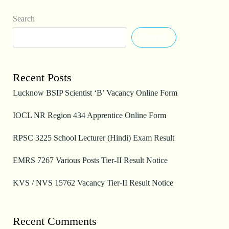
Search
Search
Recent Posts
Lucknow BSIP Scientist ‘B’ Vacancy Online Form
IOCL NR Region 434 Apprentice Online Form
RPSC 3225 School Lecturer (Hindi) Exam Result
EMRS 7267 Various Posts Tier-II Result Notice
KVS / NVS 15762 Vacancy Tier-II Result Notice
Recent Comments