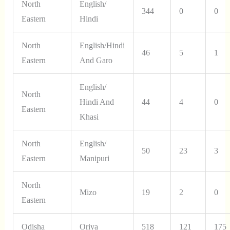
North
English/
344
0
0
Eastern
Hindi
North
English/Hindi
46
5
1
Eastern
And Garo
English/
North
Hindi And
44
4
0
Eastern
Khasi
North
English/
50
23
3
Eastern
Manipuri
North
Mizo
19
2
0
Eastern
Odisha
Oriya
518
121
175