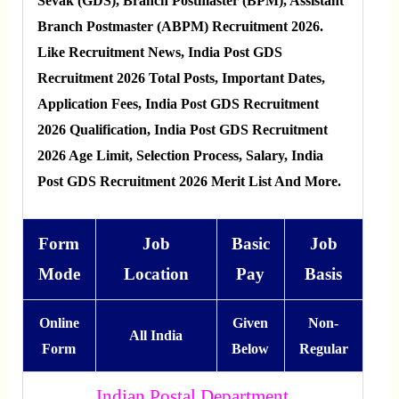
Sevak (GDS), Branch Postmaster (BPM), Assistant
Branch Postmaster (ABPM) Recruitment 2026.
Like Recruitment News, India Post GDS
Recruitment 2026 Total Posts, Important Dates,
Application Fees, India Post GDS Recruitment
2026 Qualification, India Post GDS Recruitment
2026 Age Limit, Selection Process, Salary, India
Post GDS Recruitment 2026 Merit List And More.
Form
Job
Basic
Job
Mode
Location
Pay
Basis
Online
Given
Non-
All India
Form
Below
Regular
Indian Postal Department