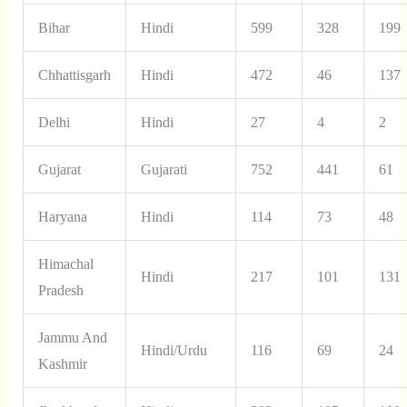
Bihar
Hindi
599
328
199
Chhattisgarh
Hindi
472
46
137
Delhi
Hindi
27
4
2
Gujarat
Gujarati
752
441
61
Haryana
Hindi
114
73
48
Himachal
Hindi
217
101
131
Pradesh
Jammu And
Hindi/Urdu
116
69
24
Kashmir