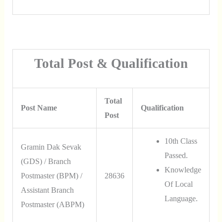
Total Post & Qualification
Total
Post Name
Qualification
Post
10th Class
Gramin Dak Sevak
Passed.
(GDS) / Branch
Knowledge
Postmaster (BPM) /
28636
Of Local
Assistant Branch
Language.
Postmaster (ABPM)