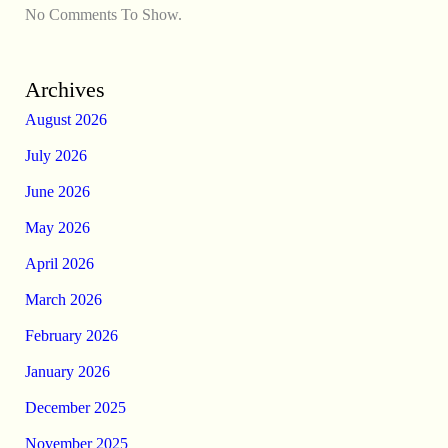
No Comments To Show.
Archives
August 2026
July 2026
June 2026
May 2026
April 2026
March 2026
February 2026
January 2026
December 2025
November 2025