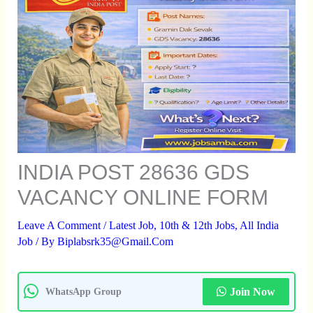
INDIA POST 28636 GDS
VACANCY ONLINE FORM
Leave A Comment
/
Latest Job
,
10th & 12th Jobs
,
All India
Job
/ By
Biplabsrk35@gmail.com
Join Now
WhatsApp Group