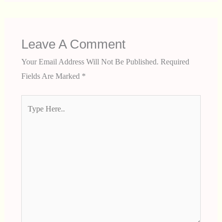
Leave A Comment
Your Email Address Will Not Be Published.
Required
Fields Are Marked
*
Type
Here..