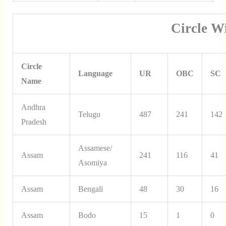
Circle W
Circle
Language
UR
OBC
SC
Name
Andhra
Telugu
487
241
142
Pradesh
Assamese/
Assam
241
116
41
Asomiya
Assam
Bengali
48
30
16
Assam
Bodo
15
1
0