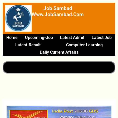
Skip
Job Sambad
To
Www.JobSambad.com
Content
Home
Upcoming-Job
Latest Admit
Latest Job
Latest-Result
Computer Learning
Daily Current Affairs