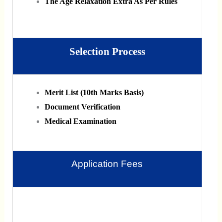
The Age Relaxation Extra As Per Rules
Selection Process
Merit List (10th Marks Basis)
Document Verification
Medical Examination
Application Fees