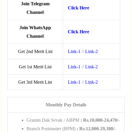
Join Telegram
Click Here
Channel
Join WhatsApp
Click Here
Channel
Get 2nd Merit List
Link-1
//
Link-2
Get 1st Merit List
Link-1
//
Link-2
Get 3rd Merit List
Link-1
//
Link-2
Monthly Pay Details
Gramin Dak Sevak / ABPM
: Rs.10,000-24,470/-
Branch Postmaster (BPM)
: Rs.12,000-29,380/-