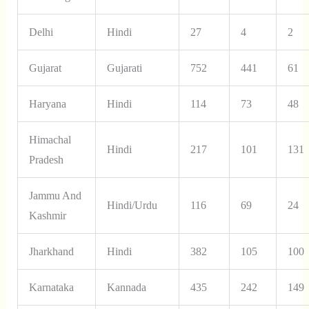
Delhi
Hindi
27
4
2
Gujarat
Gujarati
752
441
61
Haryana
Hindi
114
73
48
Himachal
Hindi
217
101
131
Pradesh
Jammu And
Hindi/Urdu
116
69
24
Kashmir
Jharkhand
Hindi
382
105
100
Karnataka
Kannada
435
242
149