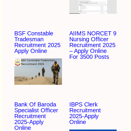
BSF Constable
AIIMS NORCET 9
Tradesman
Nursing Officer
Recruitment 2025
Recruitment 2025
Apply Online
– Apply Online
For 3500 Posts
Bank Of Baroda
IBPS Clerk
Specialist Officer
Recruitment
Recruitment
2025-Apply
2025-Apply
Online
Online