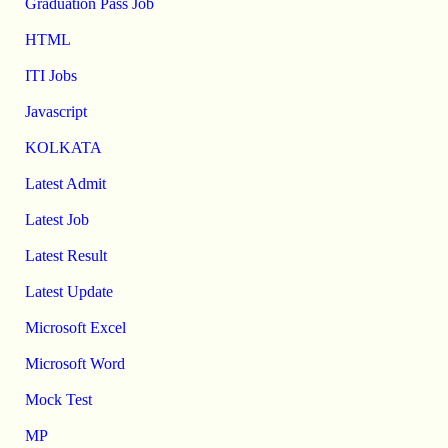
Graduation Pass Job
HTML
ITI Jobs
Javascript
KOLKATA
Latest Admit
Latest Job
Latest Result
Latest Update
Microsoft Excel
Microsoft Word
Mock Test
MP