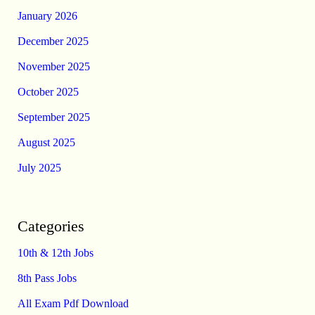
January 2026
December 2025
November 2025
October 2025
September 2025
August 2025
July 2025
Categories
10th & 12th Jobs
8th Pass Jobs
All Exam Pdf Download