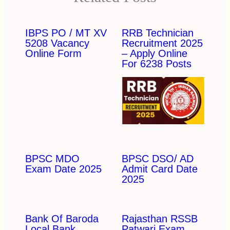
IBPS PO / MT XV
RRB Technician
5208 Vacancy
Recruitment 2025
Online Form
– Apply Online
For 6238 Posts
BPSC MDO
BPSC DSO/ AD
Exam Date 2025
Admit Card Date
2025
Bank Of Baroda
Rajasthan RSSB
Local Bank
Patwari Exam