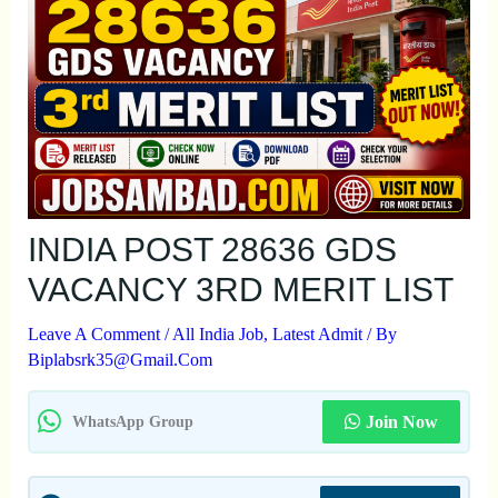
INDIA POST 28636 GDS
VACANCY 3RD MERIT LIST
Leave A Comment
/
All India Job
,
Latest Admit
/ By
Biplabsrk35@gmail.com
Join Now
WhatsApp Group