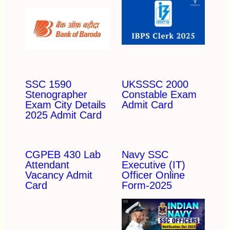
SSC 1590
UKSSSC 2000
Stenographer
Constable Exam
Exam City Details
Admit Card
2025 Admit Card
CGPEB 430 Lab
Navy SSC
Attendant
Executive (IT)
Vacancy Admit
Officer Online
Card
Form-2025