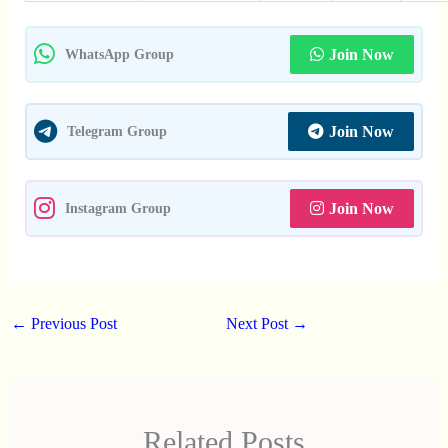
Join Now
WhatsApp Group
Join Now
Telegram Group
Join Now
Instagram Group
←
Previous Post
Next Post
→
Related Posts