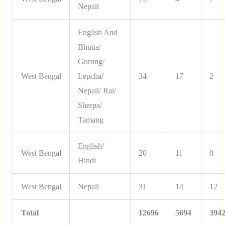
Nepali
English And
Bhutia/
Gurung/
West Bengal
Lepcha/
34
17
2
Nepali/ Rai/
Sherpa/
Tamang
English/
West Bengal
20
11
0
Hindi
West Bengal
Nepali
31
14
12
Total
12696
5694
394