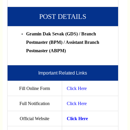
POST DETAILS
Gramin Dak Sevak (GDS) / Branch
Postmaster (BPM) / Assistant Branch
Postmaster (ABPM)
Important Related Links
Fill Online Form
Click Here
Full Notification
Click Here
Official Website
Click Here