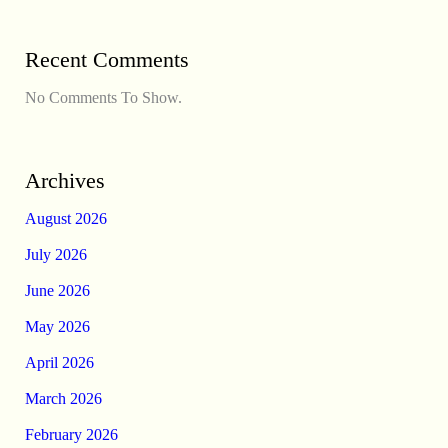
Recent Comments
No Comments To Show.
Archives
August 2026
July 2026
June 2026
May 2026
April 2026
March 2026
February 2026