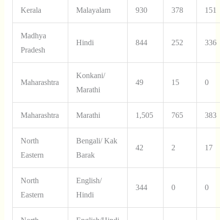
Kerala
Malayalam
930
378
151
Madhya
Hindi
844
252
336
Pradesh
Konkani/
Maharashtra
49
15
0
Marathi
Maharashtra
Marathi
1,505
765
383
North
Bengali/ Kak
42
2
17
Eastern
Barak
North
English/
344
0
0
Eastern
Hindi