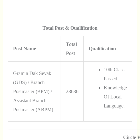
Total Post & Qualification
Total
Post Name
Qualification
Post
10th Class
Gramin Dak Sevak
Passed.
(GDS) / Branch
Knowledge
Postmaster (BPM) /
28636
Of Local
Assistant Branch
Language.
Postmaster (ABPM)
Circle 