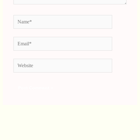
Name*
Email*
Website