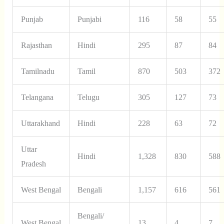
Punjab
Punjabi
116
58
55
Rajasthan
Hindi
295
87
84
Tamilnadu
Tamil
870
503
372
Telangana
Telugu
305
127
73
Uttarakhand
Hindi
228
63
72
Uttar
Hindi
1,328
830
588
Pradesh
West Bengal
Bengali
1,157
616
561
Bengali/
West Bengal
13
4
7