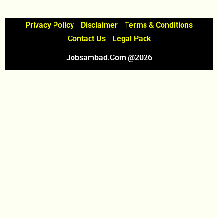
Privacy Policy
Disclaimer
Terms & Conditions
Contact Us
Legal Pack
Jobsambad.com @2026