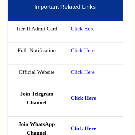
Important Related Links
Tier-II Admit Card
Click Here
Full Notification
Click Here
Official Website
Click Here
Join Telegram
Click Here
Channel
Join WhatsApp
Click Here
Channel