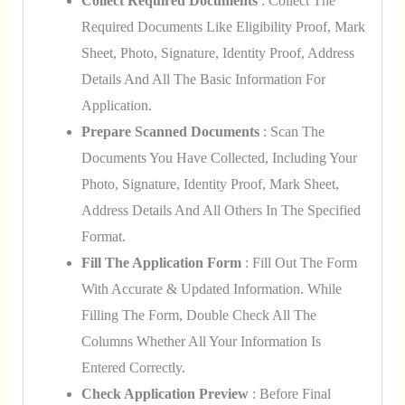
Collect Required Documents
: Collect The
Required Documents Like Eligibility Proof, Mark
Sheet, Photo, Signature, Identity Proof, Address
Details And All The Basic Information For
Application.
Prepare Scanned Documents
: Scan The
Documents You Have Collected, Including Your
Photo, Signature, Identity Proof, Mark Sheet,
Address Details And All Others In The Specified
Format.
Fill The Application Form
: Fill Out The Form
With Accurate & Updated Information. While
Filling The Form, Double Check All The
Columns Whether All Your Information Is
Entered Correctly.
Check Application Preview
: Before Final