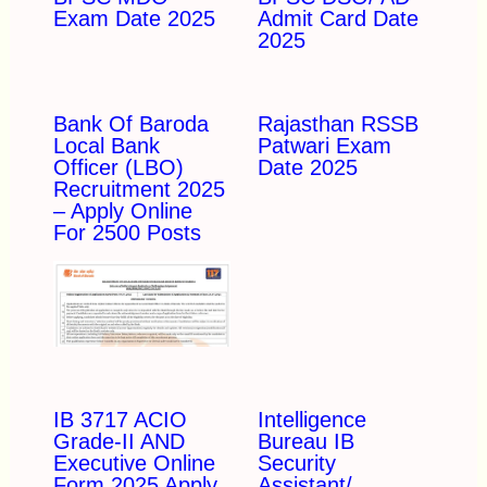
Exam Date 2025
Admit Card Date
2025
Bank Of Baroda
Rajasthan RSSB
Local Bank
Patwari Exam
Officer (LBO)
Date 2025
Recruitment 2025
– Apply Online
For 2500 Posts
IB 3717 ACIO
Intelligence
Grade-II AND
Bureau IB
Executive Online
Security
Form 2025 Apply
Assistant/