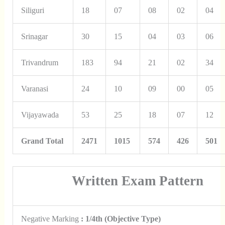
Siliguri
18
07
08
02
04
Srinagar
30
15
04
03
06
Trivandrum
183
94
21
02
34
Varanasi
24
10
09
00
05
Vijayawada
53
25
18
07
12
Grand Total
2471
1015
574
426
501
Written Exam Pattern
Negative Marking
: 1/4th (Objective Type)