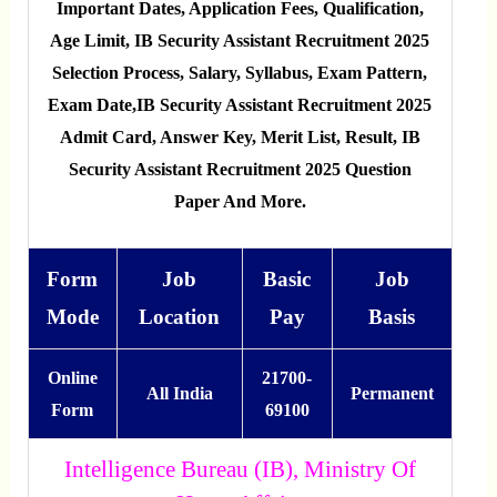
Important Dates, Application Fees, Qualification,
Age Limit, IB Security Assistant Recruitment 2025
Selection Process, Salary, Syllabus, Exam Pattern,
Exam Date,IB Security Assistant Recruitment 2025
Admit Card, Answer Key, Merit List, Result, IB
Security Assistant Recruitment 2025 Question
Paper And More.
Form
Job
Basic
Job
Mode
Location
Pay
Basis
Online
21700-
All India
Permanent
Form
69100
Intelligence Bureau (IB), Ministry Of