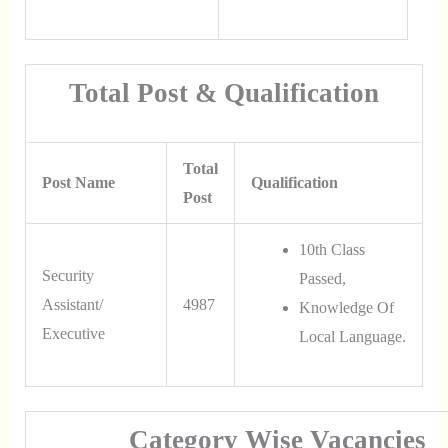
Total Post & Qualification
Total
Post Name
Qualification
Post
10th Class
Security
Passed,
Assistant/
4987
Knowledge Of
Executive
Local Language.
Category Wise Vacancies