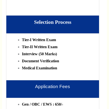
Selection Process
Tier-I Written Exam
Tier-II Written Exam
Interview (50 Marks)
Document Verification
Medical Examination
Application Fees
Gen / OBC / EWS : 650/-