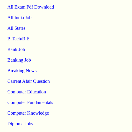
All Exam Pdf Download
All India Job
All States
B.Tech/B.E
Bank Job
Banking Job
Breaking News
Carrent Afair Question
Computer Education
Computer Fundamentals
Computer Knowledge
Diploma Jobs