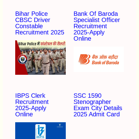
Bihar Police
Bank Of Baroda
CBSC Driver
Specialist Officer
Constable
Recruitment
Recruitment 2025
2025-Apply
Online
IBPS Clerk
SSC 1590
Recruitment
Stenographer
2025-Apply
Exam City Details
Online
2025 Admit Card