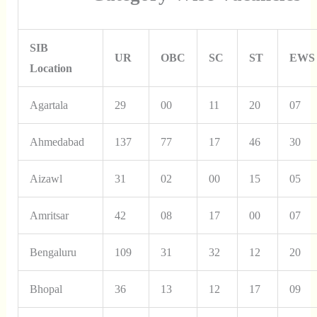
SIB
UR
OBC
SC
ST
EWS
Location
Agartala
29
00
11
20
07
Ahmedabad
137
77
17
46
30
Aizawl
31
02
00
15
05
Amritsar
42
08
17
00
07
Bengaluru
109
31
32
12
20
Bhopal
36
13
12
17
09