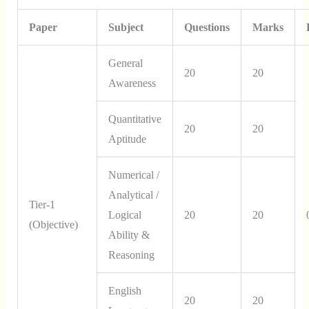
Paper
Subject
Questions
Marks
General
20
20
Awareness
Quantitative
20
20
Aptitude
Numerical /
Analytical /
Tier-1
Logical
20
20
(Objective)
Ability &
Reasoning
English
20
20