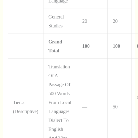
Language
General
20
20
Studies
Grand
100
100
Total
Translation
Of A
Passage Of
500 Words
Tier-2
From Local
—
50
(Descriptive)
Language/
Dialect To
English