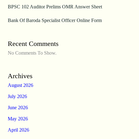
BPSC 102 Auditor Prelims OMR Answer Sheet
Bank Of Baroda Specialist Officer Online Form
Recent Comments
No Comments To Show.
Archives
August 2026
July 2026
June 2026
May 2026
April 2026