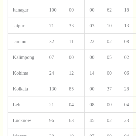
Itanagar
100
00
00
62
18
Jaipur
71
33
03
10
13
Jammu
32
11
22
02
08
Kalimpong
07
00
00
05
02
Kohima
24
12
14
00
06
Kolkata
130
85
00
37
28
Leh
21
04
08
00
04
Lucknow
96
63
45
02
23