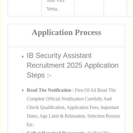
And Vice
Versa.
Application Process
IB Security Assistant
Recruitment 2025 Application
Steps :-
Read The Notification
: First Of All Read The
Complete Official Notification Carefully And
Check Qualification, Application Fees, Important
Dates, Age Limit & Relaxation, Selection Process
Etc.