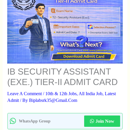
IB SECURITY ASSISTANT
(EXE.) TIER-II ADMIT CARD
Leave A Comment
/
10th & 12th Jobs
,
All India Job
,
Latest
Admit
/ By
Biplabsrk35@gmail.com
Join Now
WhatsApp Group