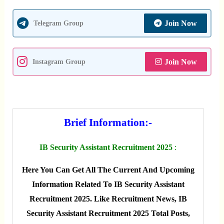
Join Now
Telegram Group
Join Now
Instagram Group
Brief Information:-
IB Security Assistant Recruitment 2025
:
Here You Can Get All The Current And Upcoming
Information Related To IB Security Assistant
Recruitment 2025. Like Recruitment News, IB
Security Assistant Recruitment 2025 Total Posts,