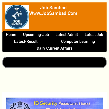
Skip
Job Sambad
To
Www.JobSambad.com
Content
Home
Upcoming-Job
Latest Admit
Latest Job
Latest-Result
Computer Learning
Daily Current Affairs