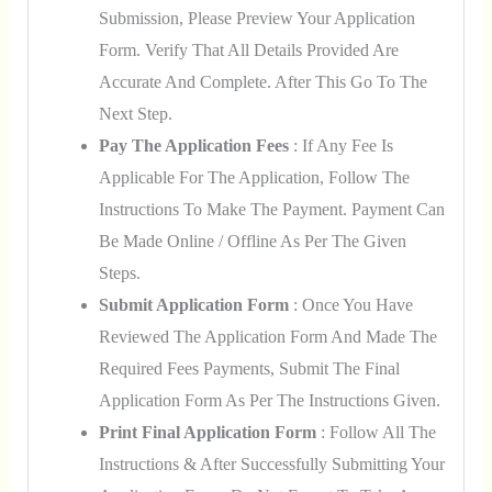
Submission, Please Preview Your Application
Form. Verify That All Details Provided Are
Accurate And Complete. After This Go To The
Next Step.
Pay The Application Fees
: If Any Fee Is
Applicable For The Application, Follow The
Instructions To Make The Payment. Payment Can
Be Made Online / Offline As Per The Given
Steps.
Submit Application Form
: Once You Have
Reviewed The Application Form And Made The
Required Fees Payments, Submit The Final
Application Form As Per The Instructions Given.
Print Final Application Form
: Follow All The
Instructions & After Successfully Submitting Your