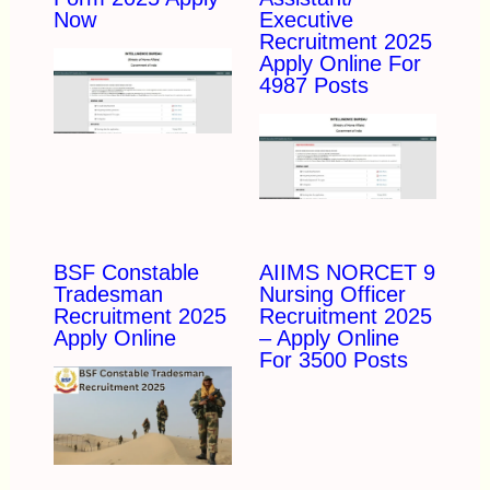
Now
Executive
Recruitment 2025
Apply Online For
4987 Posts
BSF Constable
AIIMS NORCET 9
Tradesman
Nursing Officer
Recruitment 2025
Recruitment 2025
Apply Online
– Apply Online
For 3500 Posts