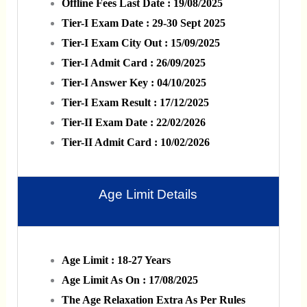
Offline Fees Last Date : 19/08/2025
Tier-I Exam Date : 29-30 Sept 2025
Tier-I Exam City Out : 15/09/2025
Tier-I Admit Card : 26/09/2025
Tier-I Answer Key : 04/10/2025
Tier-I Exam Result : 17/12/2025
Tier-II Exam Date : 22/02/2026
Tier-II Admit Card : 10/02/2026
Age Limit Details
Age Limit : 18-27 Years
Age Limit As On : 17/08/2025
The Age Relaxation Extra As Per Rules