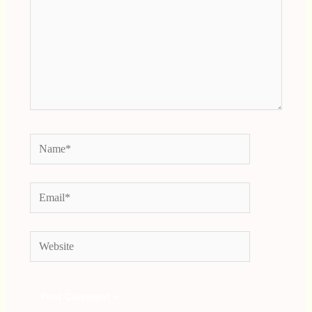
Name*
Email*
Website