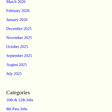
March 2026
February 2026
January 2026
December 2025
November 2025
October 2025
September 2025
August 2025
July 2025
Categories
10th & 12th Jobs
8th Pass Jobs