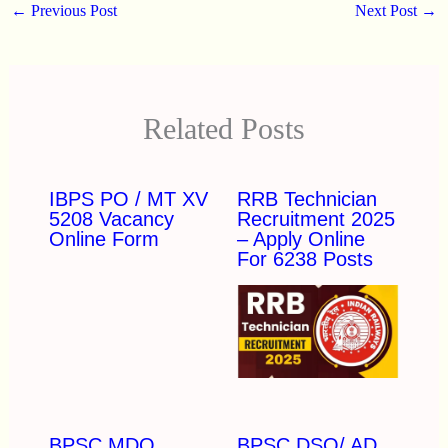
←
Previous Post
Next Post
→
Related Posts
IBPS PO / MT XV
RRB Technician
5208 Vacancy
Recruitment 2025
Online Form
– Apply Online
For 6238 Posts
BPSC MDO
BPSC DSO/ AD