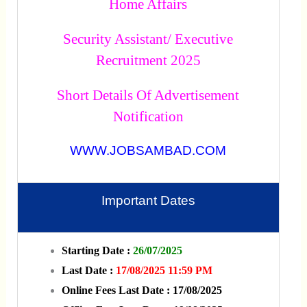
Home Affairs
Security Assistant/ Executive
Recruitment 2025
Short Details Of Advertisement
Notification
WWW.JOBSAMBAD.COM
Important Dates
Starting Date :
26/07/2025
Last Date :
17/08/2025 11:59 PM
Online Fees Last Date : 17/08/2025