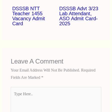
DSSSB NTT
DSSSB Advt 3/23
Teacher 1455
Lab Attendant,
Vacancy Admit
ASO Admit Card-
Card
2025
Leave A Comment
Your Email Address Will Not Be Published.
Required
Fields Are Marked
*
Type
Here..