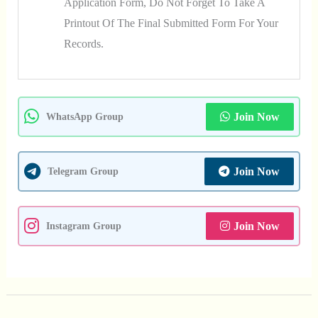
Application Form, Do Not Forget To Take A
Printout Of The Final Submitted Form For Your
Records.
Join Now
WhatsApp Group
Join Now
Telegram Group
Join Now
Instagram Group