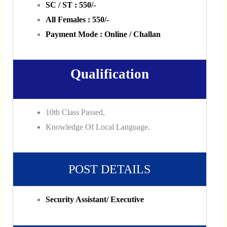
SC / ST : 550/-
All Females : 550/-
Payment Mode : Online / Challan
Qualification
10th Class Passed,
Knowledge Of Local Language.
POST DETAILS
Security Assistant/ Executive