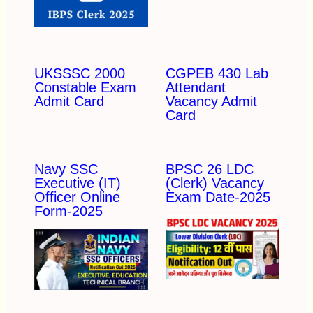
UKSSSC 2000
CGPEB 430 Lab
Constable Exam
Attendant
Admit Card
Vacancy Admit
Card
Navy SSC
BPSC 26 LDC
Executive (IT)
(Clerk) Vacancy
Officer Online
Exam Date-2025
Form-2025