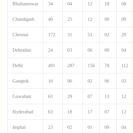
Bhubaneswar
34
04
12
18
08
Chandigarh
40
25
12
00
09
Chennai
172
31
51
02
29
Dehradun
24
03
06
00
04
Delhi
491
287
156
78
112
Gangtok
16
06
02
06
03
Guwahati
63
29
07
13
12
Hyderabad
63
18
17
07
12
Imphal
23
02
01
09
04