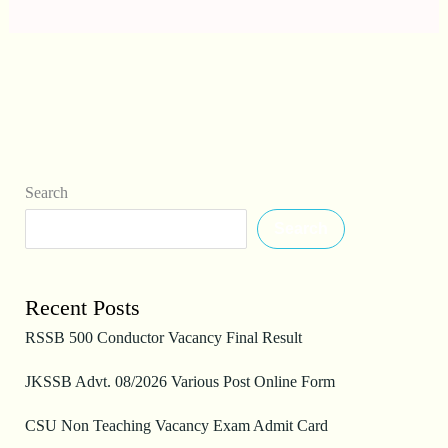
Search
Search
Recent Posts
RSSB 500 Conductor Vacancy Final Result
JKSSB Advt. 08/2026 Various Post Online Form
CSU Non Teaching Vacancy Exam Admit Card