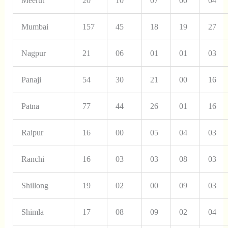
Meerut
20
10
07
00
04
Mumbai
157
45
18
19
27
Nagpur
21
06
01
01
03
Panaji
54
30
21
00
16
Patna
77
44
26
01
16
Raipur
16
00
05
04
03
Ranchi
16
03
03
08
03
Shillong
19
02
00
09
03
Shimla
17
08
09
02
04