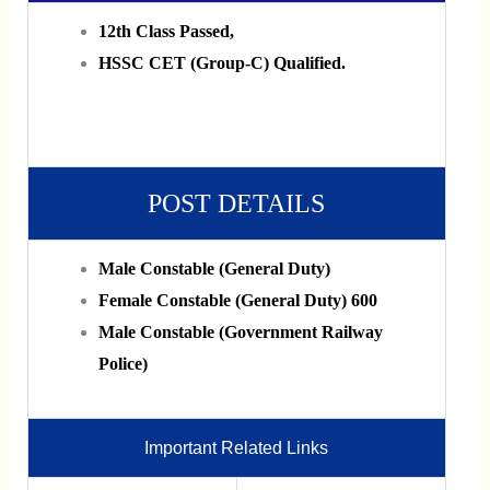
12th Class Passed,
HSSC CET (Group-C) Qualified.
POST DETAILS
Male Constable (General Duty)
Female Constable (General Duty) 600
Male Constable (Government Railway
Police)
Important Related Links