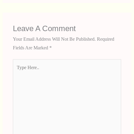
Leave A Comment
Your Email Address Will Not Be Published.
Required
Fields Are Marked
*
Type
Here..