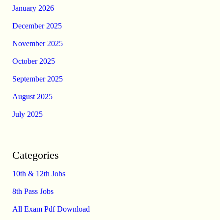
January 2026
December 2025
November 2025
October 2025
September 2025
August 2025
July 2025
Categories
10th & 12th Jobs
8th Pass Jobs
All Exam Pdf Download