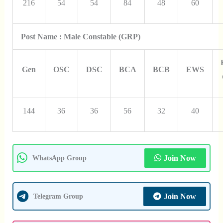
216
54
54
84
48
60
Post Name : Male Constable (GRP)
Gen
OSC
DSC
BCA
BCB
EWS
144
36
36
56
32
40
Join Now
WhatsApp Group
Join Now
Telegram Group