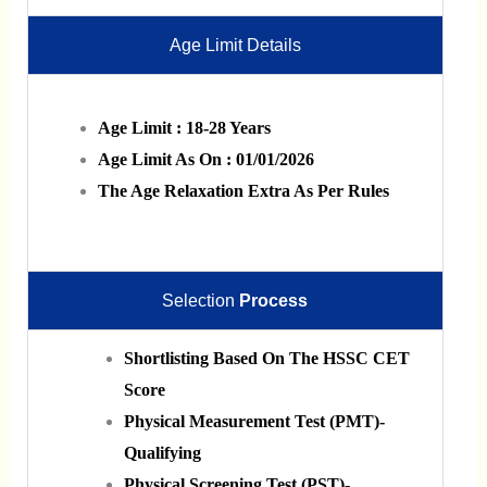
Age Limit Details
Age Limit : 18-28 Years
Age Limit As On : 01/01/2026
The Age Relaxation Extra As Per Rules
Selection
Process
Shortlisting Based On The HSSC CET
Score
Physical Measurement Test (PMT)-
Qualifying
Physical Screening Test (PST)-