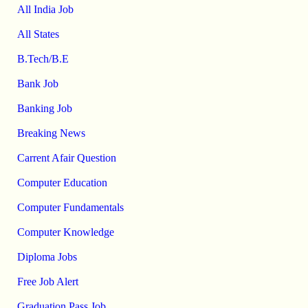
All India Job
All States
B.Tech/B.E
Bank Job
Banking Job
Breaking News
Carrent Afair Question
Computer Education
Computer Fundamentals
Computer Knowledge
Diploma Jobs
Free Job Alert
Graduation Pass Job