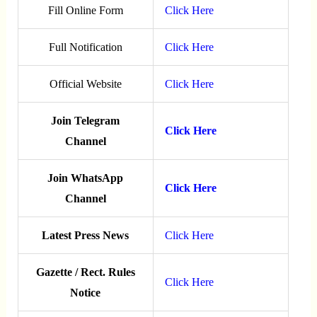
Fill Online Form
Click Here
Full Notification
Click Here
Official Website
Click Here
Join Telegram
Click Here
Channel
Join WhatsApp
Click Here
Channel
Latest Press News
Click Here
Gazette / Rect. Rules
Click Here
Notice