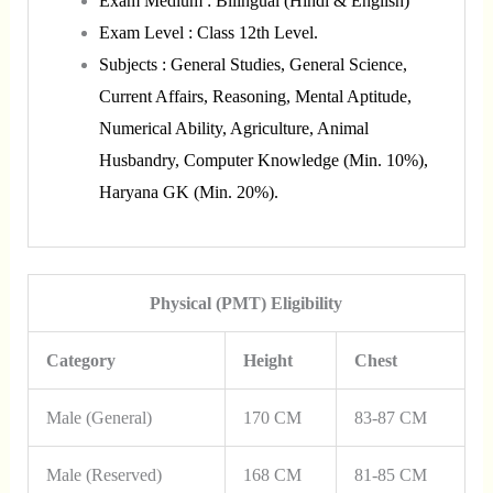
Exam Medium : Bilingual (Hindi & English)
Exam Level : Class 12th Level.
Subjects : General Studies, General Science,
Current Affairs, Reasoning, Mental Aptitude,
Numerical Ability, Agriculture, Animal
Husbandry, Computer Knowledge (Min. 10%),
Haryana GK (Min. 20%).
Physical (PMT) Eligibility
Category
Height
Chest
Male (General)
170 CM
83-87 CM
Male (Reserved)
168 CM
81-85 CM