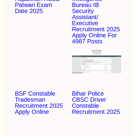
Patwari Exam
Bureau IB
Date 2025
Security
Assistant/
Executive
Recruitment 2025
Apply Online For
4987 Posts
BSF Constable
Bihar Police
Tradesman
CBSC Driver
Recruitment 2025
Constable
Apply Online
Recruitment 2025