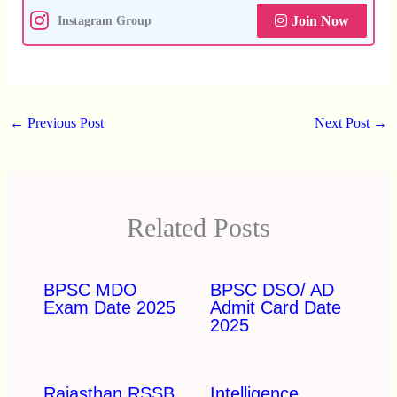
Join Now
Instagram Group
←
Previous Post
Next Post
→
Related Posts
BPSC MDO
BPSC DSO/ AD
Exam Date 2025
Admit Card Date
2025
Rajasthan RSSB
Intelligence