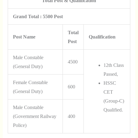
Total Post & Qualification
Grand Total : 5500 Post
Total
Post Name
Qualification
Post
Male Constable
4500
12th Class
(General Duty)
Passed,
Female Constable
HSSC
600
(General Duty)
CET
(Group-C)
Male Constable
Qualified.
(Government Railway
400
Police)