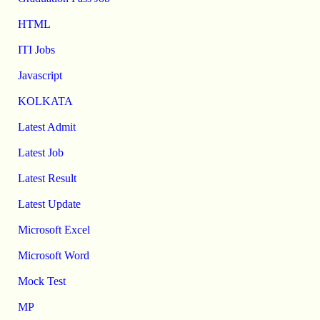
HTML
ITI Jobs
Javascript
KOLKATA
Latest Admit
Latest Job
Latest Result
Latest Update
Microsoft Excel
Microsoft Word
Mock Test
MP