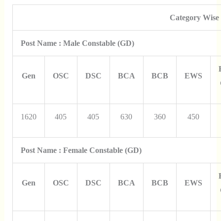
Category Wise
Post Name : Male Constable (GD)
Gen
OSC
DSC
BCA
BCB
EWS
1620
405
405
630
360
450
Post Name : Female Constable (GD)
Gen
OSC
DSC
BCA
BCB
EWS