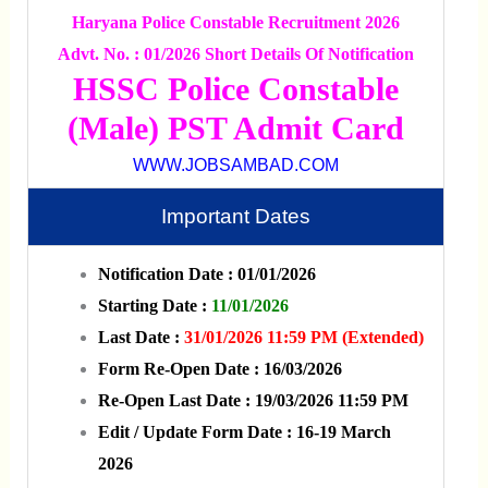
Haryana Police Constable Recruitment 2026
Advt. No. : 01/2026 Short Details Of Notification
HSSC Police Constable
(Male) PST Admit Card
WWW.JOBSAMBAD.COM
Important Dates
Notification Date : 01/01/2026
Starting Date :
11/01/2026
Last Date :
31/01/2026 11:59 PM (Extended)
Form Re-Open Date : 16/03/2026
Re-Open Last Date : 19/03/2026 11:59 PM
Edit / Update Form Date : 16-19 March
2026