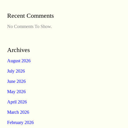
Recent Comments
No Comments To Show.
Archives
August 2026
July 2026
June 2026
May 2026
April 2026
March 2026
February 2026