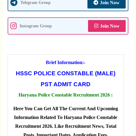
Join Now
Telegram Group
Join Now
Instagram Group
Brief Information:-
HSSC POLICE CONSTABLE (MALE)
PST ADMIT CARD
Haryana Police Constable Recruitment 2026 :
Here You Can Get All The Current And Upcoming
Information Related To Haryana Police Constable
Recruitment 2026. Like Recruitment News, Total
Posts, Important Dates, Application Fees,