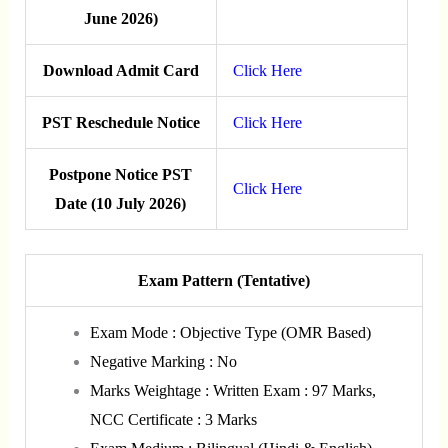
June 2026)
Download Admit Card
Click Here
PST Reschedule Notice
Click Here
Postpone Notice PST
Click Here
Date (10 July 2026)
Exam Pattern (Tentative)
Exam Mode : Objective Type (OMR Based)
Negative Marking : No
Marks Weightage : Written Exam : 97 Marks,
NCC Certificate : 3 Marks