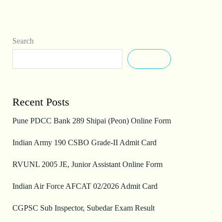
Search
Search
Recent Posts
Pune PDCC Bank 289 Shipai (Peon) Online Form
Indian Army 190 CSBO Grade-II Admit Card
RVUNL 2005 JE, Junior Assistant Online Form
Indian Air Force AFCAT 02/2026 Admit Card
CGPSC Sub Inspector, Subedar Exam Result