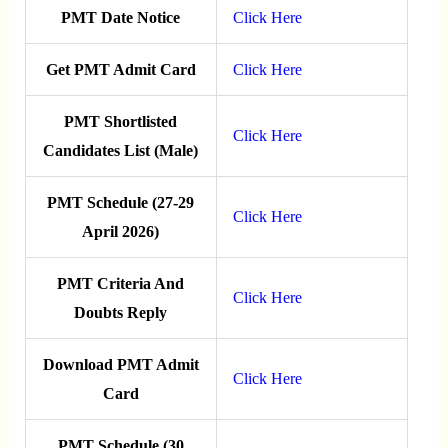
PMT Date Notice
Click Here
Get PMT Admit Card
Click Here
PMT Shortlisted
Click Here
Candidates List (Male)
PMT Schedule (27-29
Click Here
April 2026)
PMT Criteria And
Click Here
Doubts Reply
Download PMT Admit
Click Here
Card
PMT Schedule (30