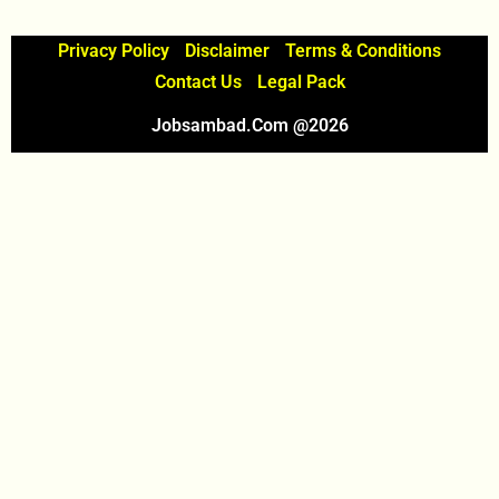
Privacy Policy
Disclaimer
Terms & Conditions
Contact Us
Legal Pack
Jobsambad.com @2026