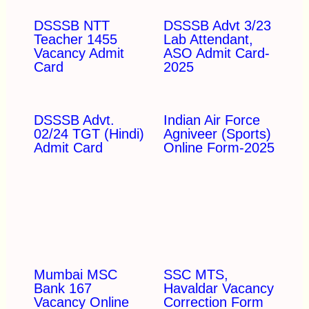
DSSSB NTT
DSSSB Advt 3/23
Teacher 1455
Lab Attendant,
Vacancy Admit
ASO Admit Card-
Card
2025
DSSSB Advt.
Indian Air Force
02/24 TGT (Hindi)
Agniveer (Sports)
Admit Card
Online Form-2025
Mumbai MSC
SSC MTS,
Bank 167
Havaldar Vacancy
Vacancy Online
Correction Form