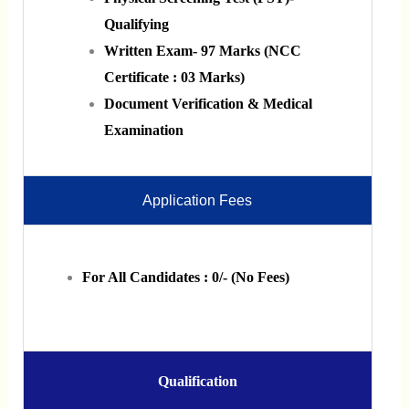
Qualifying
Written Exam- 97 Marks (NCC
Certificate : 03 Marks)
Document Verification & Medical
Examination
Application Fees
For All Candidates : 0/- (No Fees)
Qualification