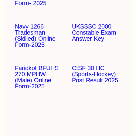
Form- 2025
Navy 1266
UKSSSC 2000
Tradesman
Constable Exam
(Skilled) Online
Answer Key
Form-2025
Faridkot BFUHS
CISF 30 HC
270 MPHW
(Sports-Hockey)
(Male) Online
Post Result 2025
Form-2025