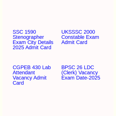
SSC 1590
UKSSSC 2000
Stenographer
Constable Exam
Exam City Details
Admit Card
2025 Admit Card
CGPEB 430 Lab
BPSC 26 LDC
Attendant
(Clerk) Vacancy
Vacancy Admit
Exam Date-2025
Card