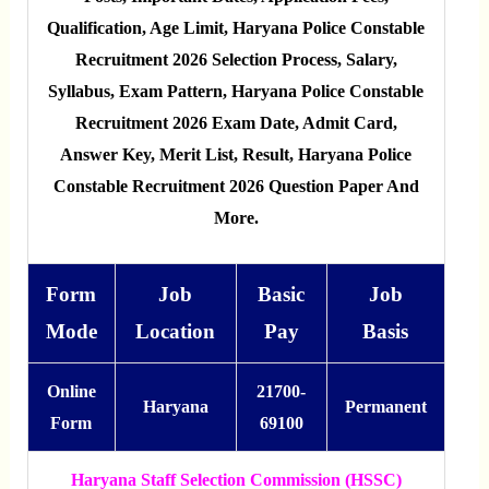
Qualification, Age Limit, Haryana Police Constable
Recruitment 2026 Selection Process, Salary,
Syllabus, Exam Pattern, Haryana Police Constable
Recruitment 2026 Exam Date, Admit Card,
Answer Key, Merit List, Result, Haryana Police
Constable Recruitment 2026 Question Paper And
More.
Form
Job
Basic
Job
Mode
Location
Pay
Basis
Online
21700-
Haryana
Permanent
Form
69100
Haryana Staff Selection Commission (HSSC)