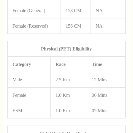
Female (General)
158 CM
NA
Female (Reserved)
156 CM
NA
Physical (PET) Eligibility
Category
Race
Time
Male
2.5 Km
12 Mins
Female
1.0 Km
06 Mins
ESM
1.0 Km
05 Mins