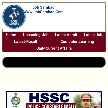
Skip
Job Sambad
To
Www.JobSambad.com
Content
Home
Upcoming-Job
Latest Admit
Latest Job
Latest-Result
Computer Learning
Daily Current Affairs