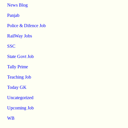
News Blog
Panjab
Police & Difence Job
RailWay Jobs
SSC
State Govt Job
Tally Prime
Teaching Job
Today GK
Uncategorized
Upcoming Job
WB