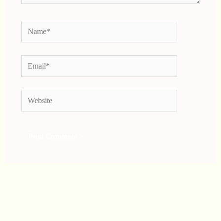
Name*
Email*
Website