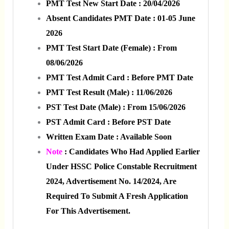
PMT Test New Start Date : 20/04/2026
Absent Candidates PMT Date : 01-05 June
2026
PMT Test Start Date (Female) : From
08/06/2026
PMT Test Admit Card : Before PMT Date
PMT Test Result (Male) : 11/06/2026
PST Test Date (Male) : From 15/06/2026
PST Admit Card : Before PST Date
Written Exam Date : Available Soon
Note
: Candidates Who Had Applied Earlier
Under HSSC Police Constable Recruitment
2024, Advertisement No. 14/2024, Are
Required To Submit A Fresh Application
For This Advertisement.