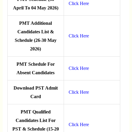
Click Here
April To 04 May 2026)
PMT Additional
Candidates List &
Click Here
Schedule (26-30 May
2026)
PMT Schedule For
Click Here
Absent Candidates
Download PST Admit
Click Here
Card
PMT Qualified
Candidates List For
Click Here
PST & Schedule (15-20