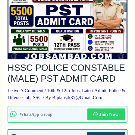
HSSC POLICE CONSTABLE
(MALE) PST ADMIT CARD
Leave A Comment
/
10th & 12th Jobs
,
Latest Admit
,
Police &
Difence Job
,
SSC
/ By
Biplabsrk35@gmail.com
Join Now
WhatsApp Group