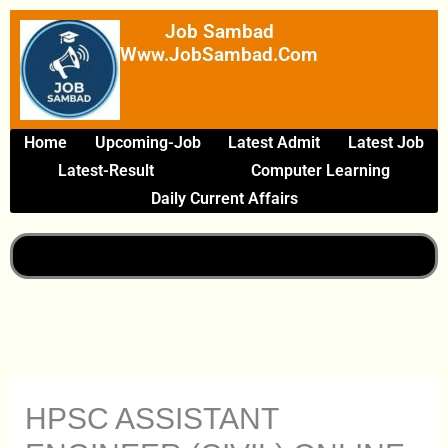
Skip
Job Sambad
To
Www.JobSambad.com
Content
Home
Upcoming-Job
Latest Admit
Latest Job
Latest-Result
Computer Learning
Daily Current Affairs
HPSC ASSISTANT