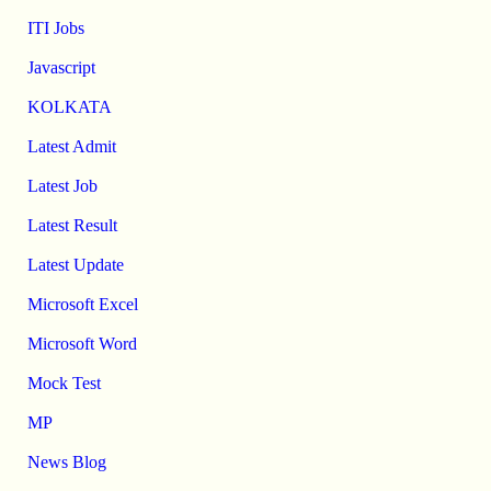
ITI Jobs
Javascript
KOLKATA
Latest Admit
Latest Job
Latest Result
Latest Update
Microsoft Excel
Microsoft Word
Mock Test
MP
News Blog