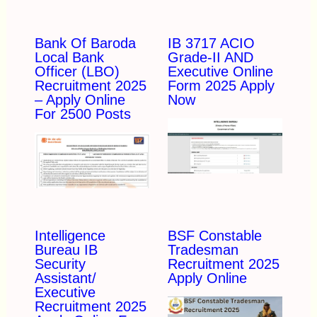
Bank Of Baroda
IB 3717 ACIO
Local Bank
Grade-II AND
Officer (LBO)
Executive Online
Recruitment 2025
Form 2025 Apply
– Apply Online
Now
For 2500 Posts
Intelligence
BSF Constable
Bureau IB
Tradesman
Security
Recruitment 2025
Assistant/
Apply Online
Executive
Recruitment 2025