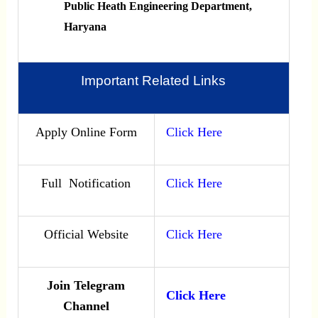
Public Heath Engineering Department,
Haryana
Important Related Links
Apply Online Form
Click Here
Full Notification
Click Here
Official Website
Click Here
Join Telegram
Click Here
Channel