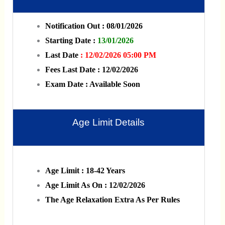
Notification Out : 08/01/2026
Starting Date :
13/01/2026
Last Date
: 12/02/2026 05:00 PM
Fees Last Date : 12/02/2026
Exam Date : Available Soon
Age Limit Details
Age Limit : 18-42 Years
Age Limit As On : 12/02/2026
The Age Relaxation Extra As Per Rules