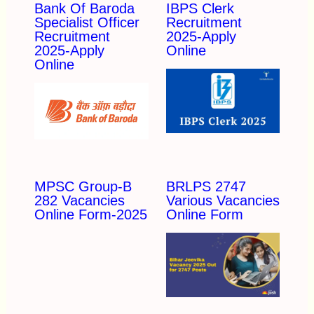
Bank Of Baroda
IBPS Clerk
Specialist Officer
Recruitment
Recruitment
2025-Apply
2025-Apply
Online
Online
MPSC Group-B
BRLPS 2747
282 Vacancies
Various Vacancies
Online Form-2025
Online Form