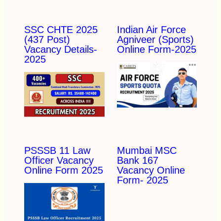
SSC CHTE 2025
Indian Air Force
(437 Post)
Agniveer (Sports)
Vacancy Details-
Online Form-2025
2025
PSSSB 11 Law
Mumbai MSC
Officer Vacancy
Bank 167
Online Form 2025
Vacancy Online
Form- 2025