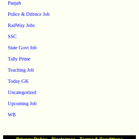
Panjab
Police & Difence Job
RailWay Jobs
SSC
State Govt Job
Tally Prime
Teaching Job
Today GK
Uncategorized
Upcoming Job
WB