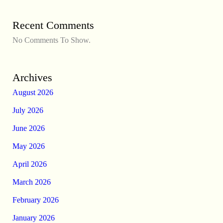
Recent Comments
No Comments To Show.
Archives
August 2026
July 2026
June 2026
May 2026
April 2026
March 2026
February 2026
January 2026