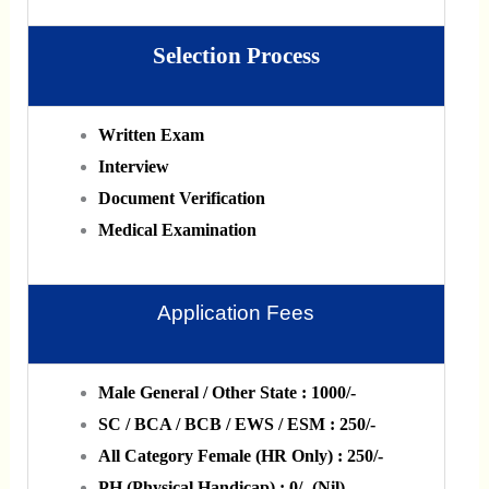
Selection Process
Written Exam
Interview
Document Verification
Medical Examination
Application Fees
Male General / Other State : 1000/-
SC / BCA / BCB / EWS / ESM : 250/-
All Category Female (HR Only) : 250/-
PH (Physical Handicap) : 0/- (Nil)