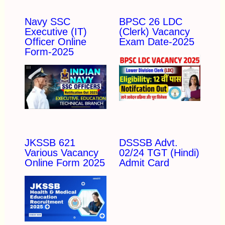
Navy SSC
BPSC 26 LDC
Executive (IT)
(Clerk) Vacancy
Officer Online
Exam Date-2025
Form-2025
JKSSB 621
DSSSB Advt.
Various Vacancy
02/24 TGT (Hindi)
Online Form 2025
Admit Card