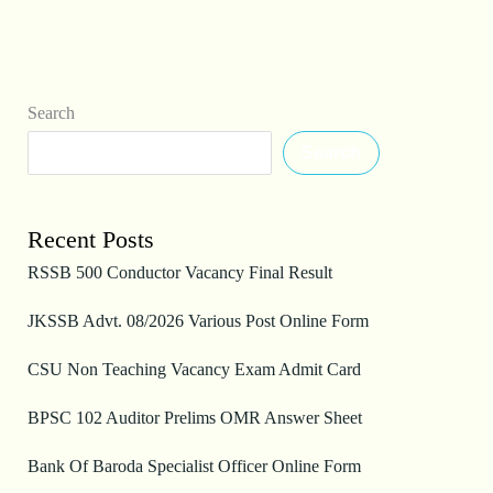
Search
Search
Recent Posts
RSSB 500 Conductor Vacancy Final Result
JKSSB Advt. 08/2026 Various Post Online Form
CSU Non Teaching Vacancy Exam Admit Card
BPSC 102 Auditor Prelims OMR Answer Sheet
Bank Of Baroda Specialist Officer Online Form