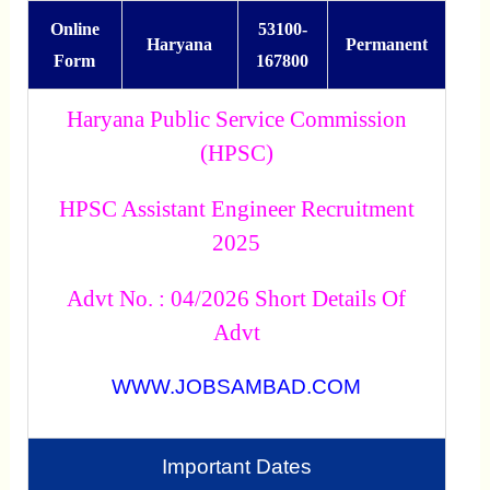
Online
53100-
Haryana
Permanent
Form
167800
Haryana Public Service Commission
(HPSC)
HPSC Assistant Engineer Recruitment
2025
Advt No. : 04/2026 Short Details Of
Advt
WWW.JOBSAMBAD.COM
Important Dates