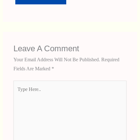
Leave A Comment
Your Email Address Will Not Be Published.
Required
Fields Are Marked
*
Type
Here..