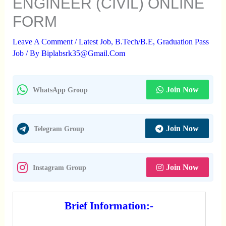
ENGINEER (CIVIL) ONLINE
FORM
Leave A Comment
/
Latest Job
,
B.Tech/B.E
,
Graduation Pass
Job
/ By
Biplabsrk35@gmail.com
Join Now
WhatsApp Group
Join Now
Telegram Group
Join Now
Instagram Group
Brief Information:-