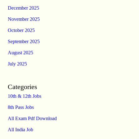
December 2025
November 2025
October 2025
September 2025
August 2025
July 2025
Categories
10th & 12th Jobs
8th Pass Jobs
All Exam Pdf Download
All India Job