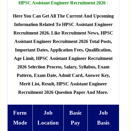
HPSC Assistant Engineer Recruitment 2026
:
Here You Can Get All The Current And Upcoming
Information Related To HPSC Assistant Engineer
Recruitment 2026. Like Recruitment News, HPSC
Assistant Engineer Recruitment 2026 Total Posts,
Important Dates, Application Fees, Qualification,
Age Limit, HPSC Assistant Engineer Recruitment
2026 Selection Process, Salary, Syllabus, Exam
Pattern, Exam Date, Admit Card, Answer Key,
Merit List, Result, HPSC Assistant Engineer
Recruitment 2026 Question Paper And More.
Form
Job
Basic
Job
Mode
Location
Pay
Basis