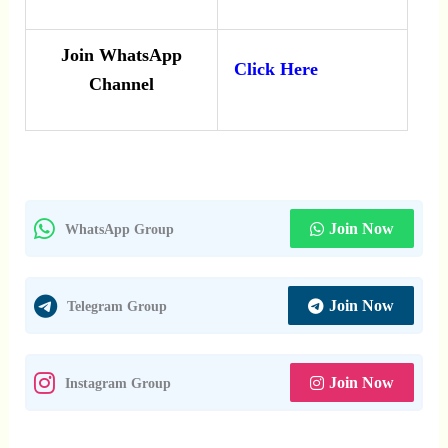
Join WhatsApp
Click Here
Channel
Join Now
WhatsApp Group
Join Now
Telegram Group
Join Now
Instagram Group