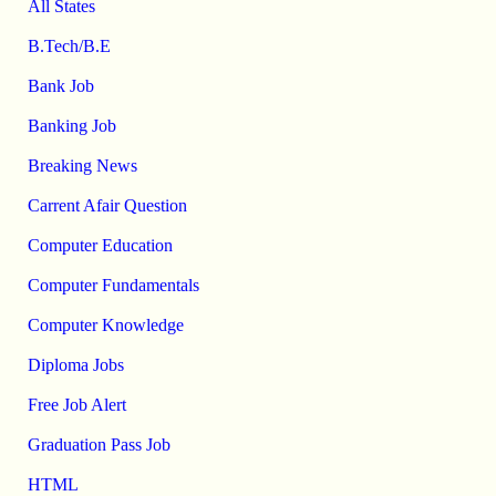
All States
B.Tech/B.E
Bank Job
Banking Job
Breaking News
Carrent Afair Question
Computer Education
Computer Fundamentals
Computer Knowledge
Diploma Jobs
Free Job Alert
Graduation Pass Job
HTML