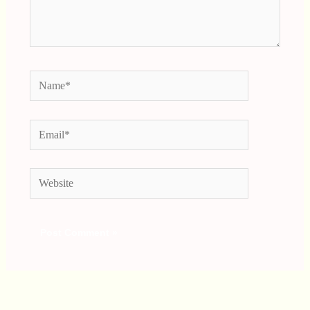
Name*
Email*
Website