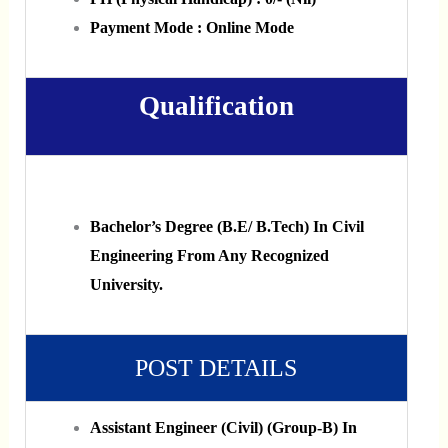
Payment Mode : Online Mode
Qualification
Bachelor’s Degree (B.E/ B.Tech) In Civil
Engineering From Any Recognized
University.
POST DETAILS
Assistant Engineer (Civil) (Group-B) In