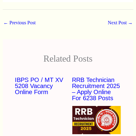
←
Previous Post
Next Post
→
Related Posts
IBPS PO / MT XV
RRB Technician
5208 Vacancy
Recruitment 2025
Online Form
– Apply Online
For 6238 Posts