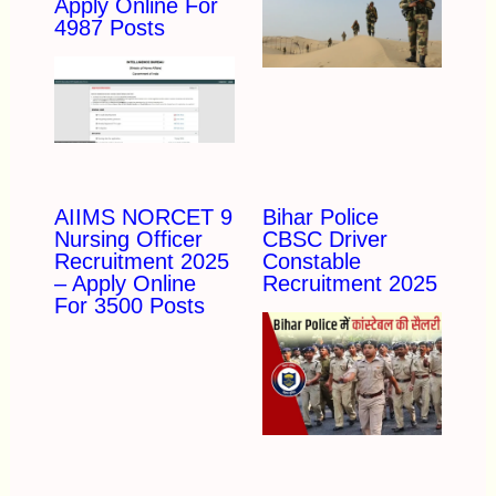
Apply Online For
4987 Posts
AIIMS NORCET 9
Bihar Police
Nursing Officer
CBSC Driver
Recruitment 2025
Constable
– Apply Online
Recruitment 2025
For 3500 Posts