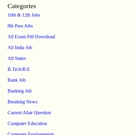
Categories
10th & 12th Jobs
8th Pass Jobs
All Exam Pdf Download
All India Job
All States
B.Tech/B.E
Bank Job
Banking Job
Breaking News
Carrent Afair Question
Computer Education
Computer Fundamentals