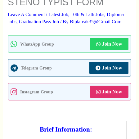
STENO TYPIST FORM
Leave A Comment
/
Latest Job
,
10th & 12th Jobs
,
Diploma
Jobs
,
Graduation Pass Job
/ By
Biplabsrk35@gmail.com
Join Now
WhatsApp Group
Join Now
Telegram Group
Join Now
Instagram Group
Brief Information:-