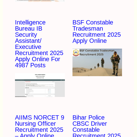
Intelligence
BSF Constable
Bureau IB
Tradesman
Security
Recruitment 2025
Assistant/
Apply Online
Executive
Recruitment 2025
Apply Online For
4987 Posts
AIIMS NORCET 9
Bihar Police
Nursing Officer
CBSC Driver
Recruitment 2025
Constable
– Apply Online
Recruitment 2025