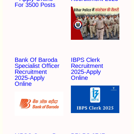
For 3500 Posts
Bank Of Baroda
IBPS Clerk
Specialist Officer
Recruitment
Recruitment
2025-Apply
2025-Apply
Online
Online