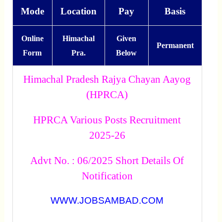
Mode
Location
Pay
Basis
Online
Himachal
Given
Permanent
Form
Pra.
Below
Himachal Pradesh Rajya Chayan Aayog
(HPRCA)
HPRCA Various Posts Recruitment
2025-26
Advt No. : 06/2025 Short Details Of
Notification
WWW.JOBSAMBAD.COM