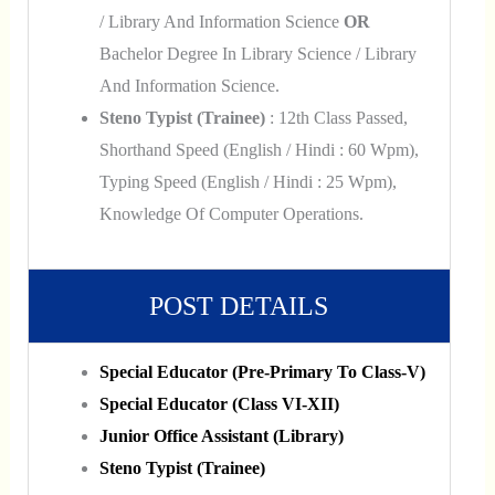
/ Library And Information Science
OR
Bachelor Degree In Library Science / Library
And Information Science.
Steno Typist (Trainee)
: 12th Class Passed,
Shorthand Speed (English / Hindi : 60 Wpm),
Typing Speed (English / Hindi : 25 Wpm),
Knowledge Of Computer Operations.
POST DETAILS
Special Educator (Pre-Primary To Class-V)
Special Educator (Class VI-XII)
Junior Office Assistant (Library)
Steno Typist (Trainee)