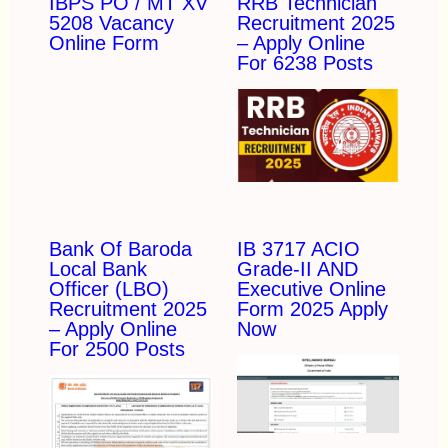
IBPS PO / MT XV
RRB Technician
5208 Vacancy
Recruitment 2025
Online Form
– Apply Online
For 6238 Posts
Bank Of Baroda
IB 3717 ACIO
Local Bank
Grade-II AND
Officer (LBO)
Executive Online
Recruitment 2025
Form 2025 Apply
– Apply Online
Now
For 2500 Posts