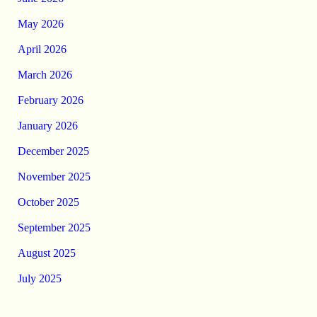
May 2026
April 2026
March 2026
February 2026
January 2026
December 2025
November 2025
October 2025
September 2025
August 2025
July 2025