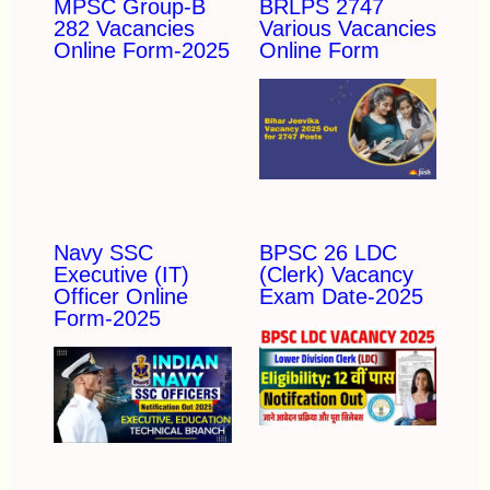
MPSC Group-B
BRLPS 2747
282 Vacancies
Various Vacancies
Online Form-2025
Online Form
Navy SSC
BPSC 26 LDC
Executive (IT)
(Clerk) Vacancy
Officer Online
Exam Date-2025
Form-2025