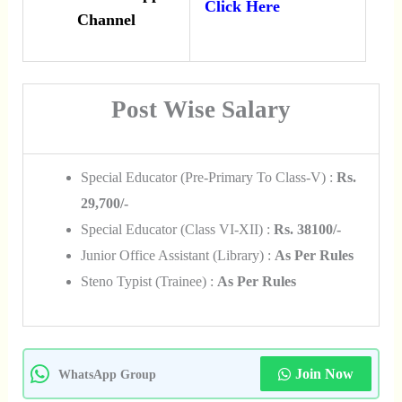
Click Here
Channel
Post Wise Salary
Special Educator (Pre-Primary To Class-V) :
Rs.
29,700/-
Special Educator (Class VI-XII) :
Rs. 38100/-
Junior Office Assistant (Library) :
As Per Rules
Steno Typist (Trainee) :
As Per Rules
Join Now
WhatsApp Group