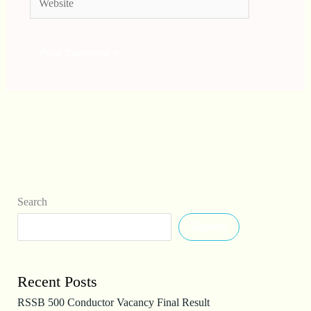
Search
Search
Recent Posts
RSSB 500 Conductor Vacancy Final Result