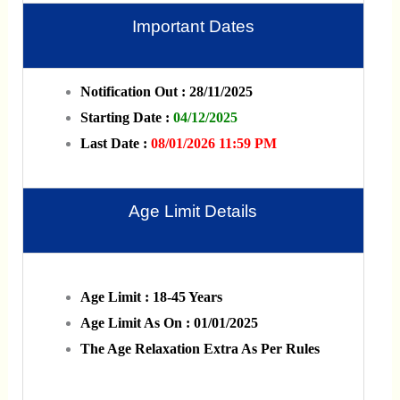
Important Dates
Notification Out : 28/11/2025
Starting Date :
04/12/2025
Last Date :
08/01/2026 11:59 PM
Age Limit Details
Age Limit : 18-45 Years
Age Limit As On : 01/01/2025
The Age Relaxation Extra As Per Rules