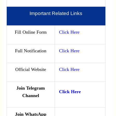
Important Related Links
Fill Online Form
Click Here
Full Notification
Click Here
Official Website
Click Here
Join Telegram
Click Here
Channel
Join WhatsApp