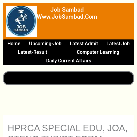
Skip
Job Sambad
To
Www.JobSambad.com
Content
Home
Upcoming-Job
Latest Admit
Latest Job
Latest-Result
Computer Learning
Daily Current Affairs
HPRCA SPECIAL EDU, JOA,