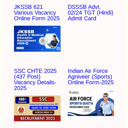
JKSSB 621
DSSSB Advt.
Various Vacancy
02/24 TGT (Hindi)
Online Form 2025
Admit Card
SSC CHTE 2025
Indian Air Force
(437 Post)
Agniveer (Sports)
Vacancy Details-
Online Form-2025
2025