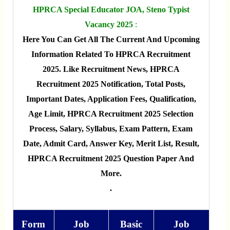
HPRCA Special Educator JOA, Steno Typist
Vacancy 2025
:
Here You Can Get All The Current And Upcoming
Information Related To HPRCA Recruitment
2025. Like Recruitment News, HPRCA
Recruitment 2025 Notification, Total Posts,
Important Dates, Application Fees, Qualification,
Age Limit, HPRCA Recruitment 2025 Selection
Process, Salary, Syllabus, Exam Pattern, Exam
Date, Admit Card, Answer Key, Merit List, Result,
HPRCA Recruitment 2025 Question Paper And
More.
.
Form
Job
Basic
Job