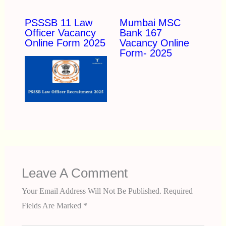
PSSSB 11 Law
Mumbai MSC
Officer Vacancy
Bank 167
Online Form 2025
Vacancy Online
Form- 2025
Leave A Comment
Your Email Address Will Not Be Published.
Required
Fields Are Marked
*