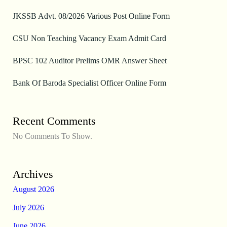
JKSSB Advt. 08/2026 Various Post Online Form
CSU Non Teaching Vacancy Exam Admit Card
BPSC 102 Auditor Prelims OMR Answer Sheet
Bank Of Baroda Specialist Officer Online Form
Recent Comments
No Comments To Show.
Archives
August 2026
July 2026
June 2026