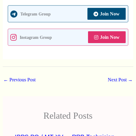
Join Now
Telegram Group
Join Now
Instagram Group
←
Previous Post
Next Post
→
Related Posts