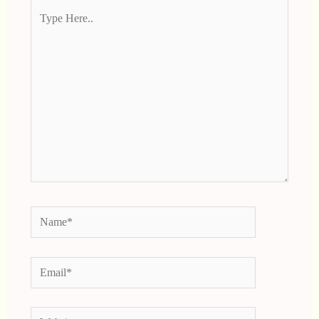
Type
Here..
Name*
Email*
Website