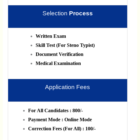
Selection
Process
Written Exam
Skill Test (For Steno Typist)
Document Verification
Medical Examination
Application Fees
For All Candidates : 800/-
Payment Mode : Online Mode
Correction Fees (For All) : 100/-