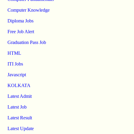
Computer Knowledge
Diploma Jobs
Free Job Alert
Graduation Pass Job
HTML
ITI Jobs
Javascript
KOLKATA
Latest Admit
Latest Job
Latest Result
Latest Update