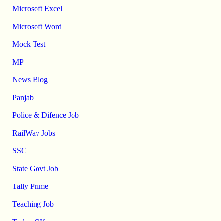
Microsoft Excel
Microsoft Word
Mock Test
MP
News Blog
Panjab
Police & Difence Job
RailWay Jobs
SSC
State Govt Job
Tally Prime
Teaching Job