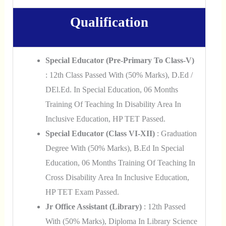
Qualification
Special Educator (Pre-Primary To Class-V)
: 12th Class Passed With (50% Marks), D.Ed /
DEl.Ed. In Special Education, 06 Months
Training Of Teaching In Disability Area In
Inclusive Education, HP TET Passed.
Special Educator (Class VI-XII)
: Graduation
Degree With (50% Marks), B.Ed In Special
Education, 06 Months Training Of Teaching In
Cross Disability Area In Inclusive Education,
HP TET Exam Passed.
Jr Office Assistant (Library)
: 12th Passed
With (50% Marks), Diploma In Library Science