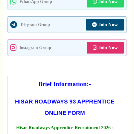
Join Now
WhatsApp Group
Join Now
Telegram Group
Join Now
Instagram Group
Brief Information:-
HISAR ROADWAYS 93 APPRENTICE
ONLINE FORM
Hisar Roadways Apprentice Recruitment 2026
: