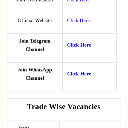
Official Website
Click Here
Join Telegram
Click Here
Channel
Join WhatsApp
Click Here
Channel
Trade Wise Vacancies