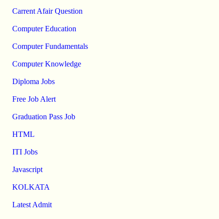
Carrent Afair Question
Computer Education
Computer Fundamentals
Computer Knowledge
Diploma Jobs
Free Job Alert
Graduation Pass Job
HTML
ITI Jobs
Javascript
KOLKATA
Latest Admit