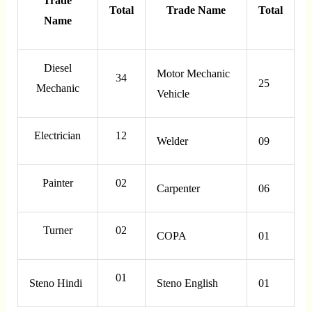
Trade
Total
Trade Name
Total
Name
Diesel
Motor Mechanic
34
25
Mechanic
Vehicle
Electrician
12
Welder
09
Painter
02
Carpenter
06
Turner
02
COPA
01
01
Steno Hindi
Steno English
01