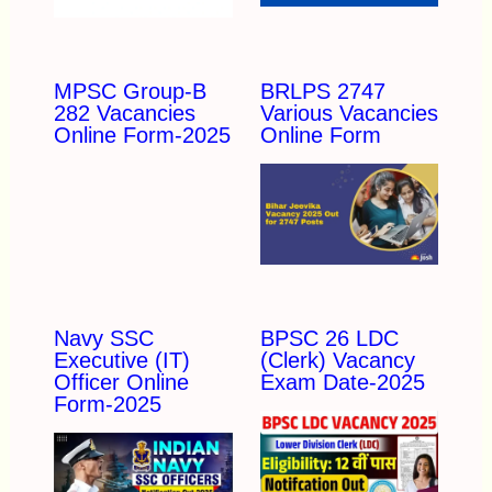
MPSC Group-B
BRLPS 2747
282 Vacancies
Various Vacancies
Online Form-2025
Online Form
Navy SSC
BPSC 26 LDC
Executive (IT)
(Clerk) Vacancy
Officer Online
Exam Date-2025
Form-2025