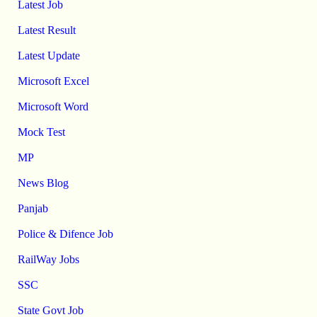
Latest Job
Latest Result
Latest Update
Microsoft Excel
Microsoft Word
Mock Test
MP
News Blog
Panjab
Police & Difence Job
RailWay Jobs
SSC
State Govt Job