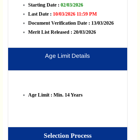
Starting Date :
02/03/2026
Last Date :
10/03/2026 11:59 PM
Document Verification Date : 13/03/2026
Merit List Released : 20/03/2026
Age Limit Details
Age Limit : Min. 14 Years
Selection Process