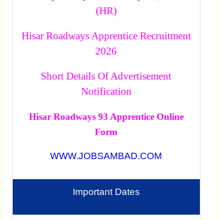
(HR)
Hisar Roadways Apprentice Recruitment
2026
Short Details Of Advertisement
Notification
Hisar Roadways 93 Apprentice Online
Form
WWW.JOBSAMBAD.COM
Important Dates