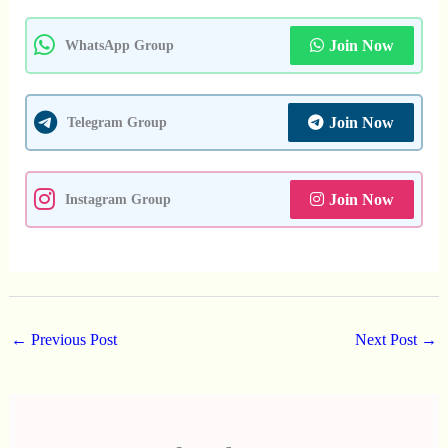
Join Now
WhatsApp Group
Join Now
Telegram Group
Join Now
Instagram Group
←
Previous Post
Next Post
→