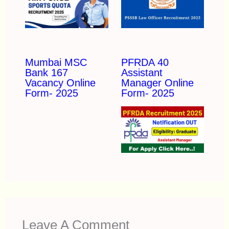
Mumbai MSC
PFRDA 40
Bank 167
Assistant
Vacancy Online
Manager Online
Form- 2025
Form- 2025
Leave A Comment