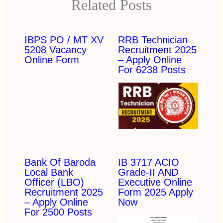
Related Posts
IBPS PO / MT XV
RRB Technician
5208 Vacancy
Recruitment 2025
Online Form
– Apply Online
For 6238 Posts
Bank Of Baroda
IB 3717 ACIO
Local Bank
Grade-II AND
Officer (LBO)
Executive Online
Recruitment 2025
Form 2025 Apply
– Apply Online
Now
For 2500 Posts