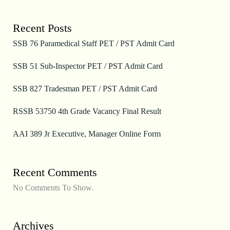
Recent Posts
SSB 76 Paramedical Staff PET / PST Admit Card
SSB 51 Sub-Inspector PET / PST Admit Card
SSB 827 Tradesman PET / PST Admit Card
RSSB 53750 4th Grade Vacancy Final Result
AAI 389 Jr Executive, Manager Online Form
Recent Comments
No Comments To Show.
Archives