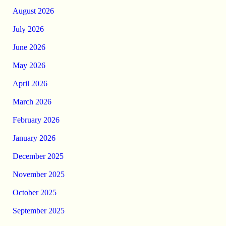
August 2026
July 2026
June 2026
May 2026
April 2026
March 2026
February 2026
January 2026
December 2025
November 2025
October 2025
September 2025