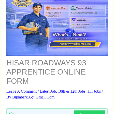
HISAR ROADWAYS 93
APPRENTICE ONLINE
FORM
Leave A Comment
/
Latest Job
,
10th & 12th Jobs
,
ITI Jobs
/
By
Biplabsrk35@gmail.com