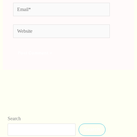
Email*
Website
Search
Search