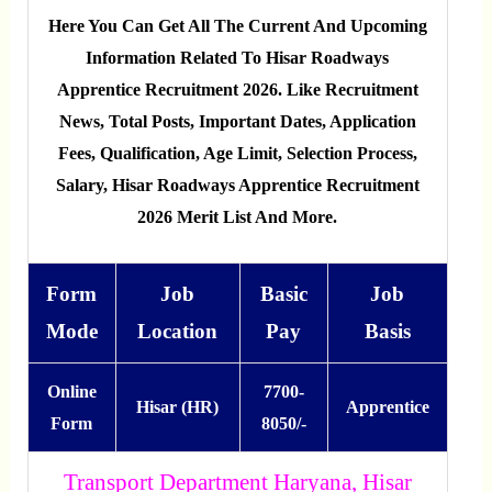
Here You Can Get All The Current And Upcoming
Information Related To Hisar Roadways
Apprentice Recruitment 2026. Like Recruitment
News, Total Posts, Important Dates, Application
Fees, Qualification, Age Limit, Selection Process,
Salary, Hisar Roadways Apprentice Recruitment
2026 Merit List And More.
Form
Job
Basic
Job
Mode
Location
Pay
Basis
Online
7700-
Hisar (HR)
Apprentice
Form
8050/-
Transport Department Haryana, Hisar