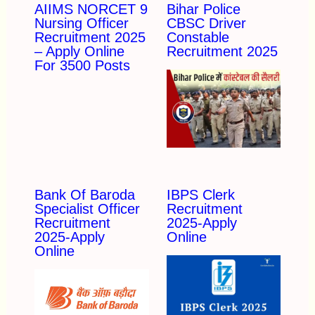
AIIMS NORCET 9
Bihar Police
Nursing Officer
CBSC Driver
Recruitment 2025
Constable
– Apply Online
Recruitment 2025
For 3500 Posts
Bank Of Baroda
IBPS Clerk
Specialist Officer
Recruitment
Recruitment
2025-Apply
2025-Apply
Online
Online