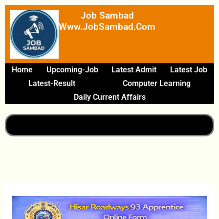
Skip
Job Sambad
To
Www.JobSambad.com
Content
Home
Upcoming-Job
Latest Admit
Latest Job
Latest-Result
Computer Learning
Daily Current Affairs