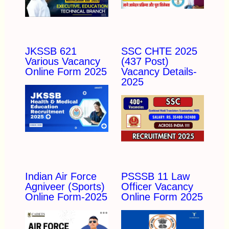
JKSSB 621
SSC CHTE 2025
Various Vacancy
(437 Post)
Online Form 2025
Vacancy Details-
2025
Indian Air Force
PSSSB 11 Law
Agniveer (Sports)
Officer Vacancy
Online Form-2025
Online Form 2025