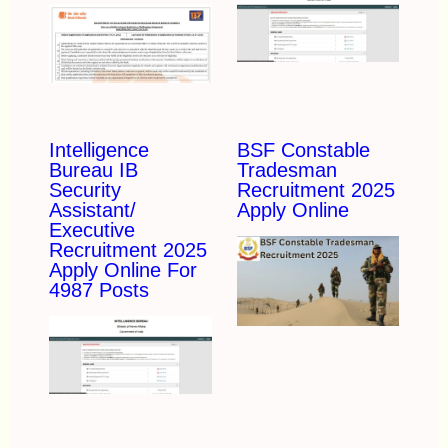
Intelligence
BSF Constable
Bureau IB
Tradesman
Security
Recruitment 2025
Assistant/
Apply Online
Executive
Recruitment 2025
Apply Online For
4987 Posts