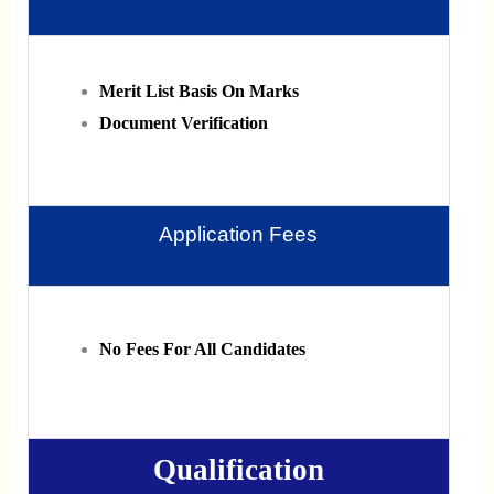
Merit List Basis On Marks
Document Verification
Application Fees
No Fees For All Candidates
Qualification