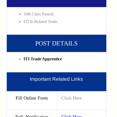
10th Class Passed,
ITI In Related Trade.
POST DETAILS
ITI Trade Apprentice
Important Related Links
Fill Online Form
Click Here
Full Notification
Click Here