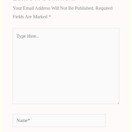
Your Email Address Will Not Be Published.
Required
Fields Are Marked
*
Type
Here..
Name*