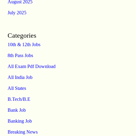
August 2025
July 2025
Categories
10th & 12th Jobs
8th Pass Jobs
All Exam Pdf Download
All India Job
All States
B.Tech/B.E
Bank Job
Banking Job
Breaking News