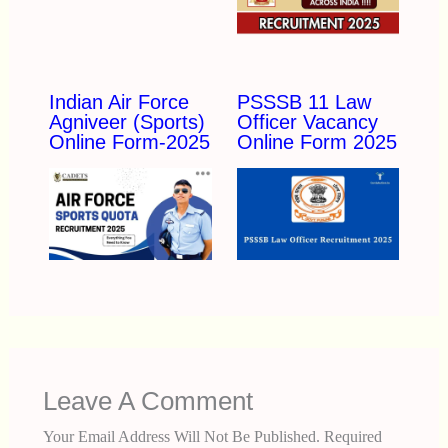
Indian Air Force
PSSSB 11 Law
Agniveer (Sports)
Officer Vacancy
Online Form-2025
Online Form 2025
Leave A Comment
Your Email Address Will Not Be Published.
Required