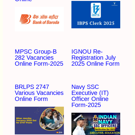
MPSC Group-B
IGNOU Re-
282 Vacancies
Registration July
Online Form-2025
2025 Online Form
BRLPS 2747
Navy SSC
Various Vacancies
Executive (IT)
Online Form
Officer Online
Form-2025