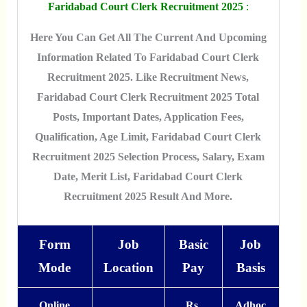
Faridabad Court Clerk Recruitment 2025
:
Here You Can Get All The Current And Upcoming
Information Related To Faridabad Court Clerk
Recruitment 2025. Like Recruitment News,
Faridabad Court Clerk Recruitment 2025 Total
Posts, Important Dates, Application Fees,
Qualification, Age Limit, Faridabad Court Clerk
Recruitment 2025 Selection Process, Salary, Exam
Date, Merit List, Faridabad Court Clerk
Recruitment 2025 Result And More.
Form
Job
Basic
Job
Mode
Location
Pay
Basis
Online
Rs.
Adhoc