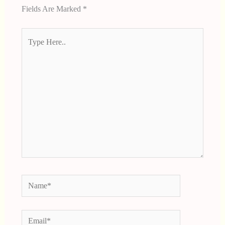
Fields Are Marked
*
Type
Here..
Name*
Email*