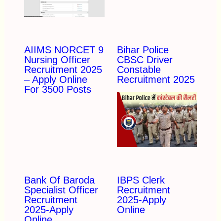
AIIMS NORCET 9
Bihar Police
Nursing Officer
CBSC Driver
Recruitment 2025
Constable
– Apply Online
Recruitment 2025
For 3500 Posts
Bank Of Baroda
IBPS Clerk
Specialist Officer
Recruitment
Recruitment
2025-Apply
2025-Apply
Online
Online