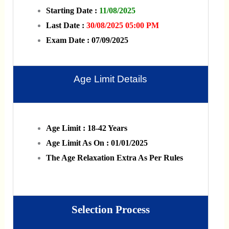
Starting Date :
11/08/2025
Last Date :
30/08/2025 05:00 PM
Exam Date : 07/09/2025
Age Limit Details
Age Limit : 18-42 Years
Age Limit As On : 01/01/2025
The Age Relaxation Extra As Per Rules
Selection Process