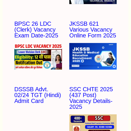
BPSC 26 LDC
JKSSB 621
(Clerk) Vacancy
Various Vacancy
Exam Date-2025
Online Form 2025
DSSSB Advt.
SSC CHTE 2025
02/24 TGT (Hindi)
(437 Post)
Admit Card
Vacancy Details-
2025