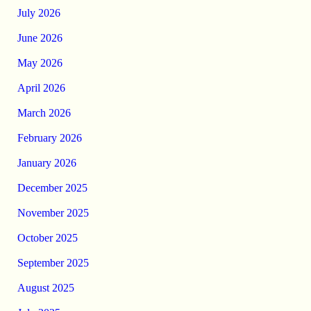
July 2026
June 2026
May 2026
April 2026
March 2026
February 2026
January 2026
December 2025
November 2025
October 2025
September 2025
August 2025