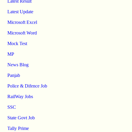
Latest Result
Latest Update
Microsoft Excel
Microsoft Word
Mock Test
MP
News Blog
Panjab
Police & Difence Job
RailWay Jobs
SSC
State Govt Job
Tally Prime