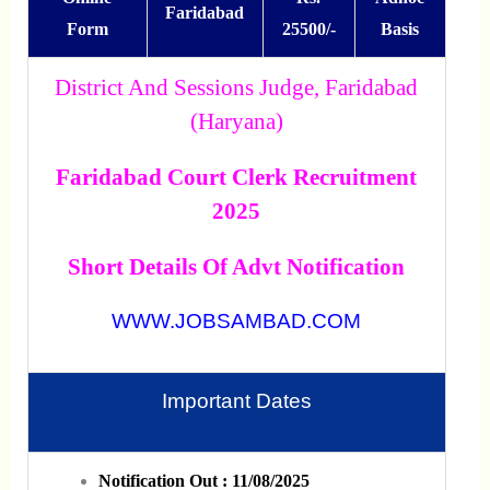
Faridabad
Form
25500/-
Basis
District And Sessions Judge, Faridabad
(Haryana)
Faridabad Court Clerk Recruitment
2025
Short Details Of Advt Notification
WWW.JOBSAMBAD.COM
Important Dates
Notification Out : 11/08/2025