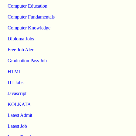
Computer Education
Computer Fundamentals
Computer Knowledge
Diploma Jobs
Free Job Alert
Graduation Pass Job
HTML
ITI Jobs
Javascript
KOLKATA
Latest Admit
Latest Job