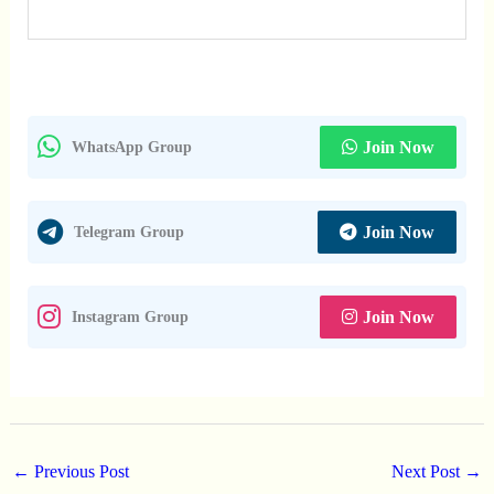
Join Now
WhatsApp Group
Join Now
Telegram Group
Join Now
Instagram Group
←
Previous Post
Next Post
→