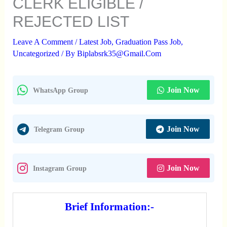
CLERK ELIGIBLE /
REJECTED LIST
Leave A Comment
/
Latest Job
,
Graduation Pass Job
,
Uncategorized
/ By
Biplabsrk35@gmail.com
Join Now
WhatsApp Group
Join Now
Telegram Group
Join Now
Instagram Group
Brief Information:-