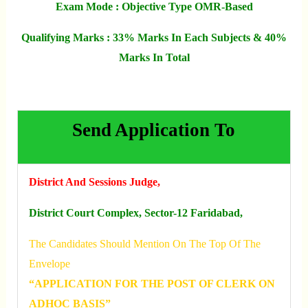
Exam Mode : Objective Type OMR-Based
Qualifying Marks : 33% Marks In Each Subjects & 40%
Marks In Total
Send Application To
District And Sessions Judge,
District Court Complex, Sector-12 Faridabad,
The Candidates Should Mention On The Top Of The
Envelope
“APPLICATION FOR THE POST OF CLERK ON
ADHOC BASIS”