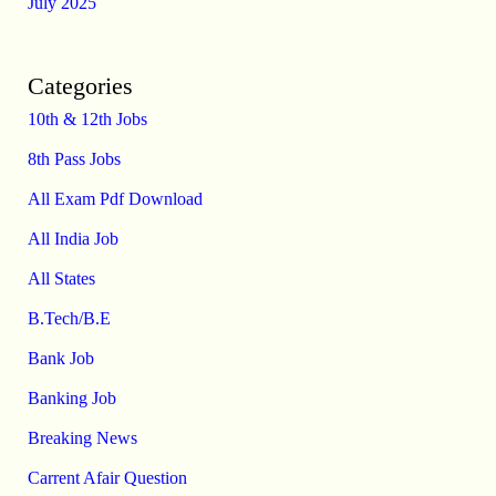
July 2025
Categories
10th & 12th Jobs
8th Pass Jobs
All Exam Pdf Download
All India Job
All States
B.Tech/B.E
Bank Job
Banking Job
Breaking News
Carrent Afair Question