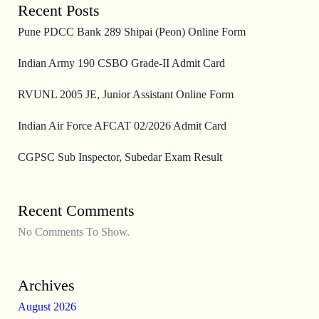
Recent Posts
Pune PDCC Bank 289 Shipai (Peon) Online Form
Indian Army 190 CSBO Grade-II Admit Card
RVUNL 2005 JE, Junior Assistant Online Form
Indian Air Force AFCAT 02/2026 Admit Card
CGPSC Sub Inspector, Subedar Exam Result
Recent Comments
No Comments To Show.
Archives
August 2026