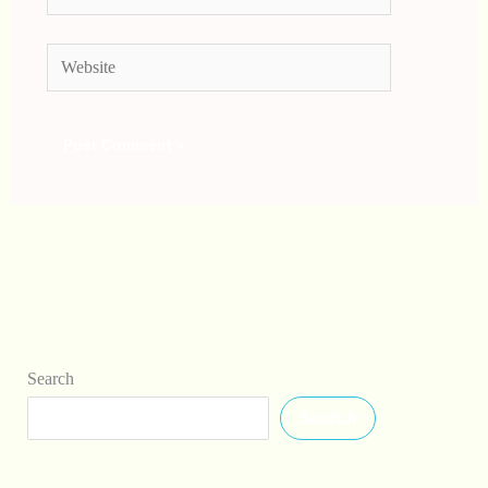
Website
Search
Search