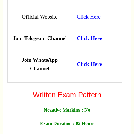
Official Website
Click Here
Join Telegram Channel
Click Here
Join WhatsApp
Click Here
Channel
Written Exam Pattern
Negative Marking : No
Exam Duration : 02 Hours