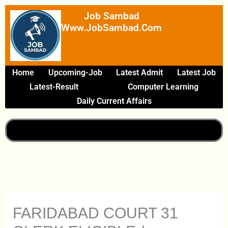
Skip
Job Sambad
To
Www.JobSambad.com
Content
Home
Upcoming-Job
Latest Admit
Latest Job
Latest-Result
Computer Learning
Daily Current Affairs
FARIDABAD COURT 31