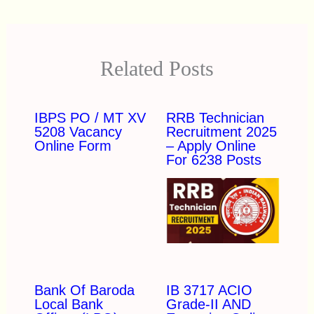
Related Posts
IBPS PO / MT XV
RRB Technician
5208 Vacancy
Recruitment 2025
Online Form
– Apply Online
For 6238 Posts
Bank Of Baroda
IB 3717 ACIO
Local Bank
Grade-II AND