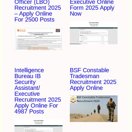
Officer (LBO)
Executive Online
Recruitment 2025
Form 2025 Apply
– Apply Online
Now
For 2500 Posts
Intelligence
BSF Constable
Bureau IB
Tradesman
Security
Recruitment 2025
Assistant/
Apply Online
Executive
Recruitment 2025
Apply Online For
4987 Posts