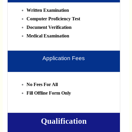
Written Examination
Computer Proficiency Test
Document Verification
Medical Examination
Application Fees
No Fees For All
Fill Offline Form Only
Qualification