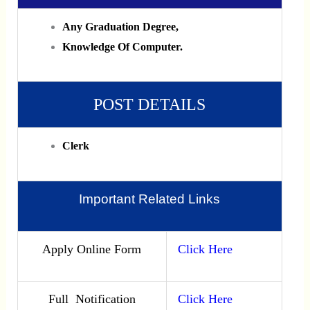
Any Graduation Degree,
Knowledge Of Computer.
POST DETAILS
Clerk
Important Related Links
Apply Online Form
Click Here
Full Notification
Click Here