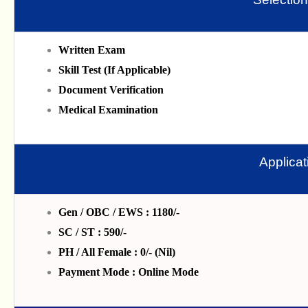
Written Exam
Skill Test (If Applicable)
Document Verification
Medical Examination
Applica
Gen / OBC / EWS : 1180/-
SC / ST : 590/-
PH / All Female : 0/- (Nil)
Payment Mode : Online Mode