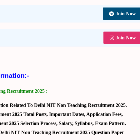
Join Now
Join Now
ormation:-
ing Recruitment 2025
:
ion Related To Delhi NIT Non Teaching Recruitment 2025.
ent 2025 Total Posts, Important Dates, Application Fees,
ent 2025 Selection Process, Salary, Syllabus, Exam Pattern,
 Delhi NIT Non Teaching Recruitment 2025 Question Paper