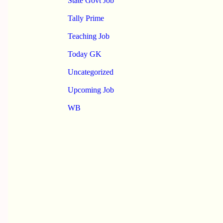
State Govt Job
Tally Prime
Teaching Job
Today GK
Uncategorized
Upcoming Job
WB