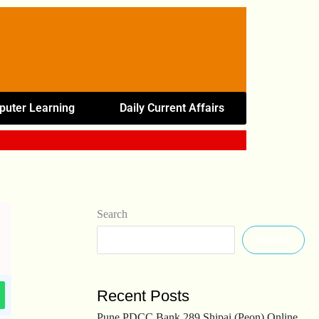
uter Learning
Daily Current Affairs
Search
Search
Recent Posts
Pune PDCC Bank 289 Shipai (Peon) Online