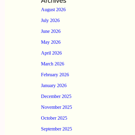
Archives
August 2026
July 2026
June 2026
May 2026
April 2026
March 2026
February 2026
January 2026
December 2025
November 2025
October 2025
September 2025