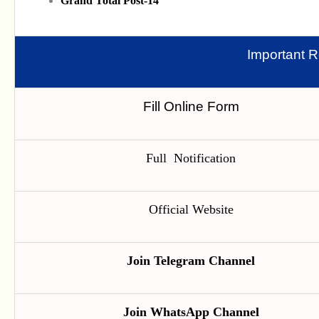
Grand Total Post-14
Important R
Fill Online Form
Full Notification
Official Website
Join Telegram Channel
Join WhatsApp Channel