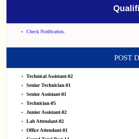
Qualif
Check Notification.
POST 
Technical Assistant-02
Senior Technician-01
Senior Assistant-01
Technician-05
Junior Assistant-02
Lab Attendant-02
Office Attendant-01