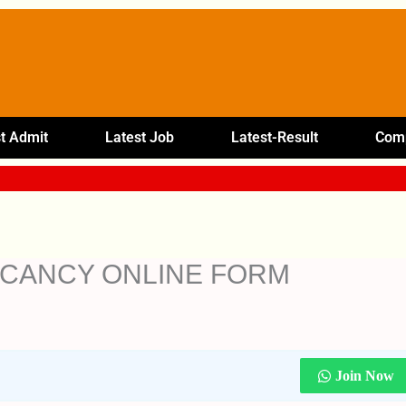
t Admit
Latest Job
Latest-Result
Comp
ACANCY ONLINE FORM
Join Now