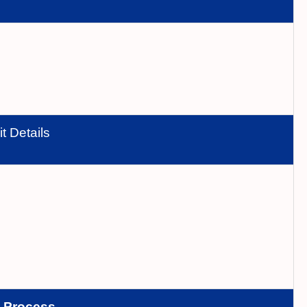
t Details
n
Process