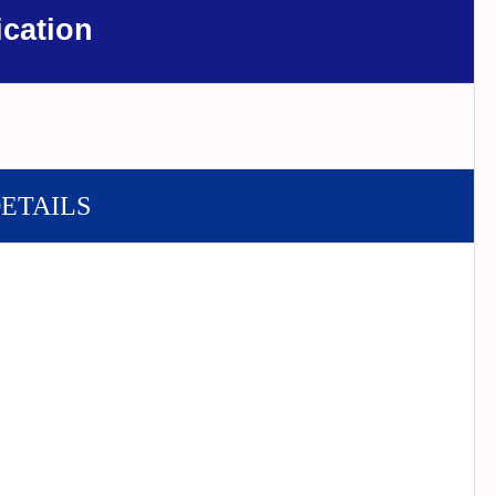
ication
DETAILS