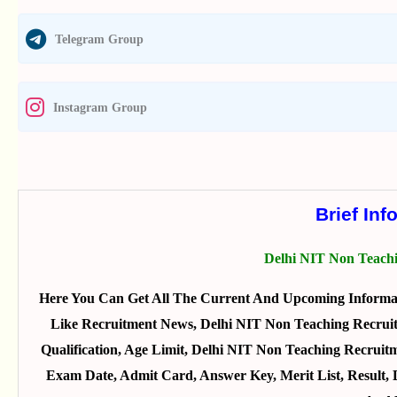
Telegram Group
Instagram Group
Brief Inf
Delhi NIT Non Teach
Here You Can Get All The Current And Upcoming Informat
Like Recruitment News, Delhi NIT Non Teaching Recruitm
Qualification, Age Limit, Delhi NIT Non Teaching Recruitm
Exam Date, Admit Card, Answer Key, Merit List, Result,