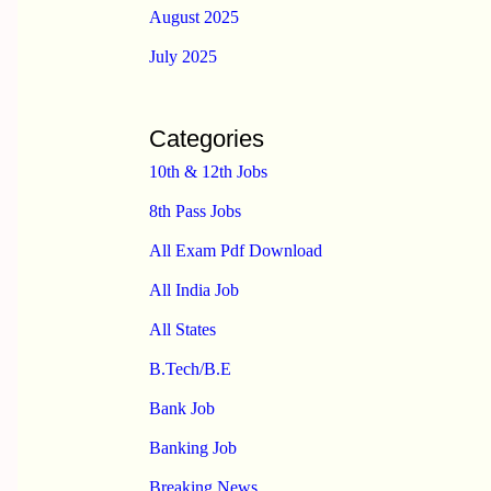
August 2025
July 2025
Categories
10th & 12th Jobs
8th Pass Jobs
All Exam Pdf Download
All India Job
All States
B.Tech/B.E
Bank Job
Banking Job
Breaking News