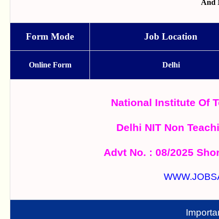
And 
Form Mode
Job Location
Online Form
Delhi
National Institute Of 
Delhi NIT Non Teach
Advt No. : 08/2025 Shor
WWW.JOBS
Importa