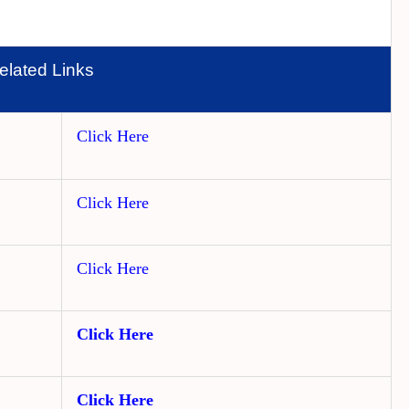
elated Links
Click Here
Click Here
Click Here
Click Here
Click Here