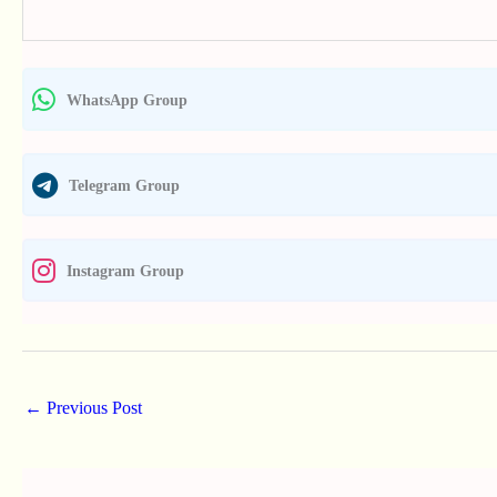
WhatsApp Group
Telegram Group
Instagram Group
←
Previous Post