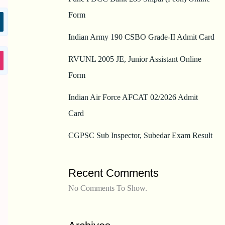
Form
Indian Army 190 CSBO Grade-II Admit Card
RVUNL 2005 JE, Junior Assistant Online
Form
Indian Air Force AFCAT 02/2026 Admit
Card
CGPSC Sub Inspector, Subedar Exam Result
Recent Comments
No Comments To Show.