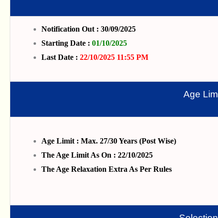
Notification Out : 30/09/2025
Starting Date :
01/10/2025
Last Date :
22/10/2025 11:55 PM
Age Limi
Age Limit : Max. 27/30 Years (Post Wise)
The Age Limit As On : 22/10/2025
The Age Relaxation Extra As Per Rules
Selectio