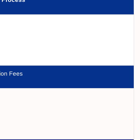
tion Fees