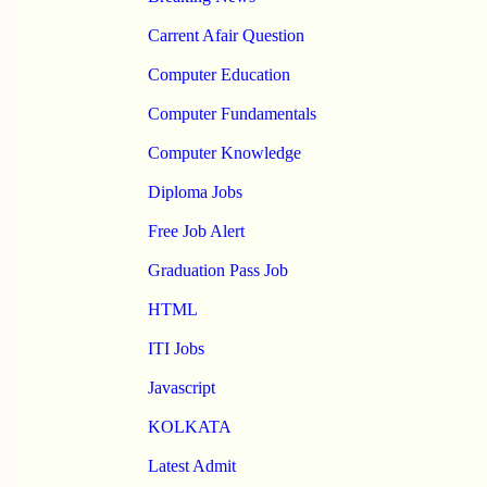
Carrent Afair Question
Computer Education
Computer Fundamentals
Computer Knowledge
Diploma Jobs
Free Job Alert
Graduation Pass Job
HTML
ITI Jobs
Javascript
KOLKATA
Latest Admit