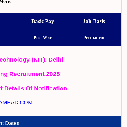
More.
Basic Pay
Job Basis
Post Wise
Permanent
Technology (NIT), Delhi
ing Recruitment 2025
t Details Of Notification
AMBAD.COM
nt Dates