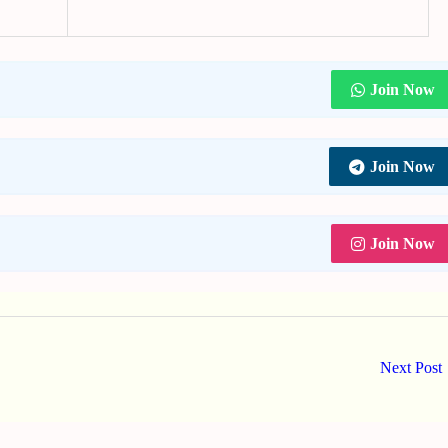
Join Now
Join Now
Join Now
Next Post