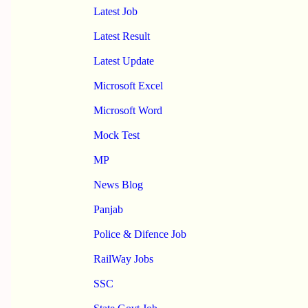
Latest Job
Latest Result
Latest Update
Microsoft Excel
Microsoft Word
Mock Test
MP
News Blog
Panjab
Police & Difence Job
RailWay Jobs
SSC