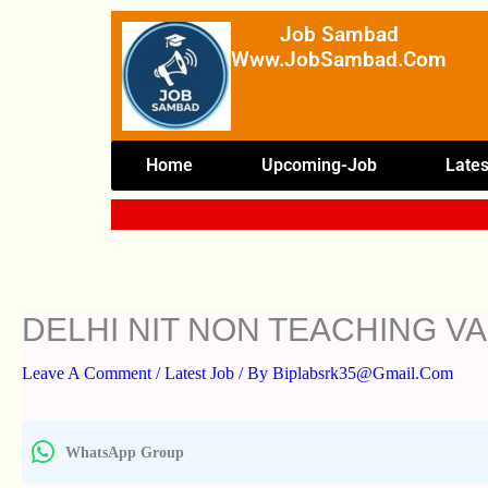
Skip
Job Sambad
To
Www.JobSambad.com
Content
Home
Upcoming-Job
Lates
DELHI NIT NON TEACHING V
Leave A Comment
/
Latest Job
/ By
Biplabsrk35@gmail.com
WhatsApp Group