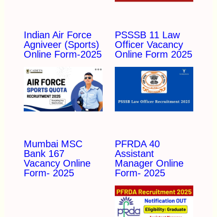
Indian Air Force
PSSSB 11 Law
Agniveer (Sports)
Officer Vacancy
Online Form-2025
Online Form 2025
Mumbai MSC
PFRDA 40
Bank 167
Assistant
Vacancy Online
Manager Online
Form- 2025
Form- 2025