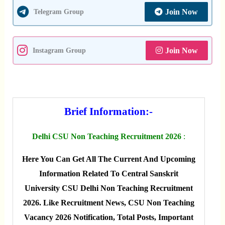
Join Now
Telegram Group
Join Now
Instagram Group
Brief Information:-
Delhi CSU Non Teaching Recruitment 2026
:
Here You Can Get All The Current And Upcoming
Information Related To Central Sanskrit
University CSU Delhi Non Teaching Recruitment
2026. Like Recruitment News, CSU Non Teaching
Vacancy 2026 Notification, Total Posts, Important