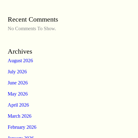
Recent Comments
No Comments To Show.
Archives
August 2026
July 2026
June 2026
May 2026
April 2026
March 2026
February 2026