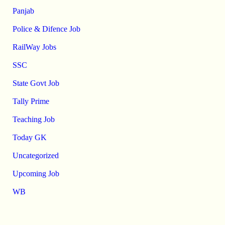
Panjab
Police & Difence Job
RailWay Jobs
SSC
State Govt Job
Tally Prime
Teaching Job
Today GK
Uncategorized
Upcoming Job
WB