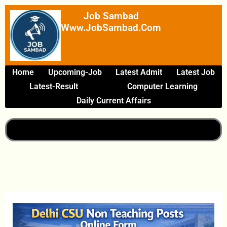
Skip
Job Sambad
To
Www.JobSambad.com
Content
Home
Upcoming-Job
Latest Admit
Latest Job
Latest-Result
Computer Learning
Daily Current Affairs