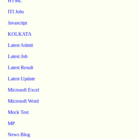
HTML
ITI Jobs
Javascript
KOLKATA
Latest Admit
Latest Job
Latest Result
Latest Update
Microsoft Excel
Microsoft Word
Mock Test
MP
News Blog