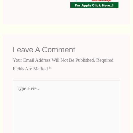
Leave A Comment
Your Email Address Will Not Be Published.
Required
Fields Are Marked
*
Type
Here..