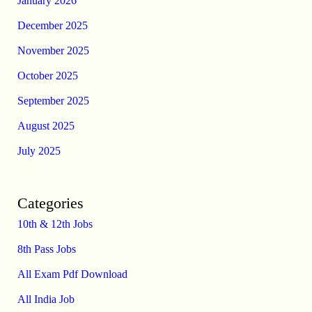
January 2026
December 2025
November 2025
October 2025
September 2025
August 2025
July 2025
Categories
10th & 12th Jobs
8th Pass Jobs
All Exam Pdf Download
All India Job