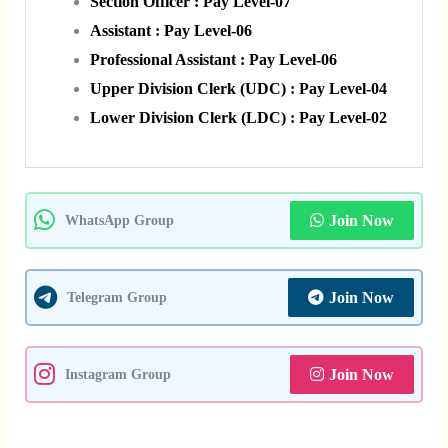
Section Officer : Pay Level-07
Assistant : Pay Level-06
Professional Assistant : Pay Level-06
Upper Division Clerk (UDC) : Pay Level-04
Lower Division Clerk (LDC) : Pay Level-02
Join Now
WhatsApp Group
Join Now
Telegram Group
Join Now
Instagram Group