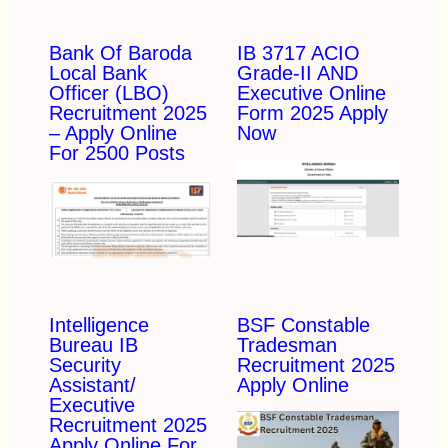
Bank Of Baroda
IB 3717 ACIO
Local Bank
Grade-II AND
Officer (LBO)
Executive Online
Recruitment 2025
Form 2025 Apply
– Apply Online
Now
For 2500 Posts
Intelligence
BSF Constable
Bureau IB
Tradesman
Security
Recruitment 2025
Assistant/
Apply Online
Executive
Recruitment 2025
Apply Online For