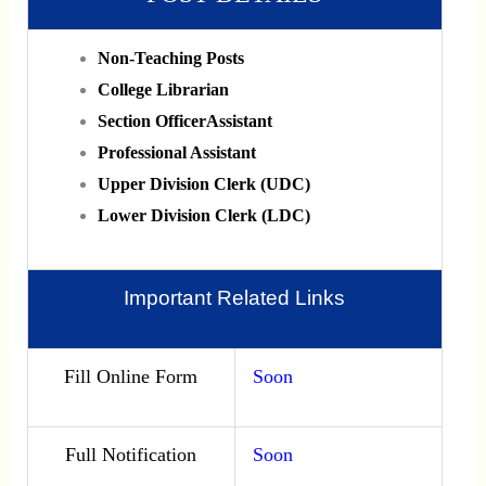
Non-Teaching Posts
College Librarian
Section OfficerAssistant
Professional Assistant
Upper Division Clerk (UDC)
Lower Division Clerk (LDC)
Important Related Links
Fill Online Form
Soon
Full Notification
Soon