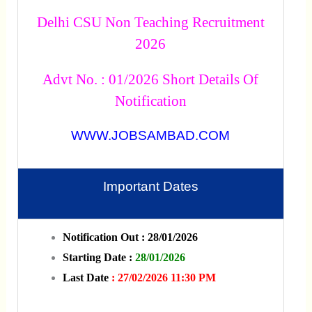
Delhi CSU Non Teaching Recruitment
2026
Advt No. : 01/2026 Short Details Of
Notification
WWW.JOBSAMBAD.COM
Important Dates
Notification Out : 28/01/2026
Starting Date :
28/01/2026
Last Date
: 27/02/2026 11:30 PM