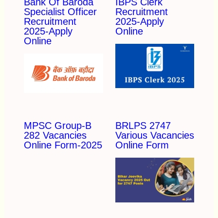
Bank Of Baroda
IBPS Clerk
Specialist Officer
Recruitment
Recruitment
2025-Apply
2025-Apply
Online
Online
MPSC Group-B
BRLPS 2747
282 Vacancies
Various Vacancies
Online Form-2025
Online Form