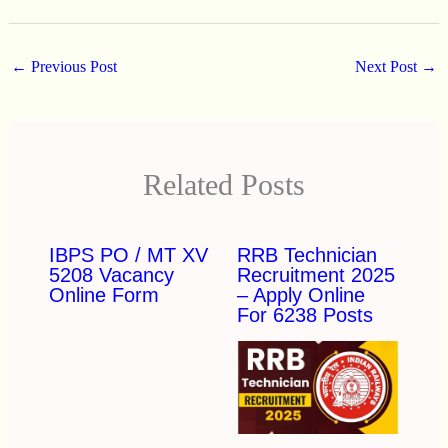
←
Previous Post
Next Post
→
Related Posts
IBPS PO / MT XV
RRB Technician
5208 Vacancy
Recruitment 2025
Online Form
– Apply Online
For 6238 Posts