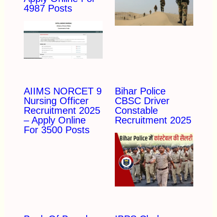
4987 Posts
AIIMS NORCET 9
Bihar Police
Nursing Officer
CBSC Driver
Recruitment 2025
Constable
– Apply Online
Recruitment 2025
For 3500 Posts