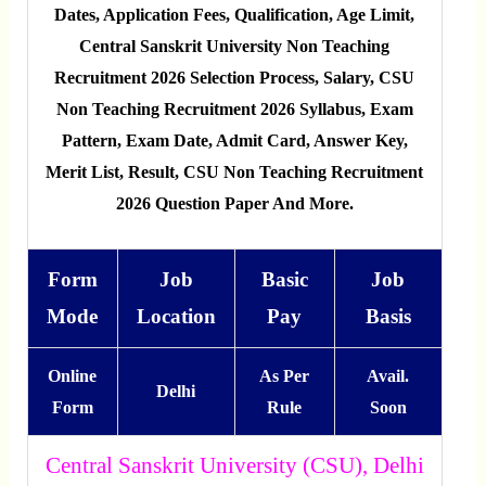
Dates, Application Fees, Qualification, Age Limit,
Central Sanskrit University Non Teaching
Recruitment 2026 Selection Process, Salary, CSU
Non Teaching Recruitment 2026 Syllabus, Exam
Pattern, Exam Date, Admit Card, Answer Key,
Merit List, Result, CSU Non Teaching Recruitment
2026 Question Paper And More.
Form
Job
Basic
Job
Mode
Location
Pay
Basis
Online
As Per
Avail.
Delhi
Form
Rule
Soon
Central Sanskrit University (CSU), Delhi