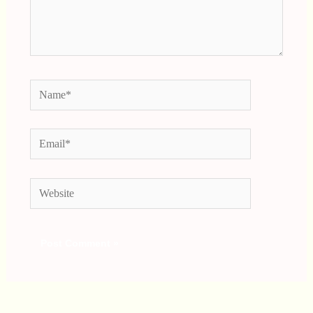
Name*
Email*
Website