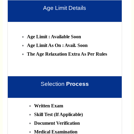
Age Limit Details
Age Limit : Available Soon
Age Limit As On : Avail. Soon
The Age Relaxation Extra As Per Rules
Selection
Process
Written Exam
Skill Test (If Applicable)
Document Verification
Medical Examination