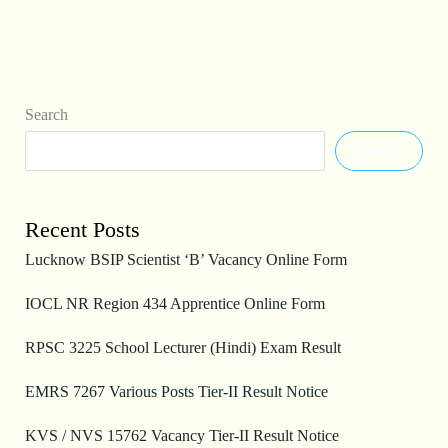
Search
Search
Recent Posts
Lucknow BSIP Scientist ‘B’ Vacancy Online Form
IOCL NR Region 434 Apprentice Online Form
RPSC 3225 School Lecturer (Hindi) Exam Result
EMRS 7267 Various Posts Tier-II Result Notice
KVS / NVS 15762 Vacancy Tier-II Result Notice