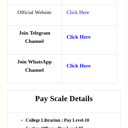
Official Website
Click Here
Join Telegram
Click Here
Channel
Join WhatsApp
Click Here
Channel
Pay Scale Details
College Librarian : Pay Level-10