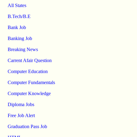
All States
B.Tech/B.E
Bank Job
Banking Job
Breaking News
Carrent Afair Question
Computer Education
Computer Fundamentals
Computer Knowledge
Diploma Jobs
Free Job Alert
Graduation Pass Job