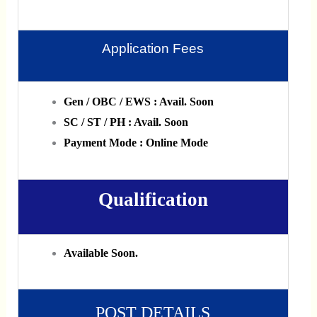
Application Fees
Gen / OBC / EWS : Avail. Soon
SC / ST / PH : Avail. Soon
Payment Mode : Online Mode
Qualification
Available Soon.
POST DETAILS