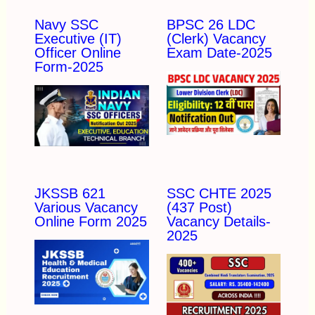
Navy SSC
BPSC 26 LDC
Executive (IT)
(Clerk) Vacancy
Officer Online
Exam Date-2025
Form-2025
JKSSB 621
SSC CHTE 2025
Various Vacancy
(437 Post)
Online Form 2025
Vacancy Details-
2025