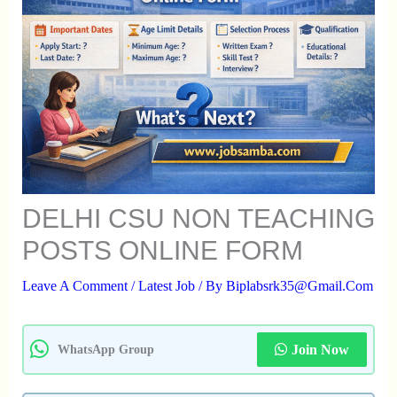
DELHI CSU NON TEACHING
POSTS ONLINE FORM
Leave A Comment
/
Latest Job
/ By
Biplabsrk35@gmail.com
Join Now
WhatsApp Group