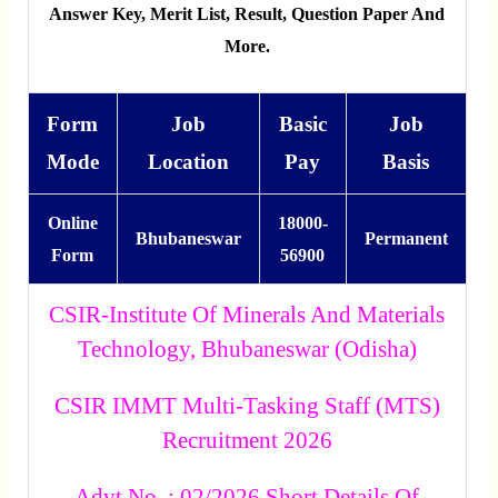
Answer Key, Merit List, Result, Question Paper And
More.
Form
Job
Basic
Job
Mode
Location
Pay
Basis
Online
18000-
Bhubaneswar
Permanent
Form
56900
CSIR-Institute Of Minerals And Materials
Technology, Bhubaneswar (Odisha)
CSIR IMMT Multi-Tasking Staff (MTS)
Recruitment 2026
Advt No. : 02/2026 Short Details Of