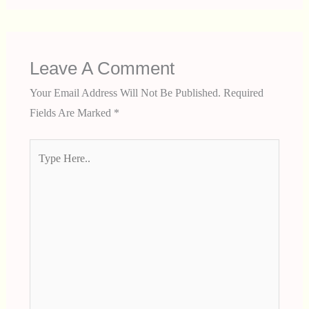
Leave A Comment
Your Email Address Will Not Be Published.
Required
Fields Are Marked
*
Type
Here..