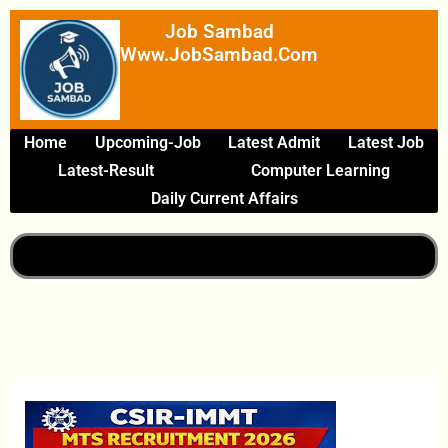
Skip
Job Sambad
To
Www.JobSambad.com
Content
Home
Upcoming-Job
Latest Admit
Latest Job
Latest-Result
Computer Learning
Daily Current Affairs