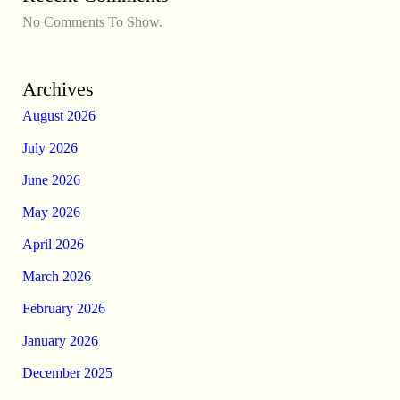
No Comments To Show.
Archives
August 2026
July 2026
June 2026
May 2026
April 2026
March 2026
February 2026
January 2026
December 2025