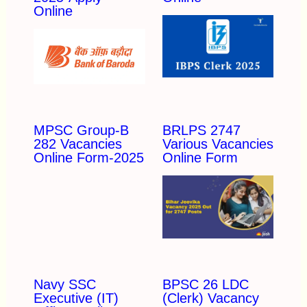
Online
MPSC Group-B
BRLPS 2747
282 Vacancies
Various Vacancies
Online Form-2025
Online Form
Navy SSC
BPSC 26 LDC
Executive (IT)
(Clerk) Vacancy