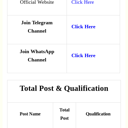
Official Website
Click Here
Join Telegram
Click Here
Channel
Join WhatsApp
Click Here
Channel
Total Post & Qualification
Total
Post Name
Qualification
Post