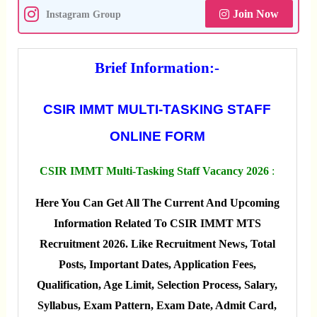
Join Now
Instagram Group
Brief Information:-
CSIR IMMT MULTI-TASKING STAFF
ONLINE FORM
CSIR IMMT Multi-Tasking Staff Vacancy 2026
:
Here You Can Get All The Current And Upcoming
Information Related To CSIR IMMT MTS
Recruitment 2026. Like Recruitment News, Total
Posts, Important Dates, Application Fees,
Qualification, Age Limit, Selection Process, Salary,
Syllabus, Exam Pattern, Exam Date, Admit Card,