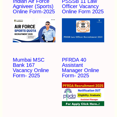
Indian Air Force
PSSSB 11 Law
Agniveer (Sports)
Officer Vacancy
Online Form-2025
Online Form 2025
Mumbai MSC
PFRDA 40
Bank 167
Assistant
Vacancy Online
Manager Online
Form- 2025
Form- 2025