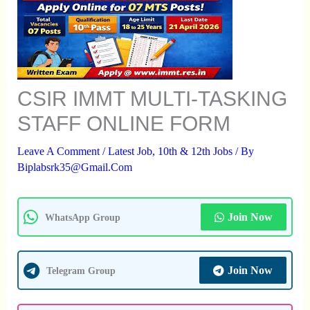
CSIR IMMT MULTI-TASKING
STAFF ONLINE FORM
Leave A Comment
/
Latest Job
,
10th & 12th Jobs
/ By
Biplabsrk35@gmail.com
Join Now
WhatsApp Group
Join Now
Telegram Group