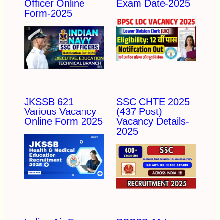
Officer Online
Exam Date-2025
Form-2025
JKSSB 621
SSC CHTE 2025
Various Vacancy
(437 Post)
Online Form 2025
Vacancy Details-
2025