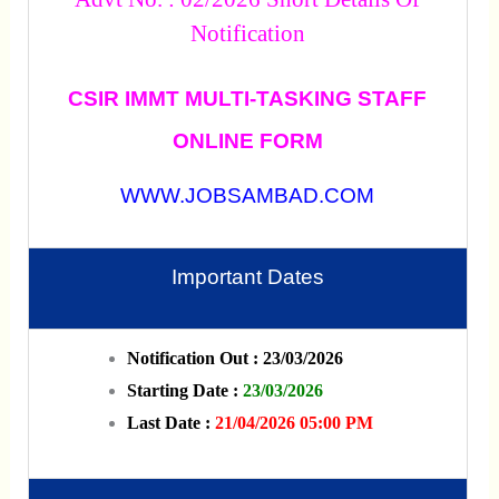
Notification
CSIR IMMT MULTI-TASKING STAFF
ONLINE FORM
WWW.JOBSAMBAD.COM
Important Dates
Notification Out : 23/03/2026
Starting Date :
23/03/2026
Last Date :
21/04/2026 05:00 PM