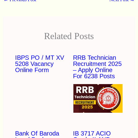
Related Posts
IBPS PO / MT XV
RRB Technician
5208 Vacancy
Recruitment 2025
Online Form
– Apply Online
For 6238 Posts
Bank Of Baroda
IB 3717 ACIO