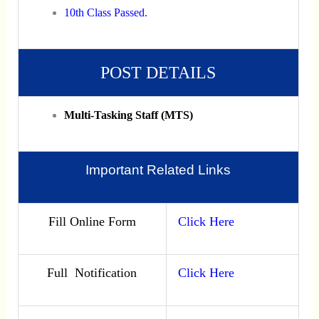
10th Class Passed.
POST DETAILS
Multi-Tasking Staff (MTS)
Important Related Links
Fill Online Form
Click Here
Full Notification
Click Here