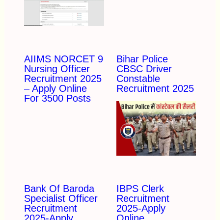
AIIMS NORCET 9
Bihar Police
Nursing Officer
CBSC Driver
Recruitment 2025
Constable
– Apply Online
Recruitment 2025
For 3500 Posts
Bank Of Baroda
IBPS Clerk
Specialist Officer
Recruitment
Recruitment
2025-Apply
2025-Apply
Online