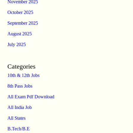
November 2025
October 2025
September 2025
August 2025
July 2025
Categories
10th & 12th Jobs
8th Pass Jobs
All Exam Pdf Download
All India Job
All States
B.Tech/B.E