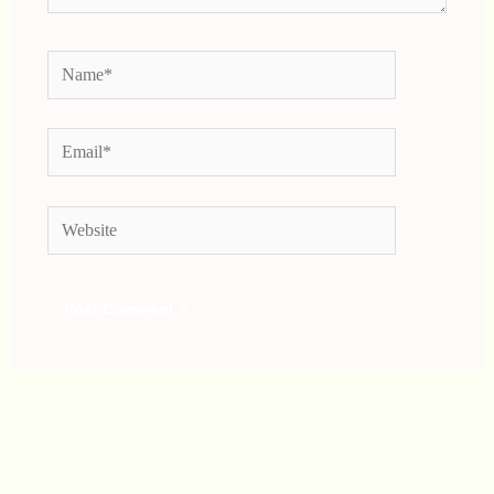
Name*
Email*
Website