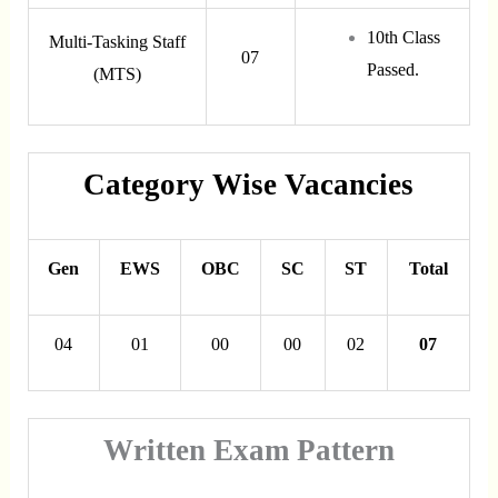
10th Class
Multi-Tasking Staff
07
Passed.
(MTS)
Category Wise Vacancies
Gen
EWS
OBC
SC
ST
Total
04
01
00
00
02
07
Written Exam Pattern