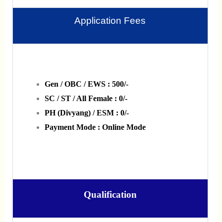
Application Fees
Gen / OBC / EWS : 500/-
SC / ST / All Female : 0/-
PH (Divyang) / ESM : 0/-
Payment Mode : Online Mode
Qualification