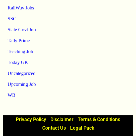
RailWay Jobs
SSC
State Govt Job
Tally Prime
Teaching Job
Today GK
Uncategorized
Upcoming Job
WB
Privacy Policy
Disclaimer
Terms & Conditions
Contact Us
Legal Pack