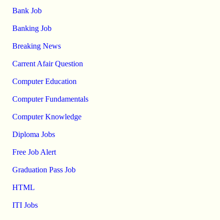
Bank Job
Banking Job
Breaking News
Carrent Afair Question
Computer Education
Computer Fundamentals
Computer Knowledge
Diploma Jobs
Free Job Alert
Graduation Pass Job
HTML
ITI Jobs