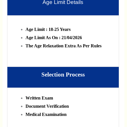
Age Limit Details
Age Limit : 18-25 Years
Age Limit As On : 21/04/2026
The Age Relaxation Extra As Per Rules
Selection Process
Written Exam
Document Verification
Medical Examination