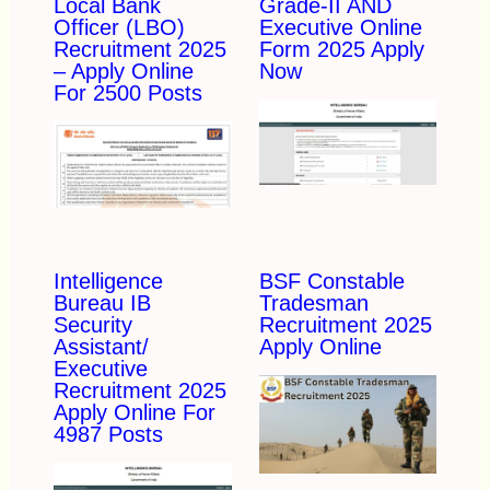
Local Bank
Grade-II AND
Officer (LBO)
Executive Online
Recruitment 2025
Form 2025 Apply
– Apply Online
Now
For 2500 Posts
Intelligence
BSF Constable
Bureau IB
Tradesman
Security
Recruitment 2025
Assistant/
Apply Online
Executive
Recruitment 2025
Apply Online For
4987 Posts