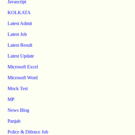
Javascript
KOLKATA
Latest Admit
Latest Job
Latest Result
Latest Update
Microsoft Excel
Microsoft Word
Mock Test
MP
News Blog
Panjab
Police & Difence Job