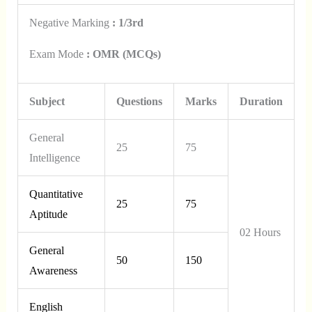
Negative Marking
: 1/3rd
Exam Mode
: OMR (MCQs)
Subject
Questions
Marks
Duration
General
25
75
Intelligence
Quantitative
25
75
Aptitude
02 Hours
General
50
150
Awareness
English