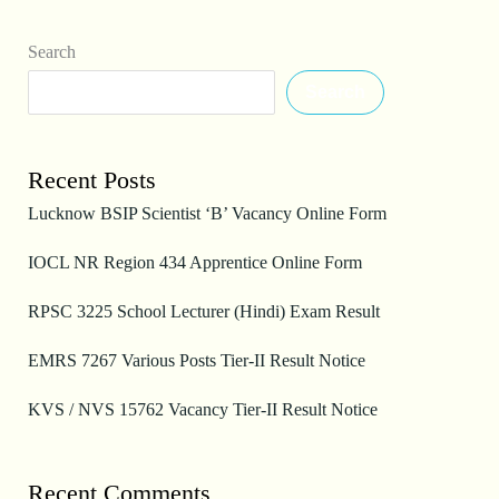
Search
Search
Recent Posts
Lucknow BSIP Scientist ‘B’ Vacancy Online Form
IOCL NR Region 434 Apprentice Online Form
RPSC 3225 School Lecturer (Hindi) Exam Result
EMRS 7267 Various Posts Tier-II Result Notice
KVS / NVS 15762 Vacancy Tier-II Result Notice
Recent Comments