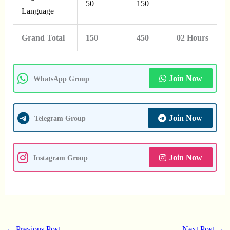
50
150
Language
Grand Total
150
450
02 Hours
Join Now
WhatsApp Group
Join Now
Telegram Group
Join Now
Instagram Group
←
Previous Post
Next Post
→