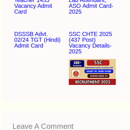
Vacancy Admit
ASO Admit Card-
Card
2025
DSSSB Advt.
SSC CHTE 2025
02/24 TGT (Hindi)
(437 Post)
Admit Card
Vacancy Details-
2025
Leave A Comment