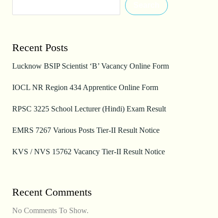
Search
Recent Posts
Lucknow BSIP Scientist ‘B’ Vacancy Online Form
IOCL NR Region 434 Apprentice Online Form
RPSC 3225 School Lecturer (Hindi) Exam Result
EMRS 7267 Various Posts Tier-II Result Notice
KVS / NVS 15762 Vacancy Tier-II Result Notice
Recent Comments
No Comments To Show.