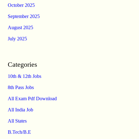
October 2025
September 2025
August 2025
July 2025
Categories
10th & 12th Jobs
8th Pass Jobs
All Exam Pdf Download
All India Job
All States
B.Tech/B.E