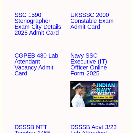
SSC 1590
UKSSSC 2000
Stenographer
Constable Exam
Exam City Details
Admit Card
2025 Admit Card
CGPEB 430 Lab
Navy SSC
Attendant
Executive (IT)
Vacancy Admit
Officer Online
Card
Form-2025
DSSSB NTT
DSSSB Advt 3/23
Teacher 1455
Lab Attendant,