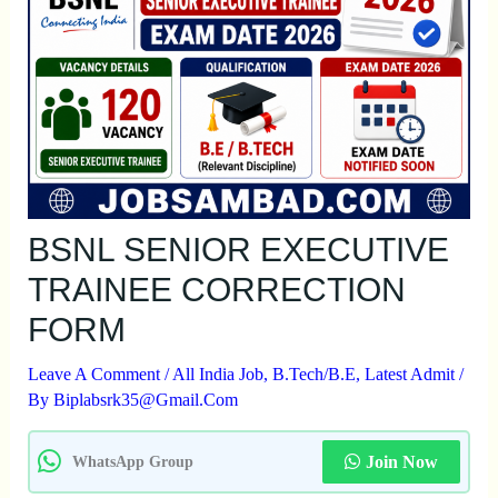
BSNL SENIOR EXECUTIVE
TRAINEE CORRECTION
FORM
Leave A Comment
/
All India Job
,
B.Tech/B.E
,
Latest Admit
/
By
Biplabsrk35@gmail.com
Join Now
WhatsApp Group