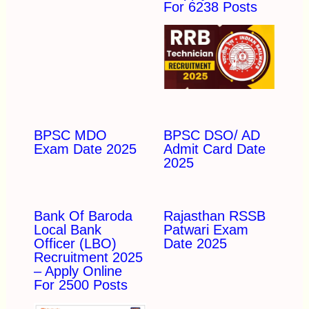
For 6238 Posts
BPSC MDO
BPSC DSO/ AD
Exam Date 2025
Admit Card Date
2025
Bank Of Baroda
Rajasthan RSSB
Local Bank
Patwari Exam
Officer (LBO)
Date 2025
Recruitment 2025
– Apply Online
For 2500 Posts