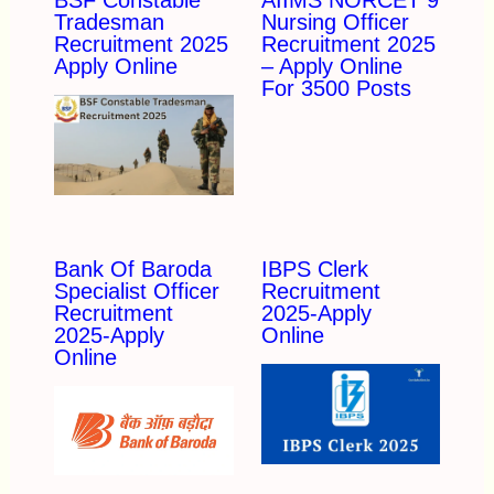
BSF Constable
AIIMS NORCET 9
Tradesman
Nursing Officer
Recruitment 2025
Recruitment 2025
Apply Online
– Apply Online
For 3500 Posts
Bank Of Baroda
IBPS Clerk
Specialist Officer
Recruitment
Recruitment
2025-Apply
2025-Apply
Online
Online