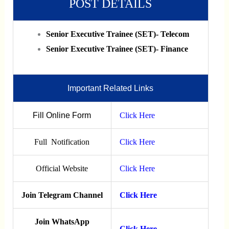
POST DETAILS
Senior Executive Trainee (SET)- Telecom
Senior Executive Trainee (SET)- Finance
Important Related Links
Fill Online Form
Click Here
Full Notification
Click Here
Official Website
Click Here
Join Telegram Channel
Click Here
Join WhatsApp
Click Here