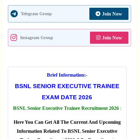
Join Now
Telegram Group
Join Now
Instagram Group
Brief Information:-
BSNL SENIOR EXECUTIVE TRAINEE
EXAM DATE 2026
BSNL Senior Executive Trainee Recruitment 2026
:
Here You Can Get All The Current And Upcoming
Information Related To BSNL Senior Executive