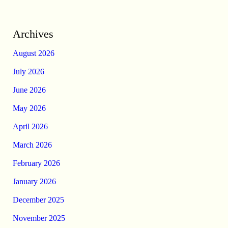
Archives
August 2026
July 2026
June 2026
May 2026
April 2026
March 2026
February 2026
January 2026
December 2025
November 2025