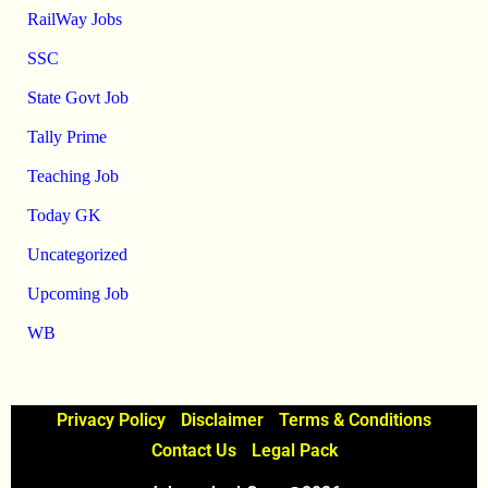
RailWay Jobs
SSC
State Govt Job
Tally Prime
Teaching Job
Today GK
Uncategorized
Upcoming Job
WB
Privacy Policy
Disclaimer
Terms & Conditions
Contact Us
Legal Pack