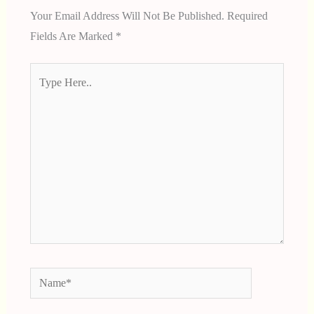
Your Email Address Will Not Be Published.
Required
Fields Are Marked
*
Type
Here..
Name*