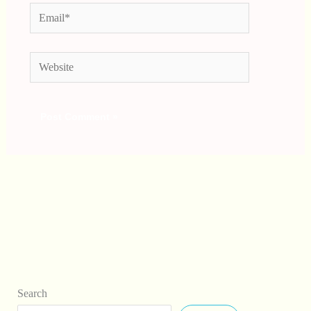
Email*
Website
Search