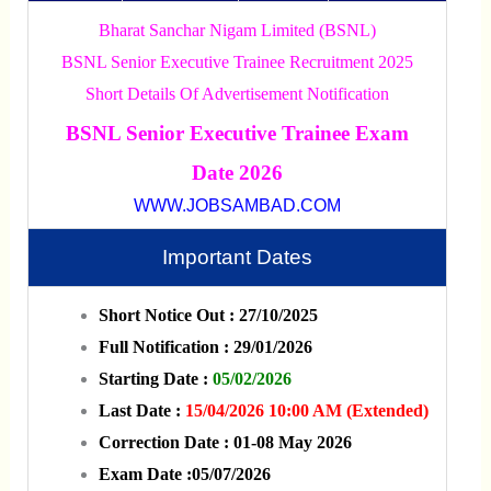
Bharat Sanchar Nigam Limited (BSNL)
BSNL Senior Executive Trainee Recruitment 2025
Short Details Of Advertisement Notification
BSNL Senior Executive Trainee Exam
Date 2026
WWW.JOBSAMBAD.COM
Important Dates
Short Notice Out : 27/10/2025
Full Notification : 29/01/2026
Starting Date :
05/02/2026
Last Date :
15/04/2026 10:00 AM (Extended)
Correction Date : 01-08 May 2026
Exam Date :05/07/2026