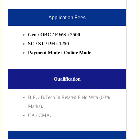
Application Fees
Gen / OBC / EWS : 2500
SC / ST / PH : 1250
Payment Mode : Online Mode
Qualification
B.E. / B.Tech In Related Field With (60%
Marks).
CA / CMA.