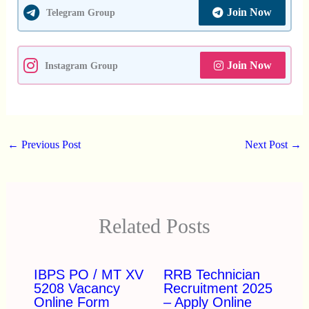
Join Now
Telegram Group
Join Now
Instagram Group
←
Previous Post
Next Post
→
Related Posts
IBPS PO / MT XV
RRB Technician
5208 Vacancy
Recruitment 2025
Online Form
– Apply Online