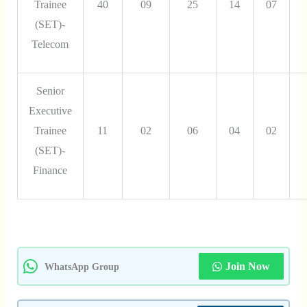
Trainee
40
09
25
14
07
(SET)-
Telecom
Senior
Executive
Trainee
11
02
06
04
02
(SET)-
Finance
Join Now
WhatsApp Group