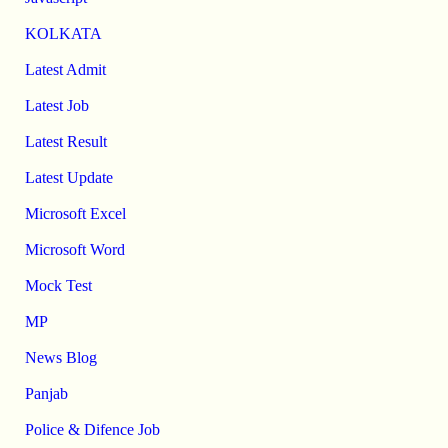
KOLKATA
Latest Admit
Latest Job
Latest Result
Latest Update
Microsoft Excel
Microsoft Word
Mock Test
MP
News Blog
Panjab
Police & Difence Job