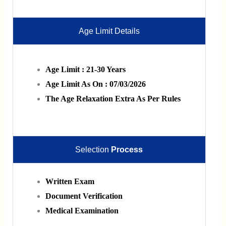
Age Limit Details
Age Limit : 21-30 Years
Age Limit As On : 07/03/2026
The Age Relaxation Extra As Per Rules
Selection
Process
Written Exam
Document Verification
Medical Examination