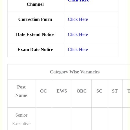
Channel
Correction Form
Click Here
Date Extend Notice
Click Here
Exam Date Notice
Click Here
Category Wise Vacancies
Post
OC
EWS
OBC
SC
ST
T
Name
Senior
Executive