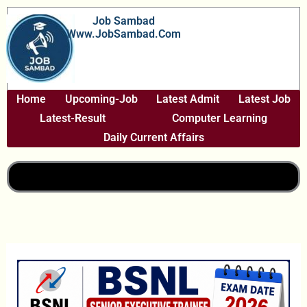
Skip
Job Sambad
To
Www.JobSambad.com
Content
Home
Upcoming-Job
Latest Admit
Latest Job
Latest-Result
Computer Learning
Daily Current Affairs