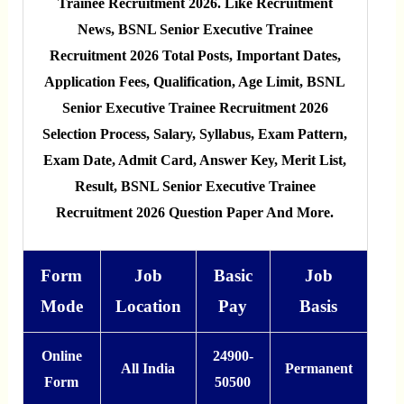
Trainee Recruitment 2026. Like Recruitment
News, BSNL Senior Executive Trainee
Recruitment 2026 Total Posts, Important Dates,
Application Fees, Qualification, Age Limit, BSNL
Senior Executive Trainee Recruitment 2026
Selection Process, Salary, Syllabus, Exam Pattern,
Exam Date, Admit Card, Answer Key, Merit List,
Result, BSNL Senior Executive Trainee
Recruitment 2026 Question Paper And More.
Form
Job
Basic
Job
Mode
Location
Pay
Basis
Online
24900-
All India
Permanent
Form
50500