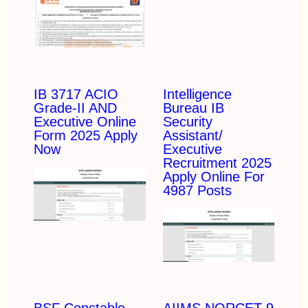
IB 3717 ACIO
Intelligence
Grade-II AND
Bureau IB
Executive Online
Security
Form 2025 Apply
Assistant/
Now
Executive
Recruitment 2025
Apply Online For
4987 Posts