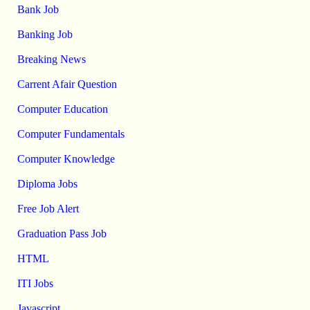
Bank Job
Banking Job
Breaking News
Carrent Afair Question
Computer Education
Computer Fundamentals
Computer Knowledge
Diploma Jobs
Free Job Alert
Graduation Pass Job
HTML
ITI Jobs
Javascript