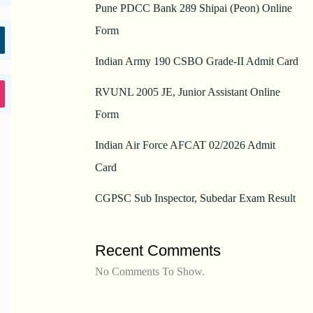
Pune PDCC Bank 289 Shipai (Peon) Online
Form
Indian Army 190 CSBO Grade-II Admit Card
RVUNL 2005 JE, Junior Assistant Online
Form
Indian Air Force AFCAT 02/2026 Admit
Card
CGPSC Sub Inspector, Subedar Exam Result
Recent Comments
No Comments To Show.