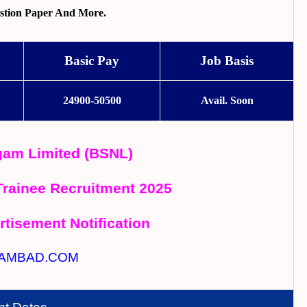
stion Paper And More.
Basic Pay
Job Basis
24900-50500
Avail. Soon
gam Limited (BSNL)
Trainee Recruitment 2025
rtisement Notification
AMBAD.COM