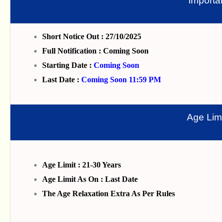
Importa
Short Notice Out : 27/10/2025
Full Notification : Coming Soon
Starting Date :
Coming Soon
Last Date :
Coming Soon 11:59 PM
Age Limi
Age Limit : 21-30 Years
Age Limit As On : Last Date
The Age Relaxation Extra As Per Rules