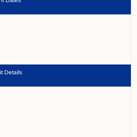
nt Dates
t Details