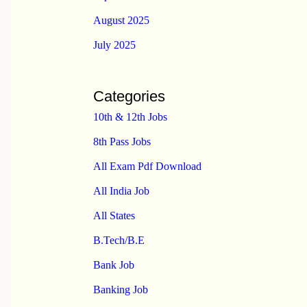
August 2025
July 2025
Categories
10th & 12th Jobs
8th Pass Jobs
All Exam Pdf Download
All India Job
All States
B.Tech/B.E
Bank Job
Banking Job