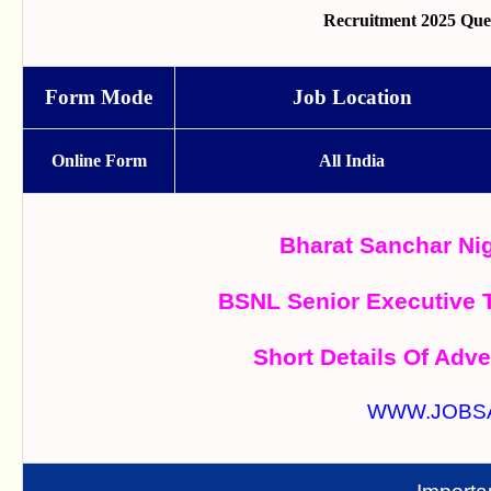
Recruitment 2025 Que
Form Mode
Job Location
Online Form
All India
Bharat Sanchar Ni
BSNL Senior Executive 
Short Details Of Adve
WWW.JOBS