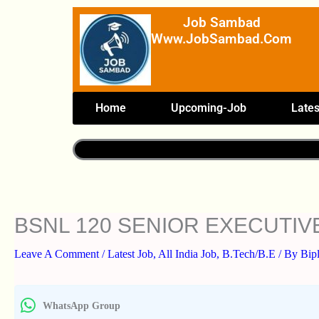
Skip
Job Sambad
To
Www.JobSambad.com
Content
Home
Upcoming-Job
Lates
BSNL 120 SENIOR EXECUTIV
Leave A Comment
/
Latest Job
,
All India Job
,
B.Tech/B.E
/ By
Bip
WhatsApp Group