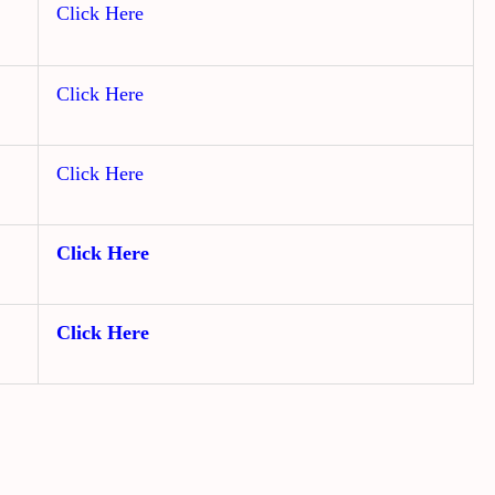
Click Here
Click Here
Click Here
Click Here
Click Here