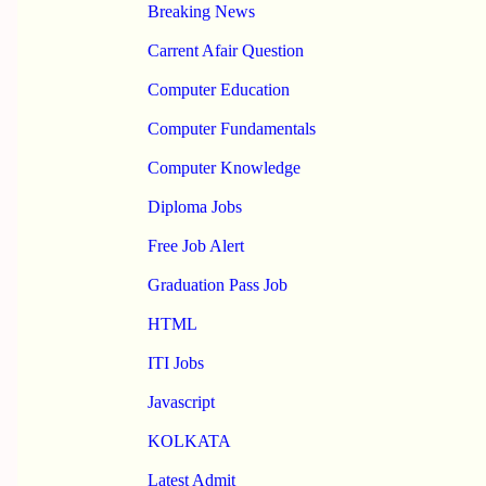
Breaking News
Carrent Afair Question
Computer Education
Computer Fundamentals
Computer Knowledge
Diploma Jobs
Free Job Alert
Graduation Pass Job
HTML
ITI Jobs
Javascript
KOLKATA
Latest Admit