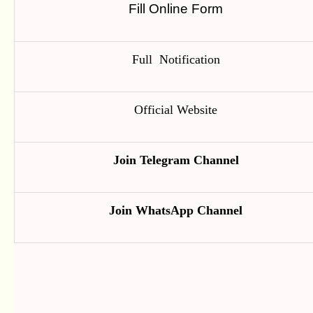
Fill Online Form
Full Notification
Official Website
Join Telegram Channel
Join WhatsApp Channel