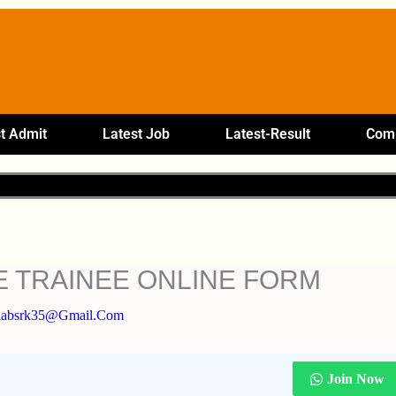
t Admit
Latest Job
Latest-Result
Comp
E TRAINEE ONLINE FORM
labsrk35@gmail.com
Join Now