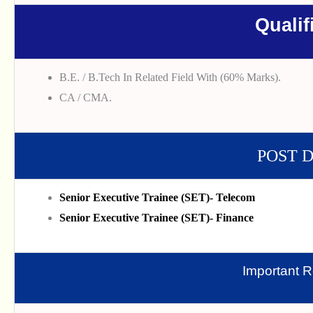
Qualif
B.E. / B.Tech In Related Field With (60% Marks).
CA / CMA.
POST 
Senior Executive Trainee (SET)- Telecom
Senior Executive Trainee (SET)- Finance
Important R