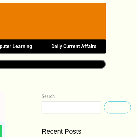
uter Learning
Daily Current Affairs
Search
Search
Recent Posts