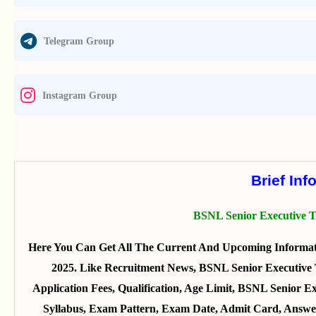
Telegram Group
Instagram Group
Brief Inf
BSNL Senior Executive T
Here You Can Get All The Current And Upcoming Informat
2025. Like Recruitment News, BSNL Senior Executive T
Application Fees, Qualification, Age Limit, BSNL Senior Ex
Syllabus, Exam Pattern, Exam Date, Admit Card, Answer