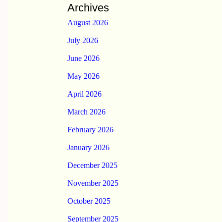
Archives
August 2026
July 2026
June 2026
May 2026
April 2026
March 2026
February 2026
January 2026
December 2025
November 2025
October 2025
September 2025