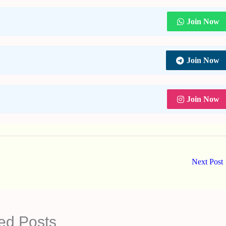
Join Now
Join Now
Join Now
Next Post
ed Posts