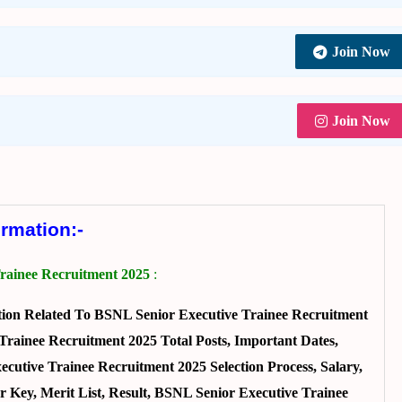
Join Now
Join Now
ormation:-
rainee Recruitment 2025
:
ion Related To BSNL Senior Executive Trainee Recruitment
rainee Recruitment 2025 Total Posts, Important Dates,
ecutive Trainee Recruitment 2025 Selection Process, Salary,
 Key, Merit List, Result, BSNL Senior Executive Trainee