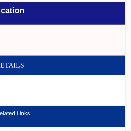
ication
DETAILS
elated Links