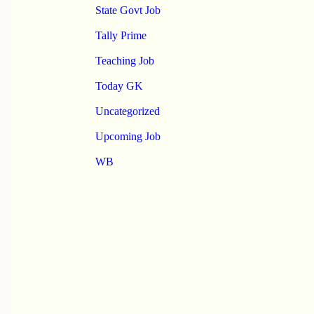
State Govt Job
Tally Prime
Teaching Job
Today GK
Uncategorized
Upcoming Job
WB