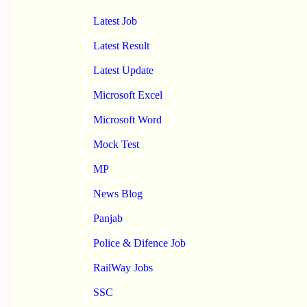
Latest Job
Latest Result
Latest Update
Microsoft Excel
Microsoft Word
Mock Test
MP
News Blog
Panjab
Police & Difence Job
RailWay Jobs
SSC