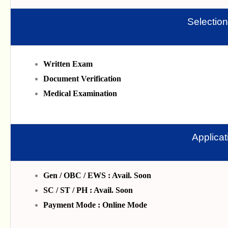
Selectio
Written Exam
Document Verification
Medical Examination
Applica
Gen / OBC / EWS : Avail. Soon
SC / ST / PH : Avail. Soon
Payment Mode : Online Mode