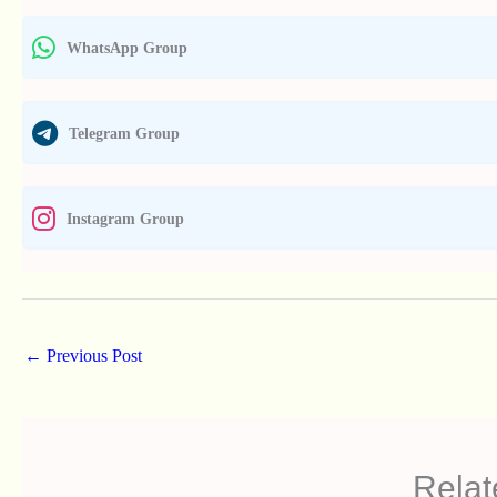
WhatsApp Group
Telegram Group
Instagram Group
←
Previous Post
Relat