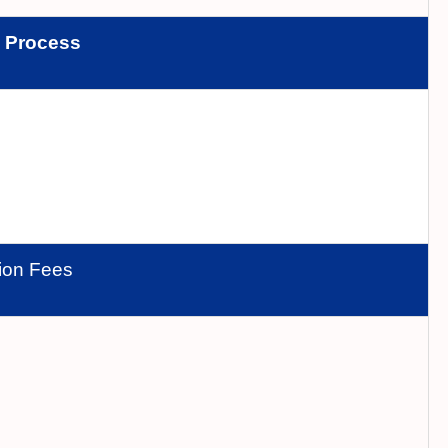
n
Process
tion Fees