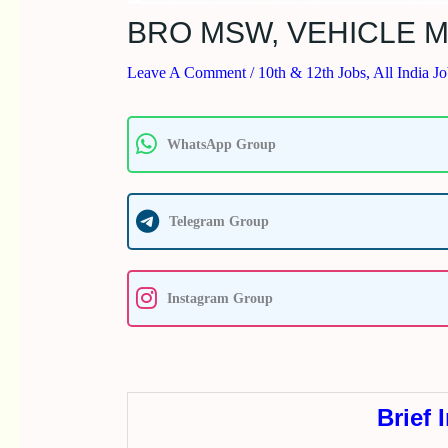
BRO MSW, VEHICLE M
Leave A Comment
/
10th & 12th Jobs
,
All India J
WhatsApp Group
Telegram Group
Instagram Group
Brief 