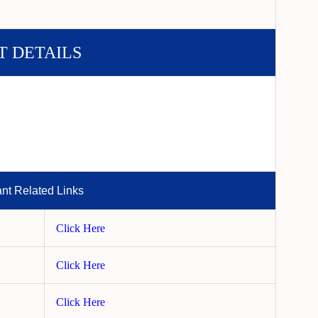
T DETAILS
ant Related Links
Click Here
Click Here
Click Here