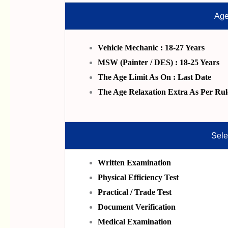
Age
Vehicle Mechanic : 18-27 Years
MSW (Painter / DES) : 18-25 Years
The Age Limit As On : Last Date
The Age Relaxation Extra As Per Rul
Sele
Written Examination
Physical Efficiency Test
Practical / Trade Test
Document Verification
Medical Examination