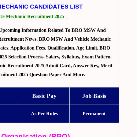
MECHANIC CANDIDATES LIST
e Mechanic Recruitment 2025
:
d Upcoming Information Related To BRO MSW And
e Recruitment News, BRO MSW And Vehicle Mechanic
tes, Application Fees, Qualification, Age Limit, BRO
 Selection Process, Salary, Syllabus, Exam Pattern,
c Recruitment 2025 Admit Card, Answer Key, Merit
ruitment 2025 Question Paper And More.
Basic Pay
Job Basis
As Per Rules
Permanent
 Organisation (BRO)