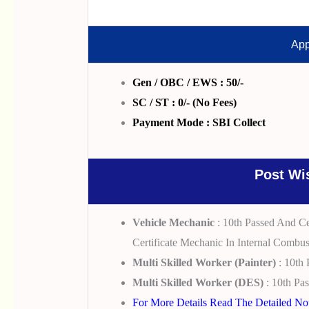
App
Gen / OBC / EWS : 50/-
SC / ST : 0/- (No Fees)
Payment Mode : SBI Collect
Post Wis
Vehicle Mechanic
: 10th Passed And Cer
Certificate Mechanic In Internal Combus
Multi Skilled Worker (Painter)
: 10th 
Multi Skilled Worker (DES)
: 10th Pas
For More Details Read The Detailed Noti