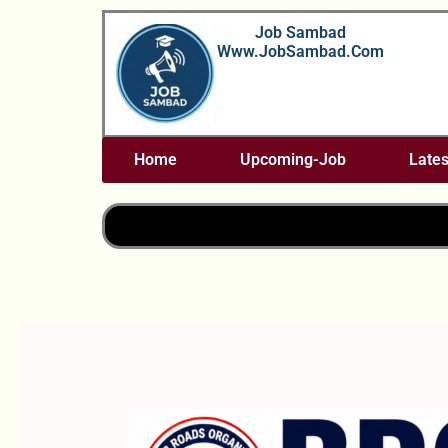
Skip
Job Sambad
To
Www.JobSambad.com
Content
Home
Upcoming-Job
Lates