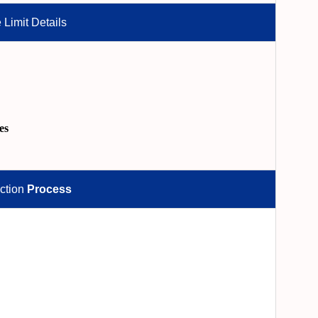
 Limit Details
es
ction
Process