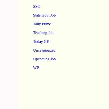
SSC
State Govt Job
Tally Prime
Teaching Job
Today GK
Uncategorized
Upcoming Job
WB