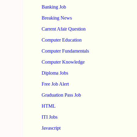
Banking Job
Breaking News
Carrent Afair Question
Computer Education
Computer Fundamentals
Computer Knowledge
Diploma Jobs
Free Job Alert
Graduation Pass Job
HTML
ITI Jobs
Javascript