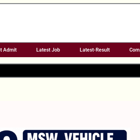
t Admit
Latest Job
Latest-Result
Comp