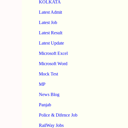
KOLKATA
Latest Admit
Latest Job
Latest Result
Latest Update
Microsoft Excel
Microsoft Word
Mock Test
MP
News Blog
Panjab
Police & Difence Job
RailWay Jobs