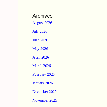
Archives
August 2026
July 2026
June 2026
May 2026
April 2026
March 2026
February 2026
January 2026
December 2025
November 2025