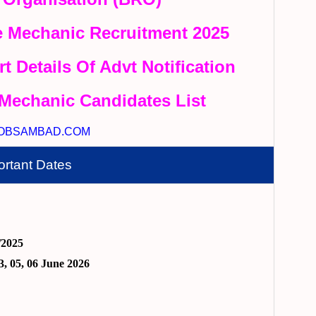
 Mechanic Recruitment 2025
rt Details Of Advt Notification
Mechanic Candidates List
OBSAMBAD.COM
ortant Dates
/2025
3, 05, 06 June 2026