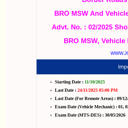
BRO MSW And Vehicle
Advt. No. : 02/2025 Sho
BRO MSW, Vehicle 
WWW.J
Imp
Starting Date :
11/10/2025
Last Date :
24/11/2025 05:00 PM
Last Date (For Remote Areas) : 09/12
Exam Date (Vehicle Mechanic) : 01, 0
Exam Date (MTS-DES) : 30/05/2026