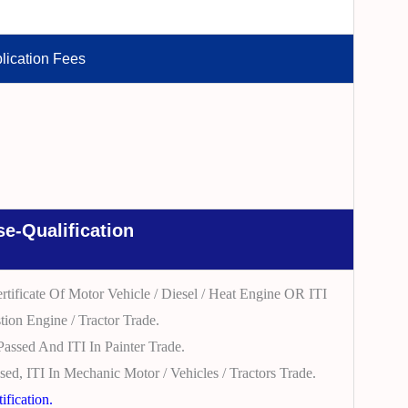
lication Fees
e-Qualification
tificate Of Motor Vehicle / Diesel / Heat Engine OR ITI
tion Engine / Tractor Trade.
Passed And ITI In Painter Trade.
sed, ITI In Mechanic Motor / Vehicles / Tractors Trade.
fication.