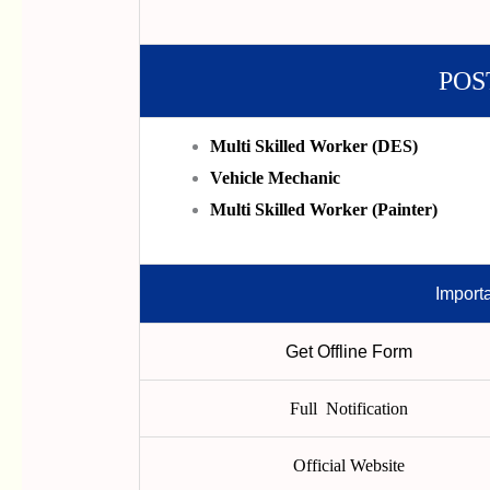
POS
Multi Skilled Worker (DES)
Vehicle Mechanic
Multi Skilled Worker (Painter)
Import
Get Offline Form
Full Notification
Official Website