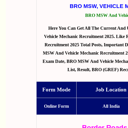
BRO MSW, VEHICLE 
BRO MSW And Vehicl
Here You Can Get All The Current An
Vehicle Mechanic Recruitment 2025. Lik
Recruitment 2025 Total Posts, Important Da
MSW And Vehicle Mechanic Recruitment 2025
Exam Date, BRO MSW And Vehicle Mechani
List, Result, BRO (GREF) Rec
Form Mode
Job Location
Online Form
All India
Border Roads