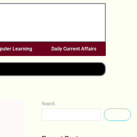
uter Learning
Daily Current Affairs
Search
Search