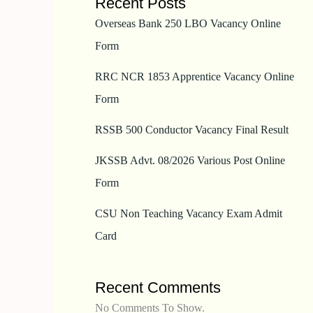
Recent Posts
Overseas Bank 250 LBO Vacancy Online
Form
RRC NCR 1853 Apprentice Vacancy Online
Form
RSSB 500 Conductor Vacancy Final Result
JKSSB Advt. 08/2026 Various Post Online
Form
CSU Non Teaching Vacancy Exam Admit
Card
Recent Comments
No Comments To Show.