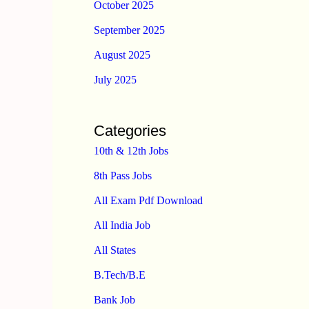
October 2025
September 2025
August 2025
July 2025
Categories
10th & 12th Jobs
8th Pass Jobs
All Exam Pdf Download
All India Job
All States
B.Tech/B.E
Bank Job