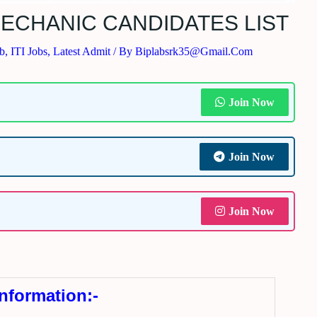
ECHANIC CANDIDATES LIST
ob
,
ITI Jobs
,
Latest Admit
/ By
Biplabsrk35@gmail.com
Join Now
Join Now
Join Now
Information:-