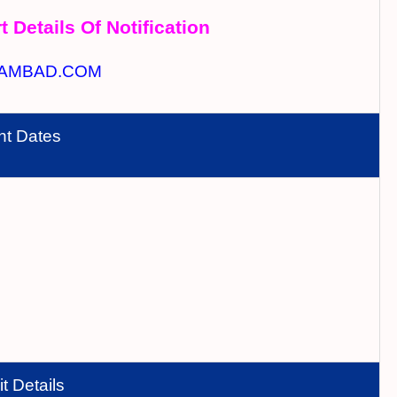
t Details Of Notification
AMBAD.COM
nt Dates
t Details