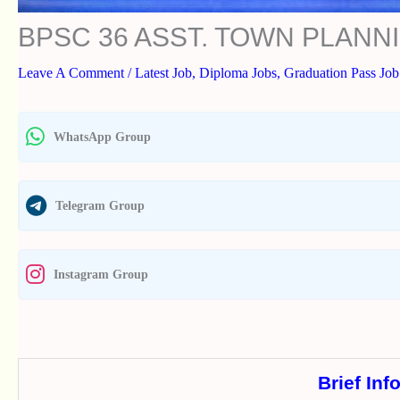
BPSC 36 ASST. TOWN PLAN
Leave A Comment
/
Latest Job
,
Diploma Jobs
,
Graduation Pass Job
WhatsApp Group
Telegram Group
Instagram Group
Brief Inf