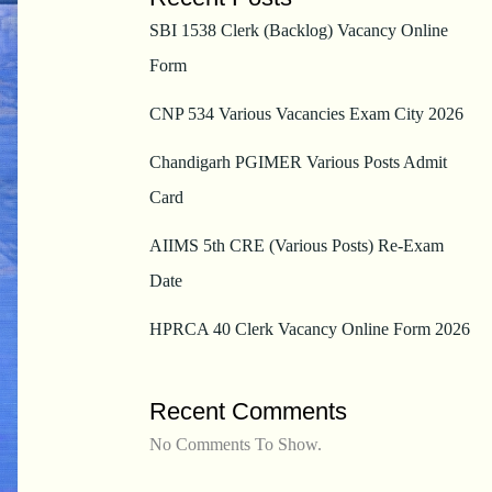
SBI 1538 Clerk (Backlog) Vacancy Online
Form
CNP 534 Various Vacancies Exam City 2026
Chandigarh PGIMER Various Posts Admit
Card
AIIMS 5th CRE (Various Posts) Re-Exam
Date
HPRCA 40 Clerk Vacancy Online Form 2026
Recent Comments
No Comments To Show.