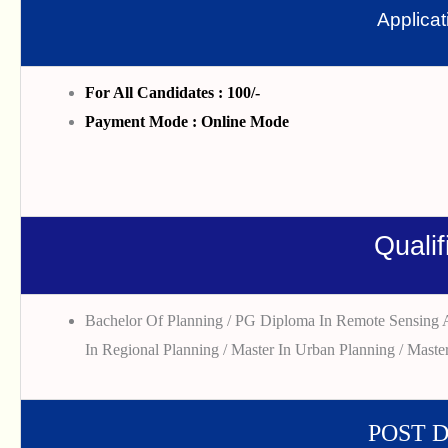
Applica
For All Candidates : 100/-
Payment Mode : Online Mode
Qualif
Bachelor Of Planning / PG Diploma In Remote Sensing A
In Regional Planning / Master In Urban Planning / Master
POST 