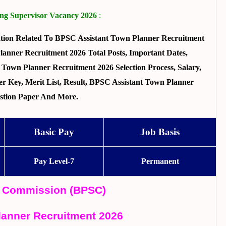
ng Supervisor Vacancy 2026
:
tion Related To BPSC Assistant Town Planner Recruitment
anner Recruitment 2026 Total Posts, Important Dates,
t Town Planner Recruitment 2026 Selection Process, Salary,
r Key, Merit List, Result, BPSC Assistant Town Planner
stion Paper And More.
Basic Pay
Job Basis
Pay Level-7
Permanent
ce Commission (BPSC)
lanner Recruitment 2026