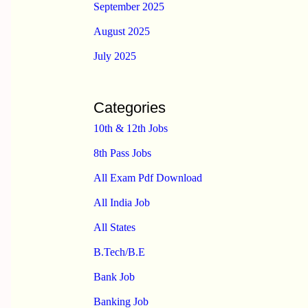
September 2025
August 2025
July 2025
Categories
10th & 12th Jobs
8th Pass Jobs
All Exam Pdf Download
All India Job
All States
B.Tech/B.E
Bank Job
Banking Job