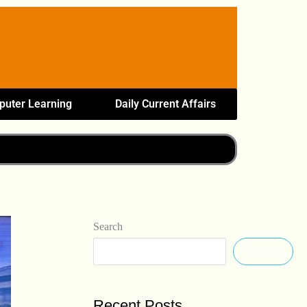
uter Learning
Daily Current Affairs
Search
Search
Recent Posts