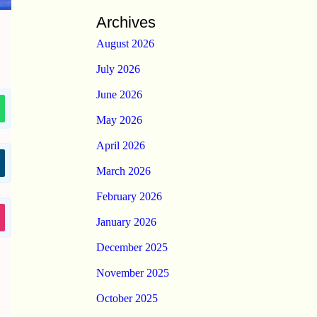
Archives
August 2026
July 2026
June 2026
May 2026
April 2026
March 2026
February 2026
January 2026
December 2025
November 2025
October 2025