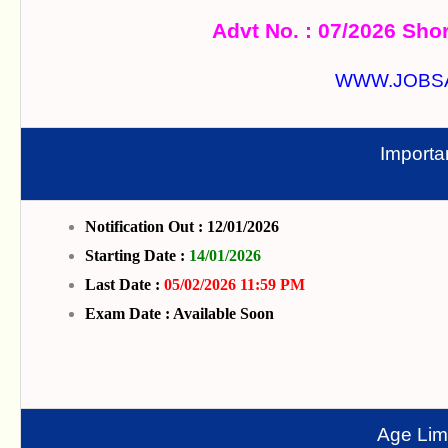
Advt No. : 07/2026 Shor
WWW.JOBS
Importa
Notification Out : 12/01/2026
Starting Date :
14/01/2026
Last Date :
05/02/2026 11:59 PM
Exam Date : Available Soon
Age Limi