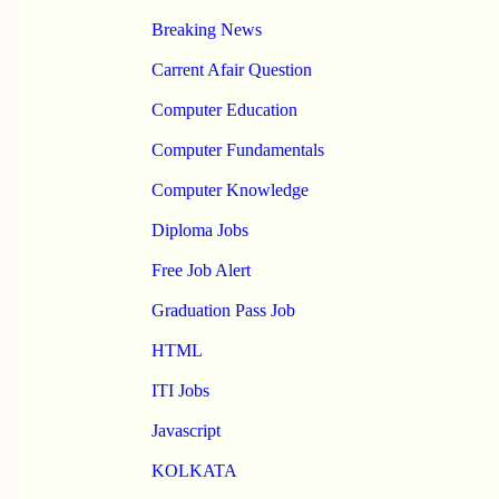
Breaking News
Carrent Afair Question
Computer Education
Computer Fundamentals
Computer Knowledge
Diploma Jobs
Free Job Alert
Graduation Pass Job
HTML
ITI Jobs
Javascript
KOLKATA