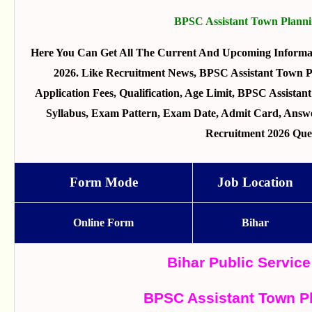
BPSC Assistant Town Planni
Here You Can Get All The Current And Upcoming Informa
2026. Like Recruitment News, BPSC Assistant Town Pl
Application Fees, Qualification, Age Limit, BPSC Assistan
Syllabus, Exam Pattern, Exam Date, Admit Card, Answe
Recruitment 2026 Que
Form Mode
Job Location
Online Form
Bihar
Bihar Public Servi
BPSC Assistant Town P