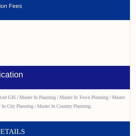
tion Fees
ication
nd GIS / Master In Planning / Master In Town Planning / Master
 In City Planning / Master In Country Planning.
DETAILS