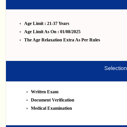
Age Limit : 21-37 Years
Age Limit As On : 01/08/2025
The Age Relaxation Extra As Per Rules
Selectio
Written Exam
Document Verification
Medical Examination