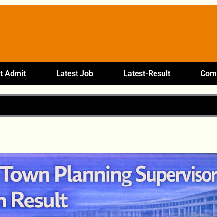
t Admit
Latest Job
Latest-Result
Comp