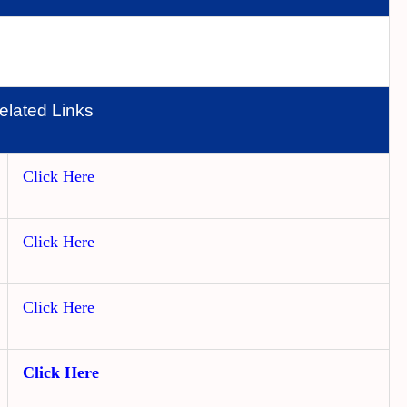
elated Links
Click Here
Click Here
Click Here
Click Here