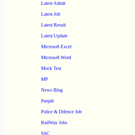
Latest Admit
Latest Job
Latest Result
Latest Update
Microsoft Excel
Microsoft Word
Mock Test
MP
News Blog
Panjab
Police & Difence Job
RailWay Jobs
SSC