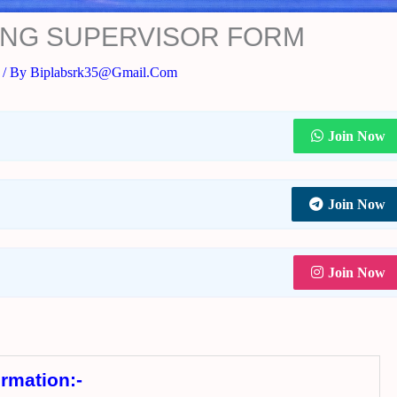
NING SUPERVISOR FORM
/ By
Biplabsrk35@gmail.com
Join Now
Join Now
Join Now
ormation:-