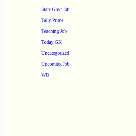
State Govt Job
Tally Prime
Teaching Job
Today GK
Uncategorized
Upcoming Job
WB