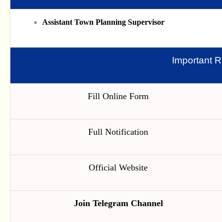
Assistant Town Planning Supervisor
Important R
Fill Online Form
Full Notification
Official Website
Join Telegram Channel