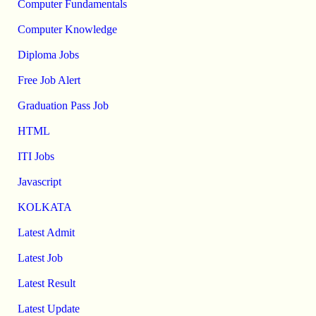
Computer Fundamentals
Computer Knowledge
Diploma Jobs
Free Job Alert
Graduation Pass Job
HTML
ITI Jobs
Javascript
KOLKATA
Latest Admit
Latest Job
Latest Result
Latest Update