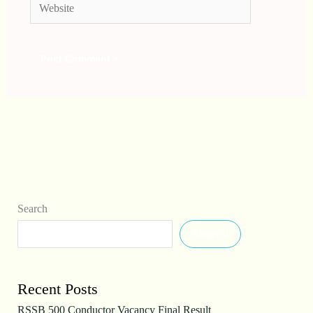
Website
Search
Search
Recent Posts
RSSB 500 Conductor Vacancy Final Result