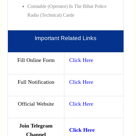
Constable (Operator) In The Bihar Police
Radio (Technical) Carde
Important Related Links
Fill Online Form
Click Here
Full Notification
Click Here
Official Website
Click Here
Join Telegram
Click Here
Channel