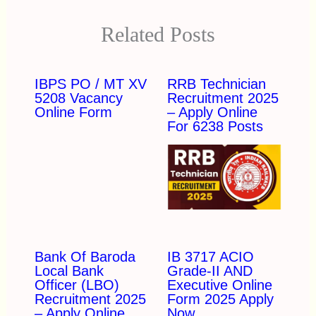
Related Posts
IBPS PO / MT XV
RRB Technician
5208 Vacancy
Recruitment 2025
Online Form
– Apply Online
For 6238 Posts
Bank Of Baroda
IB 3717 ACIO
Local Bank
Grade-II AND
Officer (LBO)
Executive Online
Recruitment 2025
Form 2025 Apply
– Apply Online
Now