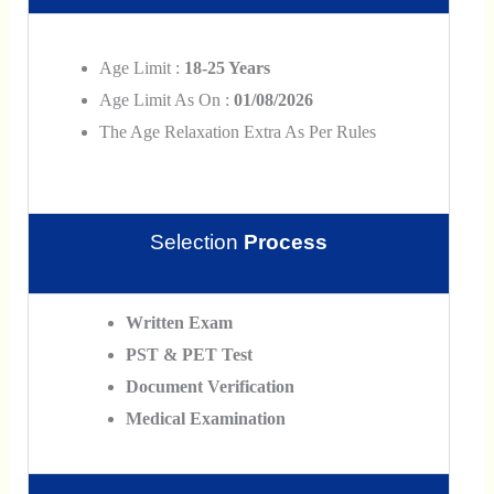
Age Limit :
18-25 Years
Age Limit As On :
01/08/2026
The Age Relaxation Extra As Per Rules
Selection
Process
Written Exam
PST & PET Test
Document Verification
Medical Examination