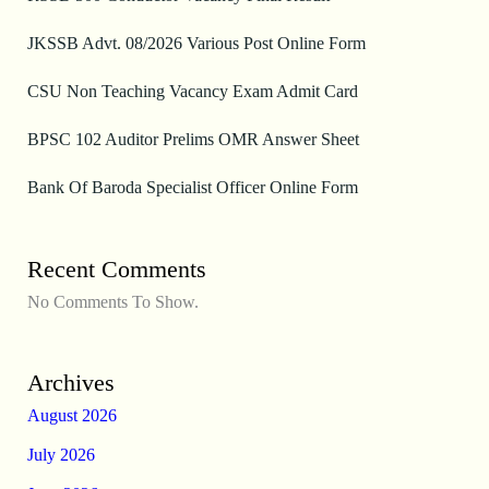
JKSSB Advt. 08/2026 Various Post Online Form
CSU Non Teaching Vacancy Exam Admit Card
BPSC 102 Auditor Prelims OMR Answer Sheet
Bank Of Baroda Specialist Officer Online Form
Recent Comments
No Comments To Show.
Archives
August 2026
July 2026