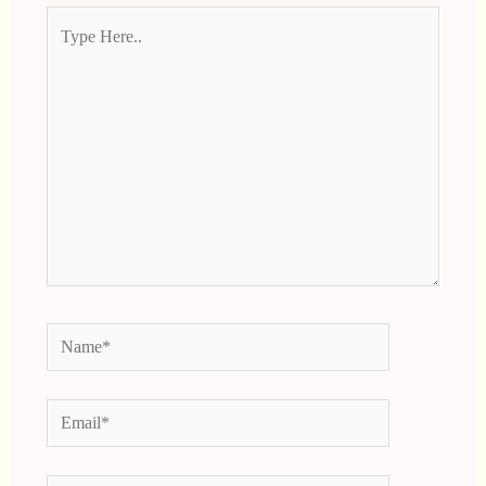
Type
Here..
Name*
Email*