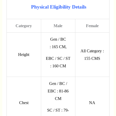
Physical Eligibility Details
Category
Male
Female
Gen / BC
: 165 CM,
All Category :
Height
155 CMS
EBC / SC / ST
: 160 CM
Gen / BC /
EBC : 81-86
CM
Chest
NA
SC / ST : 79-