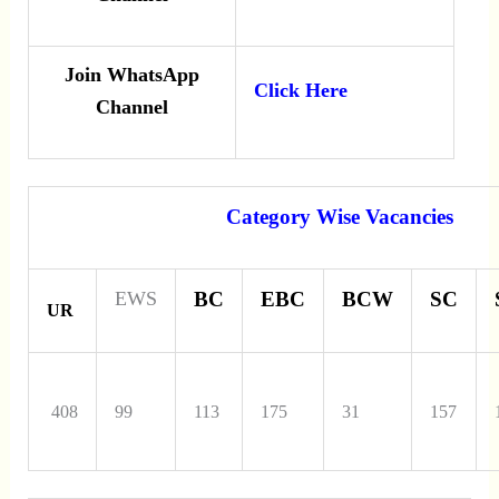
Join WhatsApp
Click Here
Channel
Category Wise Vacancies
EWS
BC
EBC
BCW
SC
UR
408
99
113
175
31
157