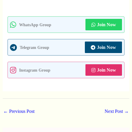
Join Now
WhatsApp Group
Join Now
Telegram Group
Join Now
Instagram Group
←
Previous Post
Next Post
→