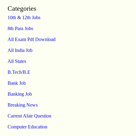
Categories
10th & 12th Jobs
8th Pass Jobs
All Exam Pdf Download
All India Job
All States
B.Tech/B.E
Bank Job
Banking Job
Breaking News
Carrent Afair Question
Computer Education