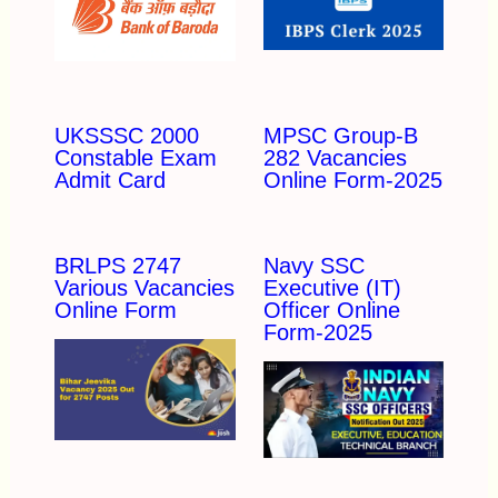
UKSSSC 2000
MPSC Group-B
Constable Exam
282 Vacancies
Admit Card
Online Form-2025
BRLPS 2747
Navy SSC
Various Vacancies
Executive (IT)
Online Form
Officer Online
Form-2025