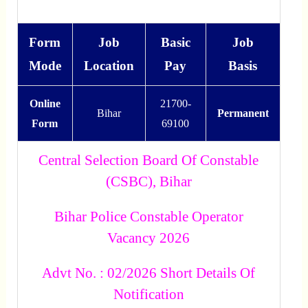
Form
Job
Basic
Job
Mode
Location
Pay
Basis
Online
21700-
Bihar
Permanent
Form
69100
Central Selection Board Of Constable
(CSBC), Bihar
Bihar Police Constable Operator
Vacancy 2026
Advt No. : 02/2026 Short Details Of
Notification