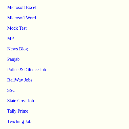
Microsoft Excel
Microsoft Word
Mock Test
MP
News Blog
Panjab
Police & Difence Job
RailWay Jobs
SSC
State Govt Job
Tally Prime
Teaching Job