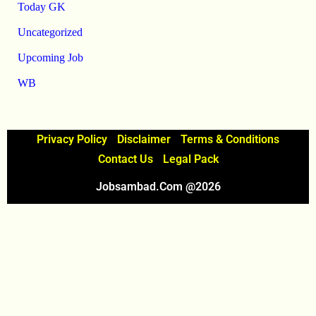
Today GK
Uncategorized
Upcoming Job
WB
Privacy Policy
Disclaimer
Terms & Conditions
Contact Us
Legal Pack
Jobsambad.com @2026