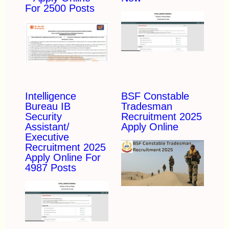
For 2500 Posts
Intelligence
BSF Constable
Bureau IB
Tradesman
Security
Recruitment 2025
Assistant/
Apply Online
Executive
Recruitment 2025
Apply Online For
4987 Posts