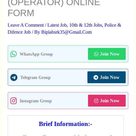
(OPERATOR) ONLINE
FORM
Leave A Comment
/
Latest Job
,
10th & 12th Jobs
,
Police &
Difence Job
/ By
Biplabsrk35@gmail.com
Join Now
WhatsApp Group
Join Now
Telegram Group
Join Now
Instagram Group
Brief Information:-