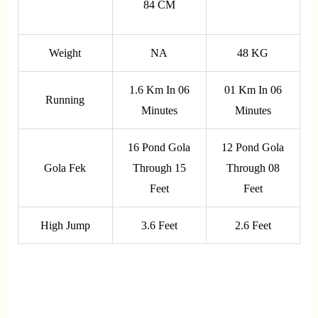
84 CM
Weight
NA
48 KG
1.6 Km In 06
01 Km In 06
Running
Minutes
Minutes
16 Pond Gola
12 Pond Gola
Gola Fek
Through 15
Through 08
Feet
Feet
High Jump
3.6 Feet
2.6 Feet