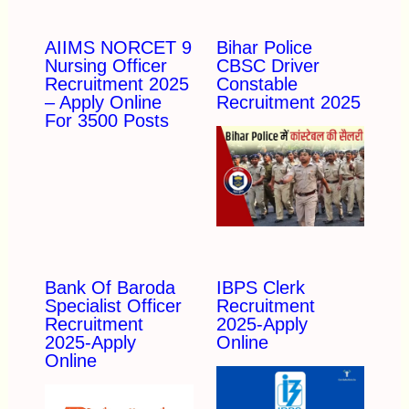
AIIMS NORCET 9
Bihar Police
Nursing Officer
CBSC Driver
Recruitment 2025
Constable
– Apply Online
Recruitment 2025
For 3500 Posts
Bank Of Baroda
IBPS Clerk
Specialist Officer
Recruitment
Recruitment
2025-Apply
2025-Apply
Online
Online