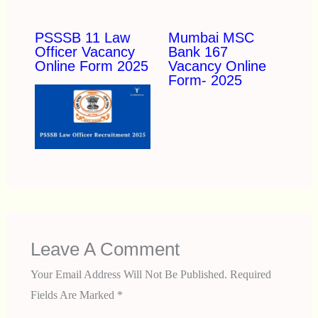
PSSSB 11 Law
Mumbai MSC
Officer Vacancy
Bank 167
Online Form 2025
Vacancy Online
Form- 2025
Leave A Comment
Your Email Address Will Not Be Published.
Required
Fields Are Marked
*