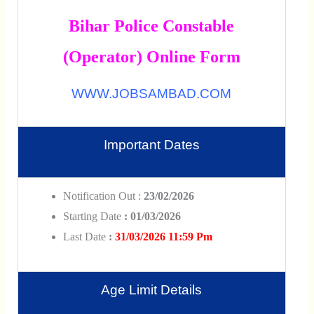
Bihar Police Constable
(Operator) Online Form
WWW.JOBSAMBAD.COM
Important Dates
Notification Out :
23/02/2026
Starting Date
: 01/03/2026
Last Date
:
31/03/2026 11:59 Pm
Age Limit Details