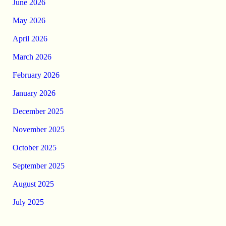
June 2026
May 2026
April 2026
March 2026
February 2026
January 2026
December 2025
November 2025
October 2025
September 2025
August 2025
July 2025