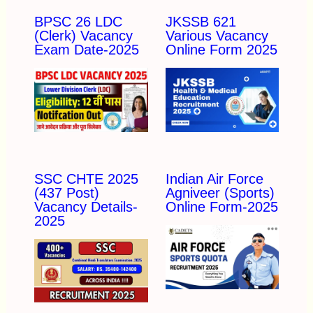
BPSC 26 LDC
JKSSB 621
(Clerk) Vacancy
Various Vacancy
Exam Date-2025
Online Form 2025
SSC CHTE 2025
Indian Air Force
(437 Post)
Agniveer (Sports)
Vacancy Details-
Online Form-2025
2025