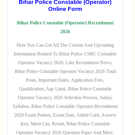
Bihar Police Constable (Operator)
Online Form
Bihar Police Constable (Operator) Recruitment
2026
Here You Can Get All The Current And Upcoming
Information Related To Bihar Police CSBC Constable
Operator Vacancy 2026. Like Recruitment News,
Bihar Police Constable Operator Vacancy 2026 Total
Posts, Important Dates, Application Fees,
Qualification, Age Limit, Bihar Police Constable
Operator Vacancy 2026 Selection Process, Salary,
Syllabus, Bihar Police Constable Operator Recruitment
2026 Exam Pattern, Exam Date, Admit Card, Answer
Key, Merit List, Result, Bihar Police Constable
Operator Vacancy 2026 Question Paper And More.