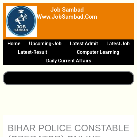
Skip
Job Sambad
To
Www.JobSambad.com
Content
Home
Upcoming-Job
Latest Admit
Latest Job
Latest-Result
Computer Learning
Daily Current Affairs
BIHAR POLICE CONSTABLE