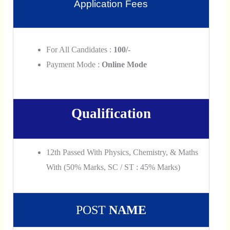
Application Fees
For All Candidates :
100/-
Payment Mode :
Online Mode
Qualification
12th Passed With Physics, Chemistry, & Maths
With (50% Marks, SC / ST : 45% Marks)
POST
NAME