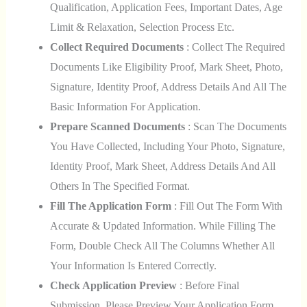
Qualification, Application Fees, Important Dates, Age
Limit & Relaxation, Selection Process Etc.
Collect Required Documents
: Collect The Required
Documents Like Eligibility Proof, Mark Sheet, Photo,
Signature, Identity Proof, Address Details And All The
Basic Information For Application.
Prepare Scanned Documents
: Scan The Documents
You Have Collected, Including Your Photo, Signature,
Identity Proof, Mark Sheet, Address Details And All
Others In The Specified Format.
Fill The Application Form
: Fill Out The Form With
Accurate & Updated Information. While Filling The
Form, Double Check All The Columns Whether All
Your Information Is Entered Correctly.
Check Application Preview
: Before Final
Submission, Please Preview Your Application Form.