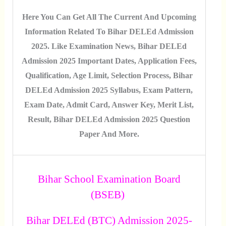
Here You Can Get All The Current And Upcoming
Information Related To Bihar DELEd Admission
2025. Like Examination News, Bihar DELEd
Admission 2025 Important Dates, Application Fees,
Qualification, Age Limit, Selection Process, Bihar
DELEd Admission 2025 Syllabus, Exam Pattern,
Exam Date, Admit Card, Answer Key, Merit List,
Result, Bihar DELEd Admission 2025 Question
Paper And More.
Bihar School Examination Board
(BSEB)
Bihar DELEd (BTC) Admission 2025-