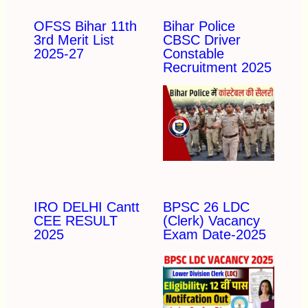
OFSS Bihar 11th
Bihar Police
3rd Merit List
CBSC Driver
2025-27
Constable
Recruitment 2025
IRO DELHI Cantt
BPSC 26 LDC
CEE RESULT
(Clerk) Vacancy
2025
Exam Date-2025