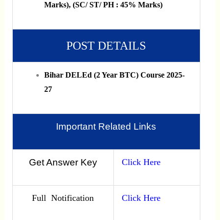
Marks), (SC/ ST/ PH : 45% Marks)
POST DETAILS
Bihar DELEd (2 Year BTC) Course 2025-
27
Important Related Links
Get Answer Key
Click Here
Full Notification
Click Here