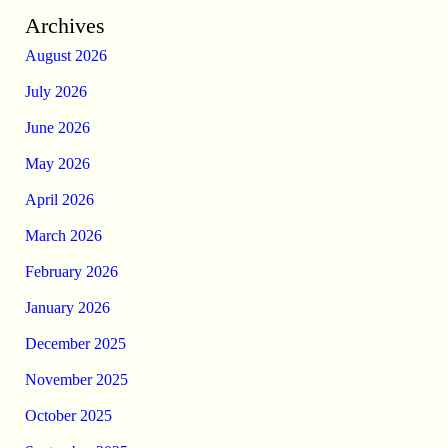
Archives
August 2026
July 2026
June 2026
May 2026
April 2026
March 2026
February 2026
January 2026
December 2025
November 2025
October 2025