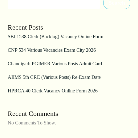
Search
Recent Posts
SBI 1538 Clerk (Backlog) Vacancy Online Form
CNP 534 Various Vacancies Exam City 2026
Chandigarh PGIMER Various Posts Admit Card
AIIMS 5th CRE (Various Posts) Re-Exam Date
HPRCA 40 Clerk Vacancy Online Form 2026
Recent Comments
No Comments To Show.