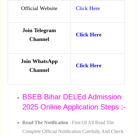
Official Website
Click Here
Join Telegram
Click Here
Channel
Join WhatsApp
Click Here
Channel
BSEB Bihar DELEd Admission
2025 Online Application Steps :-
Read The Notification
: First Of All Read The
Complete Official Notification Carefully And Check