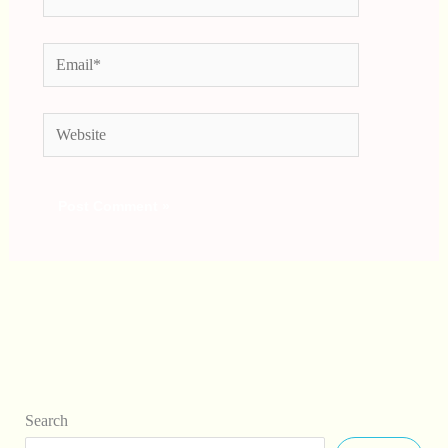
Email*
Website
Search