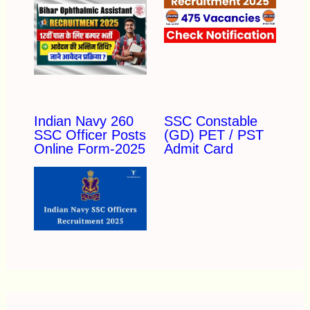
Indian Navy 260
SSC Constable
SSC Officer Posts
(GD) PET / PST
Online Form-2025
Admit Card