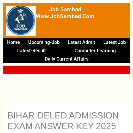
Skip
Job Sambad
To
Www.JobSambad.com
Content
Home
Upcoming-Job
Latest Admit
Latest Job
Latest-Result
Computer Learning
Daily Current Affairs
BIHAR DELED ADMISSION
EXAM ANSWER KEY 2025