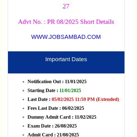
27
Advt No. : PR 08/2025 Short Details
WWW.JOBSAMBAD.COM
Important Dates
Notification Out : 11/01/2025
Starting Date :
11/01/2025
Last Date :
05/02/2025 11:59 PM (Extended)
Fees Last Date : 06/02/2025
Dummy Admit Card : 11/02/2025
Exam Date : 26/08/2025
Admit Card : 21/08/2025