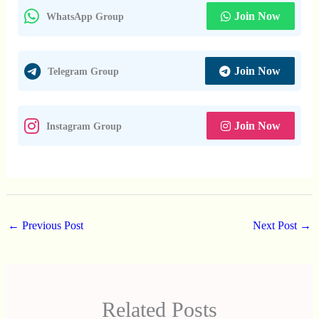
Join Now
WhatsApp Group
Join Now
Telegram Group
Join Now
Instagram Group
←
Previous Post
Next Post
→
Related Posts