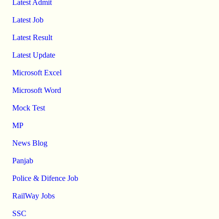
Latest Admit
Latest Job
Latest Result
Latest Update
Microsoft Excel
Microsoft Word
Mock Test
MP
News Blog
Panjab
Police & Difence Job
RailWay Jobs
SSC