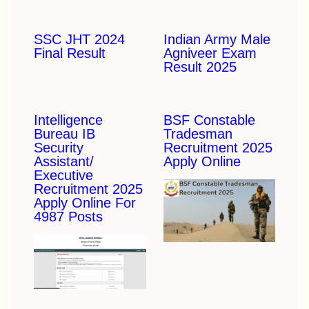
SSC JHT 2024
Indian Army Male
Final Result
Agniveer Exam
Result 2025
Intelligence
BSF Constable
Bureau IB
Tradesman
Security
Recruitment 2025
Assistant/
Apply Online
Executive
Recruitment 2025
Apply Online For
4987 Posts