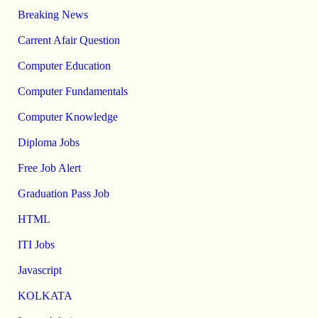
Breaking News
Carrent Afair Question
Computer Education
Computer Fundamentals
Computer Knowledge
Diploma Jobs
Free Job Alert
Graduation Pass Job
HTML
ITI Jobs
Javascript
KOLKATA