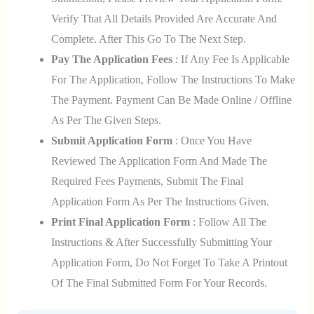
Verify That All Details Provided Are Accurate And
Complete. After This Go To The Next Step.
Pay The Application Fees
: If Any Fee Is Applicable
For The Application, Follow The Instructions To Make
The Payment. Payment Can Be Made Online / Offline
As Per The Given Steps.
Submit Application Form
: Once You Have
Reviewed The Application Form And Made The
Required Fees Payments, Submit The Final
Application Form As Per The Instructions Given.
Print Final Application Form
: Follow All The
Instructions & After Successfully Submitting Your
Application Form, Do Not Forget To Take A Printout
Of The Final Submitted Form For Your Records.