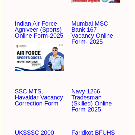
Indian Air Force
Mumbai MSC
Agniveer (Sports)
Bank 167
Online Form-2025
Vacancy Online
Form- 2025
SSC MTS,
Navy 1266
Havaldar Vacancy
Tradesman
Correction Form
(Skilled) Online
Form-2025
UKSSSC 2000
Faridkot BFUHS