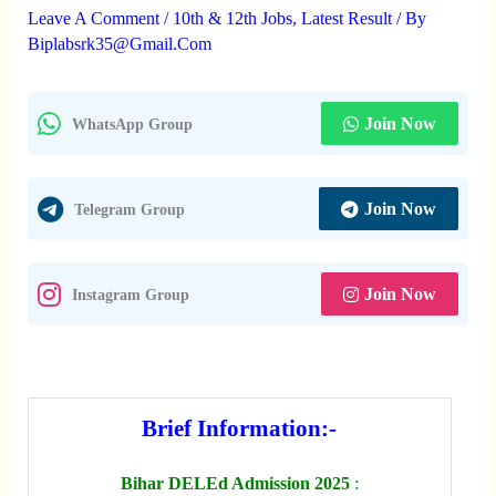
Leave A Comment
/
10th & 12th Jobs
,
Latest Result
/ By
Biplabsrk35@gmail.com
Join Now
WhatsApp Group
Join Now
Telegram Group
Join Now
Instagram Group
Brief Information:-
Bihar DELEd Admission 2025
: