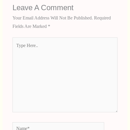
Leave A Comment
Your Email Address Will Not Be Published.
Required
Fields Are Marked
*
Type
Here..
Name*