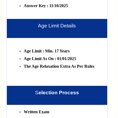
Answer Key : 11/10/2025
Age Limit Details
Age Limit : Min. 17 Years
Age Limit As On : 01/01/2025
The Age Relaxation Extra As Per Rules
S
Election Process
Written Exam