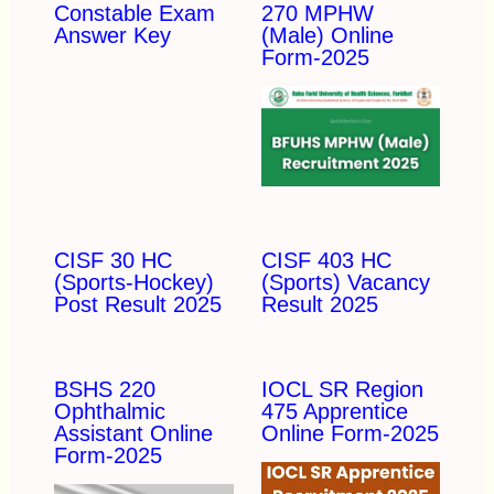
Constable Exam
270 MPHW
Answer Key
(Male) Online
Form-2025
CISF 30 HC
CISF 403 HC
(Sports-Hockey)
(Sports) Vacancy
Post Result 2025
Result 2025
BSHS 220
IOCL SR Region
Ophthalmic
475 Apprentice
Assistant Online
Online Form-2025
Form-2025