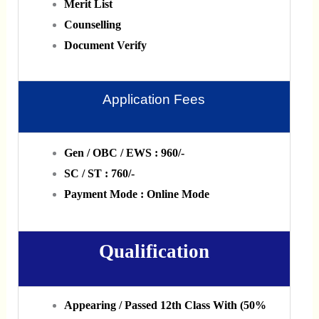
Merit List
Counselling
Document Verify
Application Fees
Gen / OBC / EWS : 960/-
SC / ST : 760/-
Payment Mode : Online Mode
Qualification
Appearing / Passed 12th Class With (50%