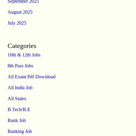
September 2025
August 2025
July 2025
Categories
10th & 12th Jobs
8th Pass Jobs
All Exam Pdf Download
All India Job
All States
B.Tech/B.E
Bank Job
Banking Job