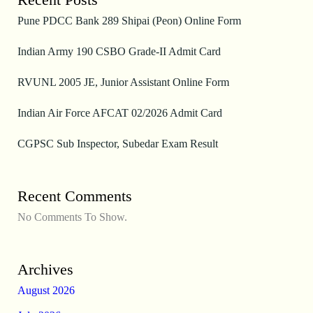
Pune PDCC Bank 289 Shipai (Peon) Online Form
Indian Army 190 CSBO Grade-II Admit Card
RVUNL 2005 JE, Junior Assistant Online Form
Indian Air Force AFCAT 02/2026 Admit Card
CGPSC Sub Inspector, Subedar Exam Result
Recent Comments
No Comments To Show.
Archives
August 2026