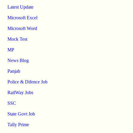
Latest Update
Microsoft Excel
Microsoft Word
Mock Test
MP
News Blog
Panjab
Police & Difence Job
RailWay Jobs
SSC
State Govt Job
Tally Prime