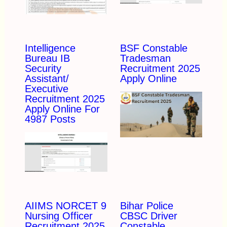
Intelligence
BSF Constable
Bureau IB
Tradesman
Security
Recruitment 2025
Assistant/
Apply Online
Executive
Recruitment 2025
Apply Online For
4987 Posts
AIIMS NORCET 9
Bihar Police
Nursing Officer
CBSC Driver
Recruitment 2025
Constable