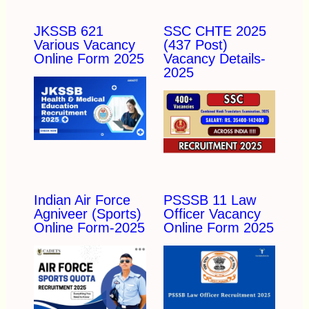
JKSSB 621
SSC CHTE 2025
Various Vacancy
(437 Post)
Online Form 2025
Vacancy Details-
2025
Indian Air Force
PSSSB 11 Law
Agniveer (Sports)
Officer Vacancy
Online Form-2025
Online Form 2025