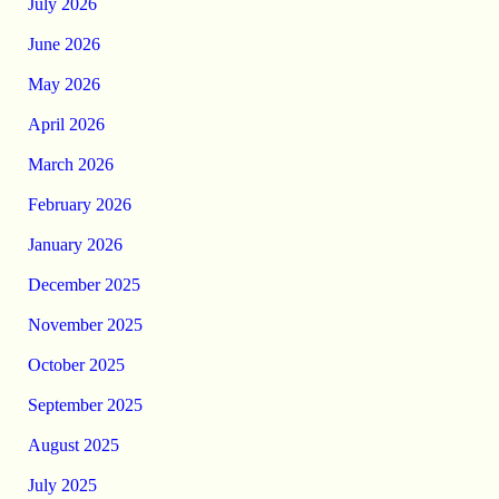
July 2026
June 2026
May 2026
April 2026
March 2026
February 2026
January 2026
December 2025
November 2025
October 2025
September 2025
August 2025
July 2025