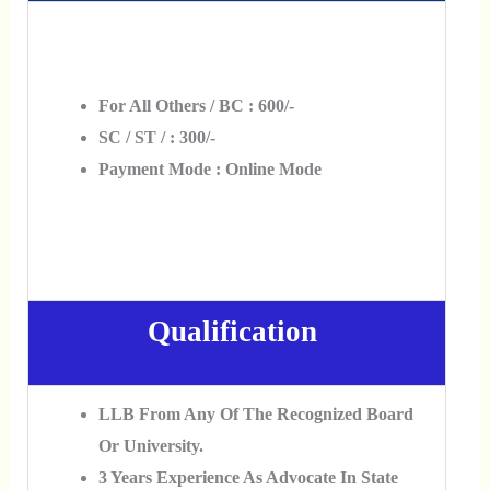
For All Others / BC : 600/-
SC / ST / : 300/-
Payment Mode : Online Mode
Qualification
LLB From Any Of The Recognized Board
Or University.
3 Years Experience As Advocate In State