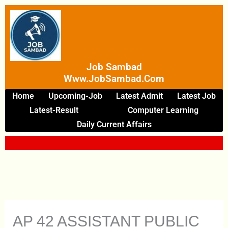
Skip
To
Content
Job Sambad
Www.JobSambad.com
Home
Upcoming-Job
Latest Admit
Latest Job
Latest-Result
Computer Learning
Daily Current Affairs
AP 42 ASSISTANT PUBLIC