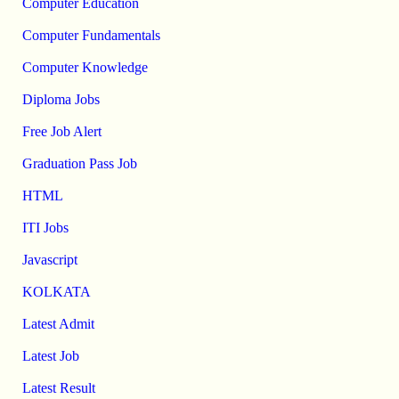
Computer Education
Computer Fundamentals
Computer Knowledge
Diploma Jobs
Free Job Alert
Graduation Pass Job
HTML
ITI Jobs
Javascript
KOLKATA
Latest Admit
Latest Job
Latest Result