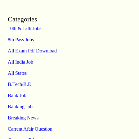
Categories
10th & 12th Jobs
8th Pass Jobs
All Exam Pdf Download
All India Job
All States
B.Tech/B.E
Bank Job
Banking Job
Breaking News
Carrent Afair Question