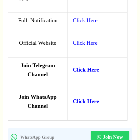
Full Notification
Click Here
Official Website
Click Here
Join Telegram
Click Here
Channel
Join WhatsApp
Click Here
Channel
Join Now
WhatsApp Group