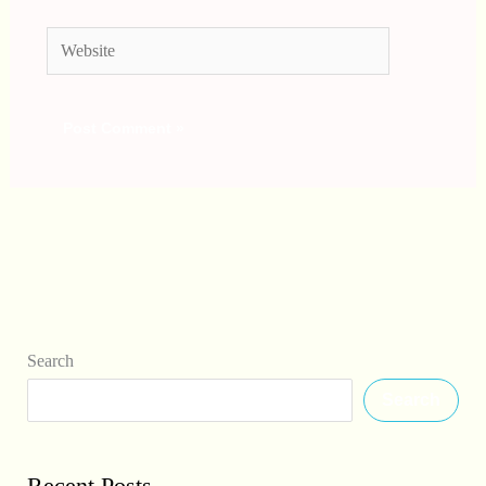
Website
Search
Search
Recent Posts