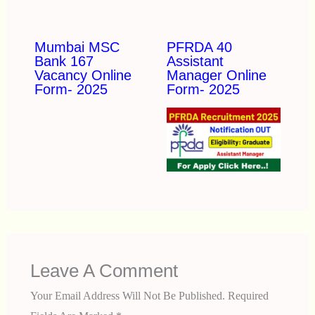
Mumbai MSC
PFRDA 40
Bank 167
Assistant
Vacancy Online
Manager Online
Form- 2025
Form- 2025
Leave A Comment
Your Email Address Will Not Be Published.
Required