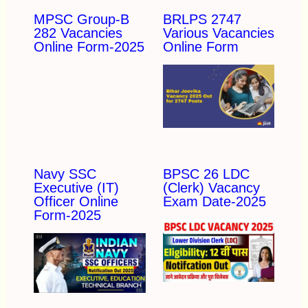
MPSC Group-B
BRLPS 2747
282 Vacancies
Various Vacancies
Online Form-2025
Online Form
Navy SSC
BPSC 26 LDC
Executive (IT)
(Clerk) Vacancy
Officer Online
Exam Date-2025
Form-2025