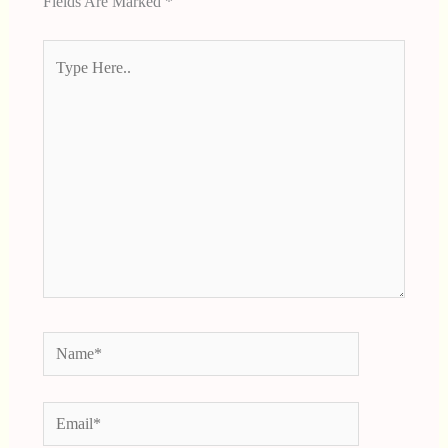
Fields Are Marked
*
Type
Here..
Name*
Email*