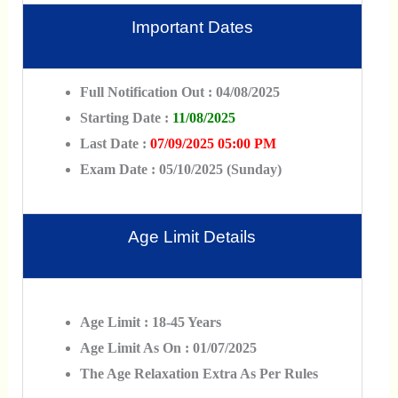
Important Dates
Full Notification Out : 04/08/2025
Starting Date :
11/08/2025
Last Date :
07/09/2025 05:00 PM
Exam Date : 05/10/2025 (Sunday)
Age Limit Details
Age Limit : 18-45 Years
Age Limit As On : 01/07/2025
The Age Relaxation Extra As Per Rules