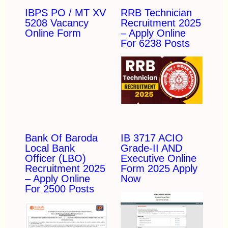
IBPS PO / MT XV
RRB Technician
5208 Vacancy
Recruitment 2025
Online Form
– Apply Online
For 6238 Posts
Bank Of Baroda
IB 3717 ACIO
Local Bank
Grade-II AND
Officer (LBO)
Executive Online
Recruitment 2025
Form 2025 Apply
– Apply Online
Now
For 2500 Posts