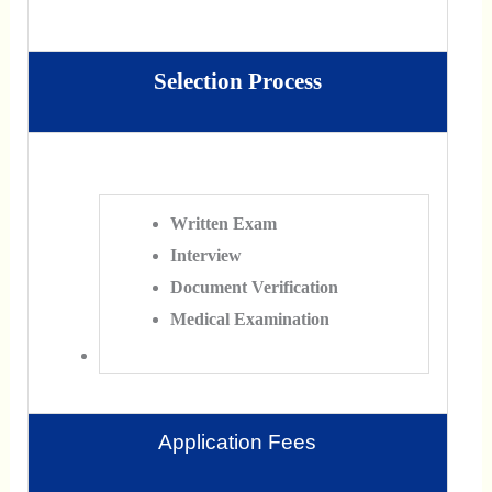
Selection Process
Written Exam
Interview
Document Verification
Medical Examination
Application Fees