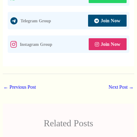
Join Now
Telegram Group
Join Now
Instagram Group
←
Previous Post
Next Post
→
Related Posts