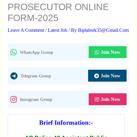
PROSECUTOR ONLINE
FORM-2025
Leave A Comment
/
Latest Job
/ By
Biplabsrk35@gmail.com
Join Now
WhatsApp Group
Join Now
Telegram Group
Join Now
Instagram Group
Brief Information:-