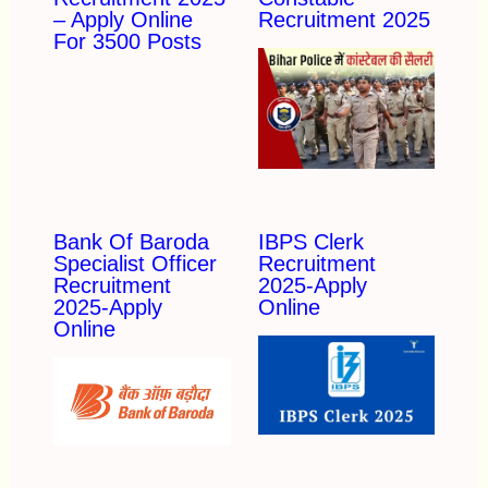
– Apply Online
Recruitment 2025
For 3500 Posts
Bank Of Baroda
IBPS Clerk
Specialist Officer
Recruitment
Recruitment
2025-Apply
2025-Apply
Online
Online