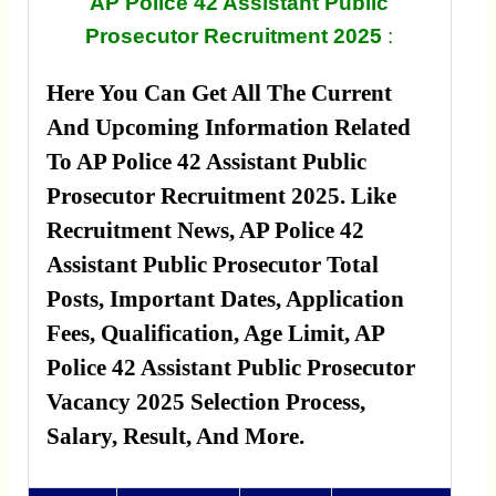
AP Police 42 Assistant Public
Prosecutor Recruitment 2025
:
Here You Can Get All The Current
And Upcoming Information Related
To AP Police 42 Assistant Public
Prosecutor Recruitment 2025. Like
Recruitment News, AP Police 42
Assistant Public Prosecutor Total
Posts, Important Dates, Application
Fees, Qualification, Age Limit, AP
Police 42 Assistant Public Prosecutor
Vacancy 2025 Selection Process,
Salary, Result, And More.