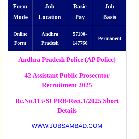
Form
Job
Basic
Job
Mode
Location
Pay
Basis
Online
Andhra
57100-
Permanent
Form
Pradesh
147760
Andhra Pradesh Police (AP Police)
42 Assistant Public Prosecutor
Recruitment 2025
Rc.No.115/SLPRB/Rect.1/2025 Short
Details
WWW.JOBSAMBAD.COM