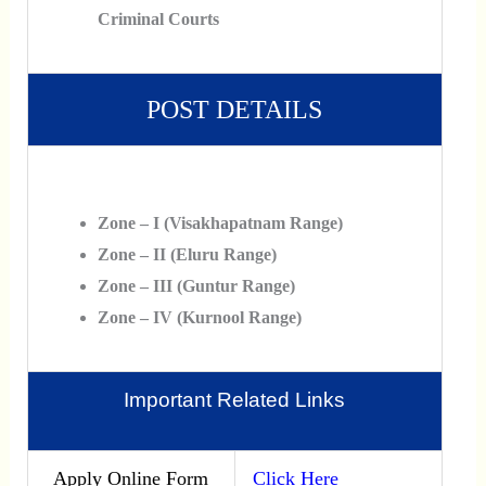
Criminal Courts
POST DETAILS
Zone – I (Visakhapatnam Range)
Zone – II (Eluru Range)
Zone – III (Guntur Range)
Zone – IV (Kurnool Range)
Important Related Links
Apply Online Form
Click Here