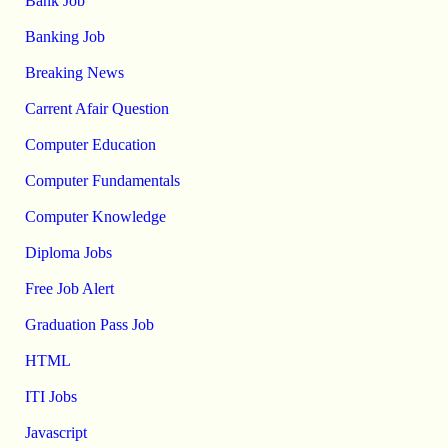
Bank Job
Banking Job
Breaking News
Carrent Afair Question
Computer Education
Computer Fundamentals
Computer Knowledge
Diploma Jobs
Free Job Alert
Graduation Pass Job
HTML
ITI Jobs
Javascript