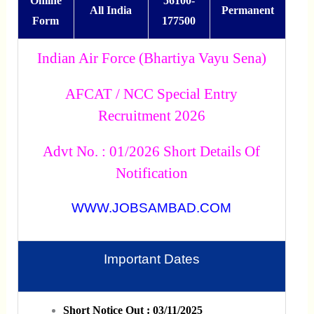
Online
56100-
All India
Permanent
Form
177500
Indian Air Force (Bhartiya Vayu Sena)
AFCAT / NCC Special Entry
Recruitment 2026
Advt No. : 01/2026 Short Details Of
Notification
WWW.JOBSAMBAD.COM
Important Dates
Short Notice Out : 03/11/2025