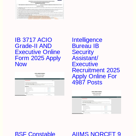
IB 3717 ACIO
Intelligence
Grade-II AND
Bureau IB
Executive Online
Security
Form 2025 Apply
Assistant/
Now
Executive
Recruitment 2025
Apply Online For
4987 Posts
BSF Constable
AIIMS NORCET 9