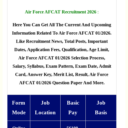
Air Force AFCAT Recruitment 2026
:
Here You Can Get All The Current And Upcoming
Information Related To Air Force AFCAT 01/2026.
Like Recruitment News, Total Posts, Important
Dates, Application Fees, Qualification, Age Limit,
Air Force AFCAT 01/2026 Selection Process,
Salary, Syllabus, Exam Pattern, Exam Date, Admit
Card, Answer Key, Merit List, Result, Air Force
AFCAT 01/2026 Question Paper And More.
Form
Job
Basic
Job
Mode
Location
Pay
Basis