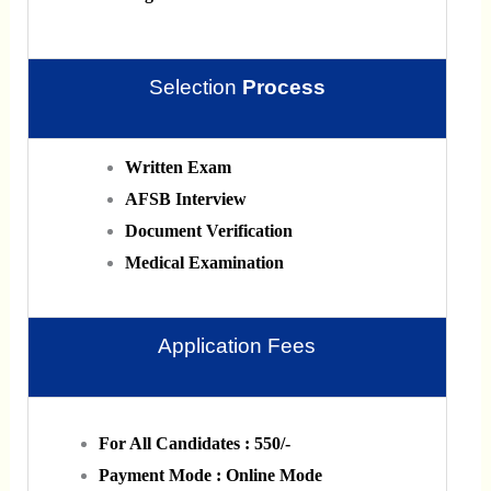
Selection
Process
Written Exam
AFSB Interview
Document Verification
Medical Examination
Application Fees
For All Candidates : 550/-
Payment Mode : Online Mode