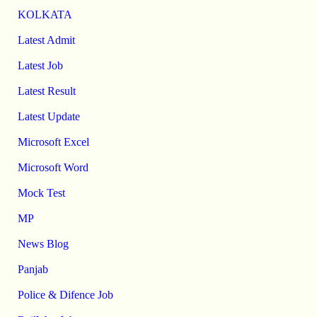
KOLKATA
Latest Admit
Latest Job
Latest Result
Latest Update
Microsoft Excel
Microsoft Word
Mock Test
MP
News Blog
Panjab
Police & Difence Job