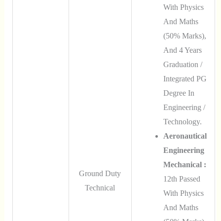
With Physics
And Maths
(50% Marks),
And 4 Years
Graduation /
Integrated PG
Degree In
Engineering /
Technology.
Aeronautical
Engineering
Mechanical :
Ground Duty
12th Passed
Technical
With Physics
And Maths