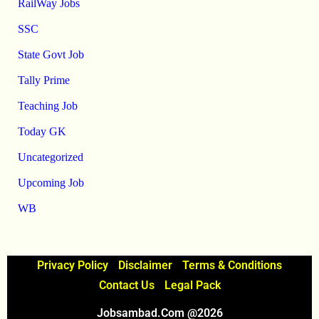
RailWay Jobs
SSC
State Govt Job
Tally Prime
Teaching Job
Today GK
Uncategorized
Upcoming Job
WB
Privacy Policy
Disclaimer
Terms & Conditions
Contact Us
Legal Pack
Jobsambad.com @2026