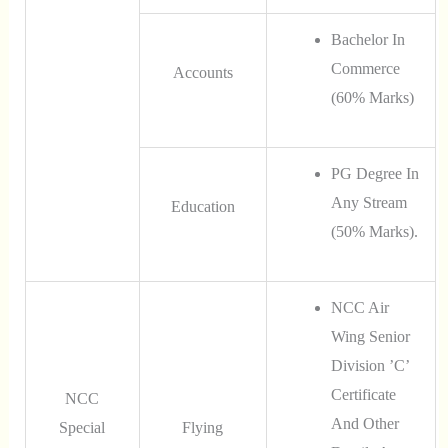
Bachelor In
Commerce
Accounts
(60% Marks)
PG Degree In
Any Stream
Education
(50% Marks).
NCC Air
Wing Senior
Division ’C’
Certificate
NCC
And Other
Special
Flying