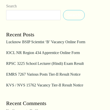
Search
Search
Recent Posts
Lucknow BSIP Scientist ‘B’ Vacancy Online Form
IOCL NR Region 434 Apprentice Online Form
RPSC 3225 School Lecturer (Hindi) Exam Result
EMRS 7267 Various Posts Tier-II Result Notice
KVS / NVS 15762 Vacancy Tier-II Result Notice
Recent Comments