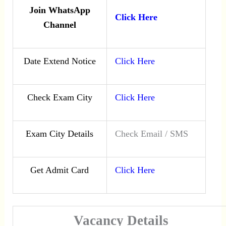
Join WhatsApp
Click Here
Channel
Date Extend Notice
Click Here
Check Exam City
Click Here
Exam City Details
Check Email / SMS
Get Admit Card
Click Here
Vacancy Details