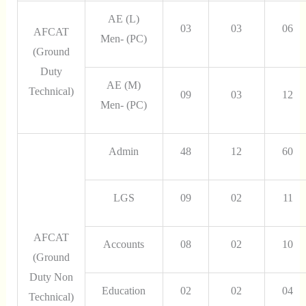
AE (L)
03
03
06
AFCAT
Men- (PC)
(Ground
Duty
AE (M)
Technical)
09
03
12
Men- (PC)
Admin
48
12
60
LGS
09
02
11
AFCAT
Accounts
08
02
10
(Ground
Duty Non
Education
02
02
04
Technical)