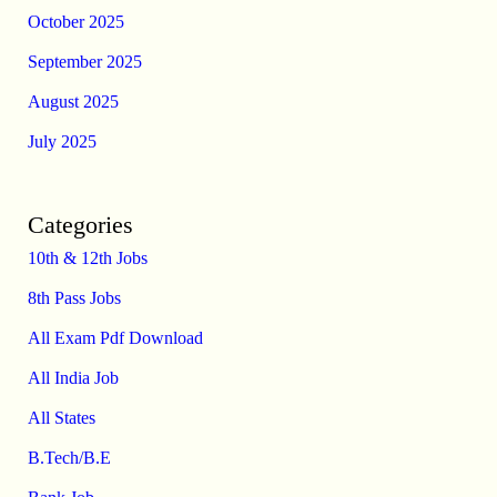
October 2025
September 2025
August 2025
July 2025
Categories
10th & 12th Jobs
8th Pass Jobs
All Exam Pdf Download
All India Job
All States
B.Tech/B.E