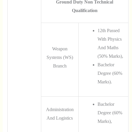
Ground Duty Non Technical
Qualification
12th Passed
With Physics
And Maths
Weapon
(50% Marks),
Systems (WS)
Bachelor
Branch
Degree (60%
Marks).
Bachelor
Administration
Degree (60%
And Logistics
Marks),