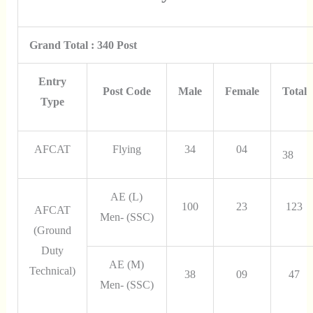
Grand Total : 340 Post
Entry
Post Code
Male
Female
Total
Type
AFCAT
Flying
34
04
38
AE (L)
100
23
123
AFCAT
Men- (SSC)
(Ground
Duty
AE (M)
Technical)
38
09
47
Men- (SSC)