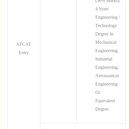
(50% Marks),
4 Years
Engineering /
Technology
Degree In
Mechanical
AFCAT
Engineering,
Entry
Industrial
Engineering,
Aeronautical
Engineering
Or
Equivalent
Degree.