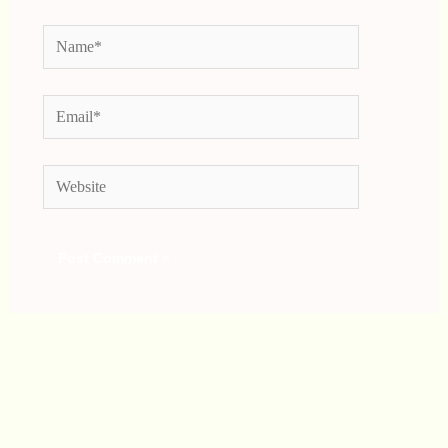
Name*
Email*
Website