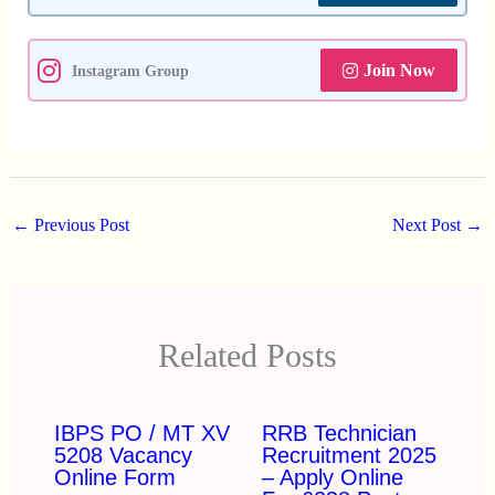
Join Now
Instagram Group
←
Previous Post
Next Post
→
Related Posts
IBPS PO / MT XV
RRB Technician
5208 Vacancy
Recruitment 2025
Online Form
– Apply Online