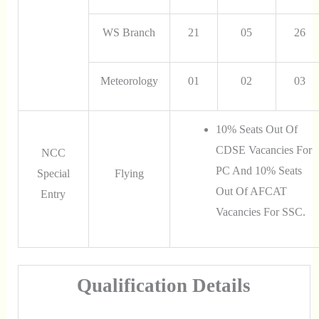
WS Branch
21
05
26
Meteorology
01
02
03
10% Seats Out Of
CDSE Vacancies For
NCC
PC And 10% Seats
Special
Flying
Out Of AFCAT
Entry
Vacancies For SSC.
Qualification Details