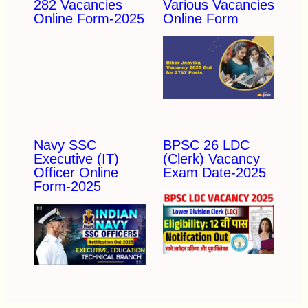
282 Vacancies
Various Vacancies
Online Form-2025
Online Form
Navy SSC
BPSC 26 LDC
Executive (IT)
(Clerk) Vacancy
Officer Online
Exam Date-2025
Form-2025