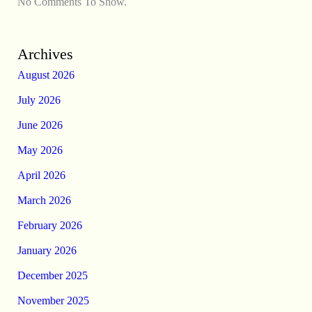
No Comments To Show.
Archives
August 2026
July 2026
June 2026
May 2026
April 2026
March 2026
February 2026
January 2026
December 2025
November 2025