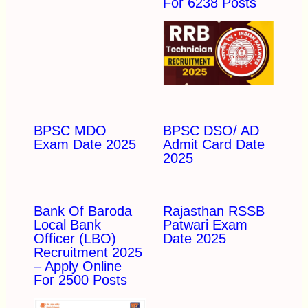
For 6238 Posts
BPSC MDO
BPSC DSO/ AD
Exam Date 2025
Admit Card Date
2025
Bank Of Baroda
Rajasthan RSSB
Local Bank
Patwari Exam
Officer (LBO)
Date 2025
Recruitment 2025
– Apply Online
For 2500 Posts