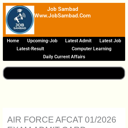
Skip
Job Sambad
To
Www.JobSambad.com
Content
Home
Upcoming-Job
Latest Admit
Latest Job
Latest-Result
Computer Learning
Daily Current Affairs
AIR FORCE AFCAT 01/2026