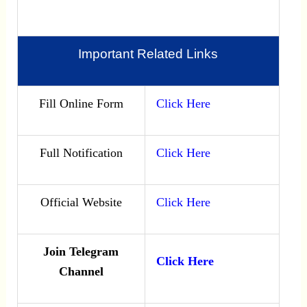
Important Related Links
Fill Online Form
Click Here
Full Notification
Click Here
Official Website
Click Here
Join Telegram
Click Here
Channel