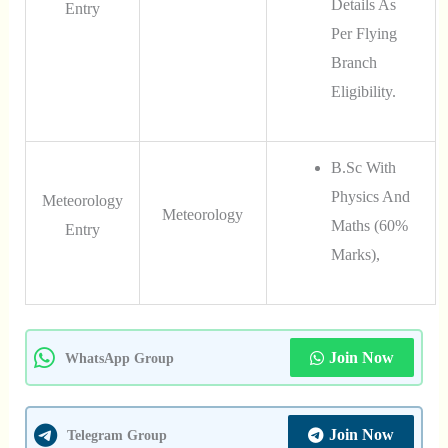
Details As
Entry
Per Flying
Branch
Eligibility.
B.Sc With
Physics And
Meteorology
Meteorology
Maths (60%
Entry
Marks),
Join Now
WhatsApp Group
Join Now
Telegram Group