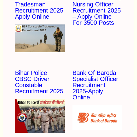
Tradesman
Nursing Officer
Recruitment 2025
Recruitment 2025
Apply Online
– Apply Online
For 3500 Posts
Bihar Police
Bank Of Baroda
CBSC Driver
Specialist Officer
Constable
Recruitment
Recruitment 2025
2025-Apply
Online