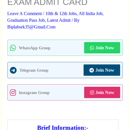
EXAM ADMIT CARD
Leave A Comment
/
10th & 12th Jobs
,
All India Job
,
Graduation Pass Job
,
Latest Admit
/ By
Biplabsrk35@gmail.com
Join Now
WhatsApp Group
Join Now
Telegram Group
Join Now
Instagram Group
Brief Information:-