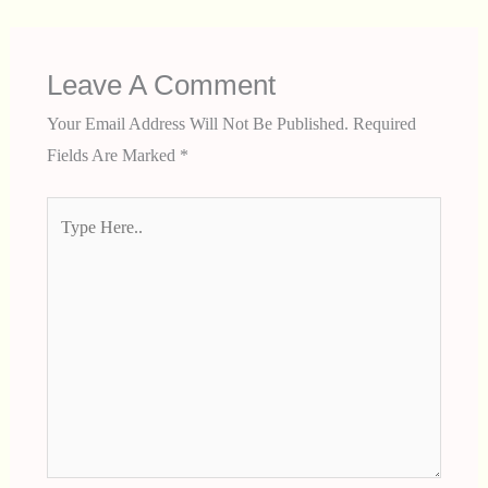
Leave A Comment
Your Email Address Will Not Be Published.
Required
Fields Are Marked
*
Type
Here..