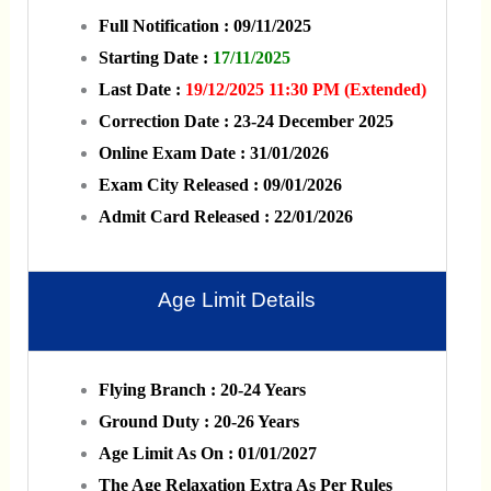
Full Notification : 09/11/2025
Starting Date :
17/11/2025
Last Date :
19/12/2025 11:30 PM (Extended)
Correction Date : 23-24 December 2025
Online Exam Date : 31/01/2026
Exam City Released : 09/01/2026
Admit Card Released : 22/01/2026
Age Limit Details
Flying Branch : 20-24 Years
Ground Duty : 20-26 Years
Age Limit As On : 01/01/2027
The Age Relaxation Extra As Per Rules