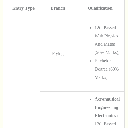
Entry Type
Branch
Qualification
12th Passed
With Physics
And Maths
(50% Marks),
Flying
Bachelor
Degree (60%
Marks).
Aeronautical
Engineering
Electronics :
12th Passed