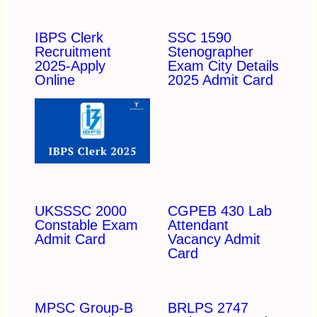
IBPS Clerk
SSC 1590
Recruitment
Stenographer
2025-Apply
Exam City Details
Online
2025 Admit Card
UKSSSC 2000
CGPEB 430 Lab
Constable Exam
Attendant
Admit Card
Vacancy Admit
Card
MPSC Group-B
BRLPS 2747