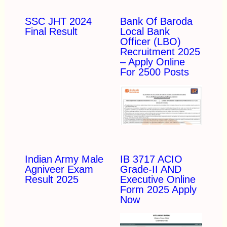
SSC JHT 2024
Bank Of Baroda
Final Result
Local Bank
Officer (LBO)
Recruitment 2025
– Apply Online
For 2500 Posts
Indian Army Male
IB 3717 ACIO
Agniveer Exam
Grade-II AND
Result 2025
Executive Online
Form 2025 Apply
Now