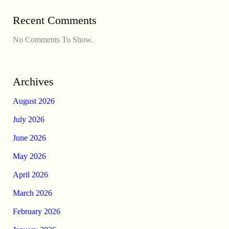
Recent Comments
No Comments To Show.
Archives
August 2026
July 2026
June 2026
May 2026
April 2026
March 2026
February 2026