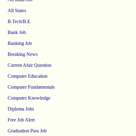
All States
B.Tech/B.E
Bank Job
Banking Job
Breaking News
Carrent Afair Question
Computer Education
Computer Fundamentals
Computer Knowledge
Diploma Jobs
Free Job Alert
Graduation Pass Job