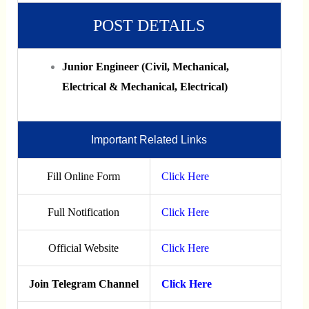
POST DETAILS
Junior Engineer (Civil, Mechanical,
Electrical & Mechanical, Electrical)
Important Related Links
Fill Online Form
Click Here
Full Notification
Click Here
Official Website
Click Here
Join Telegram Channel
Click Here