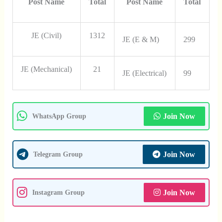
Post Name
Total
Post Name
Total
JE (Civil)
1312
JE (E & M)
299
JE (Mechanical)
21
JE (Electrical)
99
Join Now
WhatsApp Group
Join Now
Telegram Group
Join Now
Instagram Group