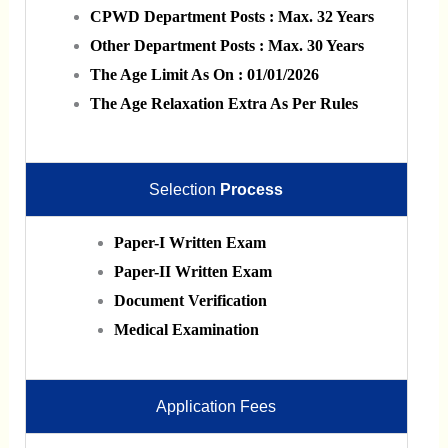
CPWD Department Posts : Max. 32 Years
Other Department Posts : Max. 30 Years
The Age Limit As On : 01/01/2026
The Age Relaxation Extra As Per Rules
Selection
Process
Paper-I Written Exam
Paper-II Written Exam
Document Verification
Medical Examination
Application Fees