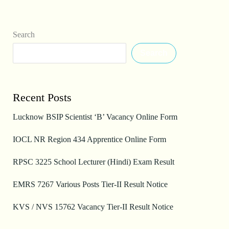
Search
Search
Recent Posts
Lucknow BSIP Scientist ‘B’ Vacancy Online Form
IOCL NR Region 434 Apprentice Online Form
RPSC 3225 School Lecturer (Hindi) Exam Result
EMRS 7267 Various Posts Tier-II Result Notice
KVS / NVS 15762 Vacancy Tier-II Result Notice