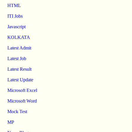
HTML
ITI Jobs
Javascript
KOLKATA
Latest Admit
Latest Job
Latest Result
Latest Update
Microsoft Excel
Microsoft Word
Mock Test
MP