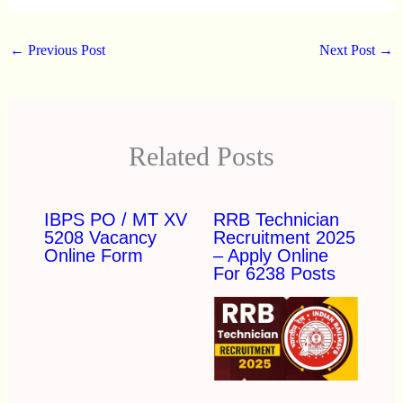
←
Previous Post
Next Post
→
Related Posts
IBPS PO / MT XV
RRB Technician
5208 Vacancy
Recruitment 2025
Online Form
– Apply Online
For 6238 Posts