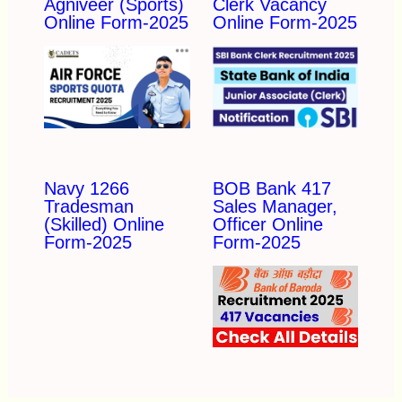
Agniveer (Sports)
Clerk Vacancy
Online Form-2025
Online Form-2025
Navy 1266
BOB Bank 417
Tradesman
Sales Manager,
(Skilled) Online
Officer Online
Form-2025
Form-2025