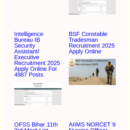
Intelligence
BSF Constable
Bureau IB
Tradesman
Security
Recruitment 2025
Assistant/
Apply Online
Executive
Recruitment 2025
Apply Online For
4987 Posts
OFSS Bihar 11th
AIIMS NORCET 9