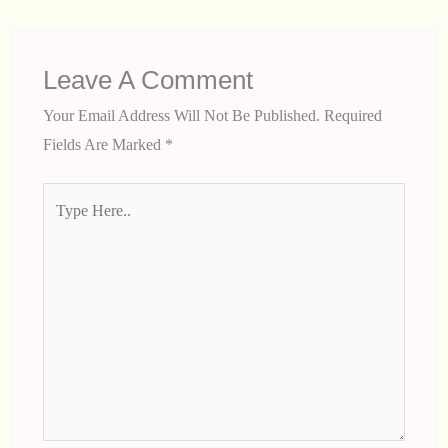
Leave A Comment
Your Email Address Will Not Be Published.
Required
Fields Are Marked
*
Type
Here..