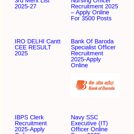
3rd Merit List
Nursing Officer
2025-27
Recruitment 2025
– Apply Online
For 3500 Posts
IRO DELHI Cantt
Bank Of Baroda
CEE RESULT
Specialist Officer
2025
Recruitment
2025-Apply
Online
IBPS Clerk
Navy SSC
Recruitment
Executive (IT)
2025-Apply
Officer Online