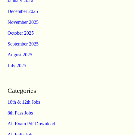
January 2026
December 2025
November 2025
October 2025
September 2025
August 2025
July 2025
Categories
10th & 12th Jobs
8th Pass Jobs
All Exam Pdf Download
All India Job