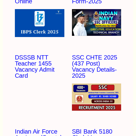
Online
Form-2025
DSSSB NTT
SSC CHTE 2025
Teacher 1455
(437 Post)
Vacancy Admit
Vacancy Details-
Card
2025
Indian Air Force
SBI Bank 5180