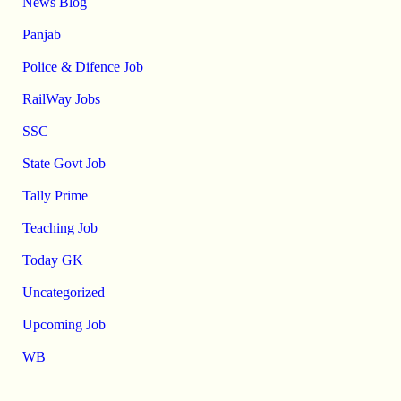
News Blog
Panjab
Police & Difence Job
RailWay Jobs
SSC
State Govt Job
Tally Prime
Teaching Job
Today GK
Uncategorized
Upcoming Job
WB