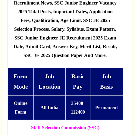
Recruitment News, SSC Junior Engineer Vacancy
2025 Total Posts, Important Dates, Application
Fees, Qualification, Age Limit, SSC JE 2025
Selection Process, Salary, Syllabus, Exam Pattern,
SSC Junior Engineer JE Recruitment 2025 Exam
Date, Admit Card, Answer Key, Merit List, Result,
SSC JE 2025 Question Paper And More.
Form
Job
Basic
Job
Mode
Location
Pay
Basis
Online
35400-
All India
Permanent
Form
112400
Staff Selection Commission (SSC)