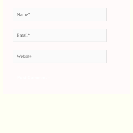
Name*
Email*
Website