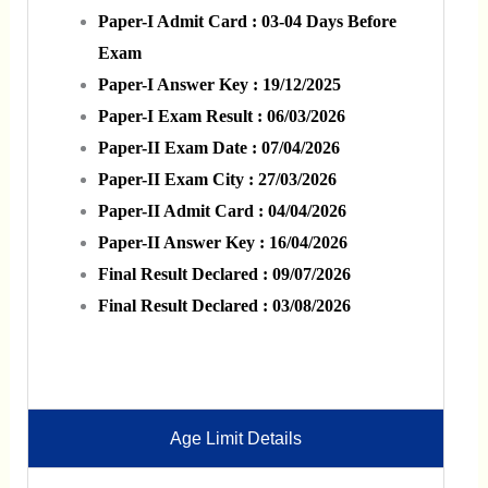
Paper-I Admit Card : 03-04 Days Before
Exam
Paper-I Answer Key : 19/12/2025
Paper-I Exam Result : 06/03/2026
Paper-II Exam Date : 07/04/2026
Paper-II Exam City : 27/03/2026
Paper-II Admit Card : 04/04/2026
Paper-II Answer Key : 16/04/2026
Final Result Declared : 09/07/2026
Final Result Declared : 03/08/2026
Age Limit Details