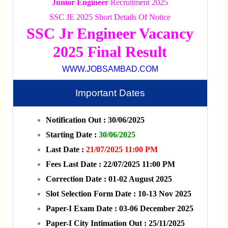
Junior Engineer
Recruitment 2025
SSC JE 2025 Short Details Of Notice
SSC Jr Engineer Vacancy
2025 Final Result
WWW.JOBSAMBAD.COM
Important Dates
Notification Out : 30/06/2025
Starting Date :
30/06/2025
Last Date :
21/07/2025 11:00 PM
Fees Last Date : 22/07/2025 11:00 PM
Correction Date : 01-02 August 2025
Slot Selection Form Date : 10-13 Nov 2025
Paper-I Exam Date : 03-06 December 2025
Paper-I City Intimation Out : 25/11/2025