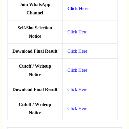
Join WhatsApp
Click Here
Channel
Self-Slot Selection
Click Here
Notice
Download Final Result
Click Here
Cutoff / Writeup
Click Here
Notice
Download Final Result
Click Here
Cutoff / Writeup
Click Here
Notice