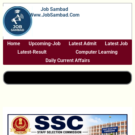
Skip
Job Sambad
To
Www.JobSambad.com
Content
Home
Upcoming-Job
Latest Admit
Latest Job
Latest-Result
Computer Learning
Daily Current Affairs