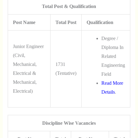
Total Post & Qualification
Post Name
Total Post
Qualification
Degree /
Junior Engineer
Diploma In
(Civil,
Related
Mechanical,
1731
Engineering
Electrical &
(Tentative)
Field
Mechanical,
Read More
Electrical)
Details
.
Discipline Wise Vacancies