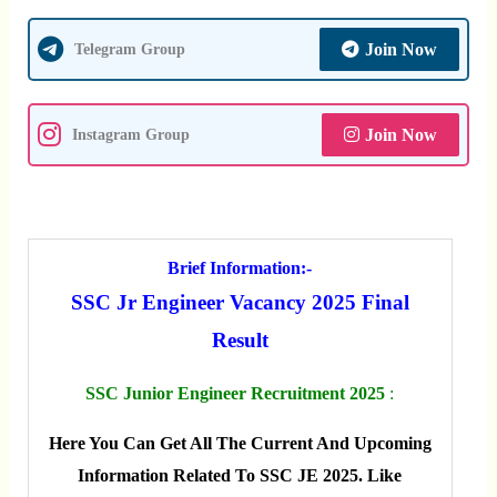
Join Now
Telegram Group
Join Now
Instagram Group
Brief Information:-
SSC Jr Engineer Vacancy 2025 Final
Result
SSC Junior Engineer Recruitment 2025
:
Here You Can Get All The Current And Upcoming
Information Related To SSC JE 2025. Like