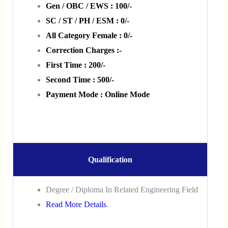
Gen / OBC / EWS : 100/-
SC / ST / PH / ESM : 0/-
All Category Female : 0/-
Correction Charges :-
First Time : 200/-
Second Time : 500/-
Payment Mode : Online Mode
Qualification
Degree / Diploma In Related Engineering Field
Read More Details
.