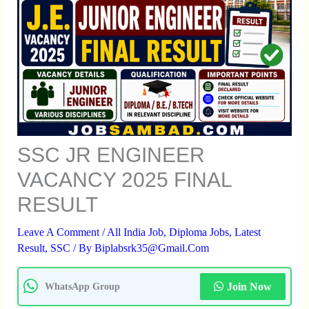
SSC JR ENGINEER
VACANCY 2025 FINAL
RESULT
Leave A Comment
/
All India Job
,
Diploma Jobs
,
Latest
Result
,
SSC
/ By
Biplabsrk35@gmail.com
Join Now
WhatsApp Group