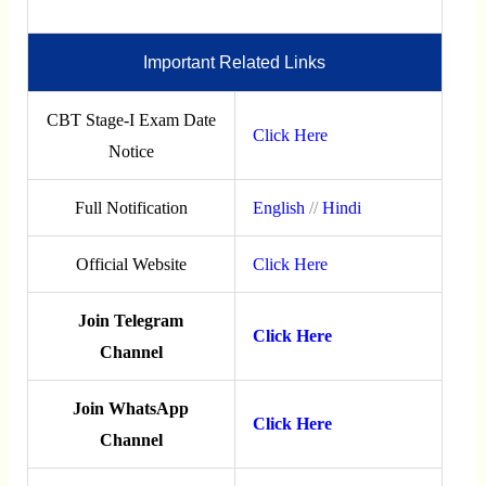
Important Related Links
CBT Stage-I Exam Date
Click Here
Notice
Full Notification
English
//
Hindi
Official Website
Click Here
Join Telegram
Click Here
Channel
Join WhatsApp
Click Here
Channel