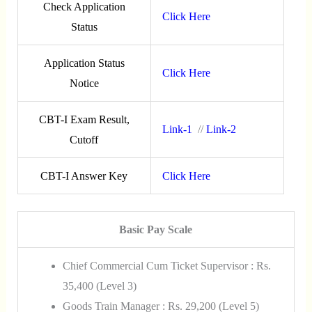
Check Application
Click Here
Status
Application Status
Click Here
Notice
CBT-I Exam Result,
Link-1
//
Link-2
Cutoff
CBT-I Answer Key
Click Here
Basic Pay Scale
Chief Commercial Cum Ticket Supervisor : Rs.
35,400 (Level 3)
Goods Train Manager : Rs. 29,200 (Level 5)