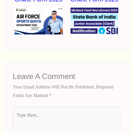
Leave A Comment
Your Email Address Will Not Be Published.
Required
Fields Are Marked
*
Type
Here..