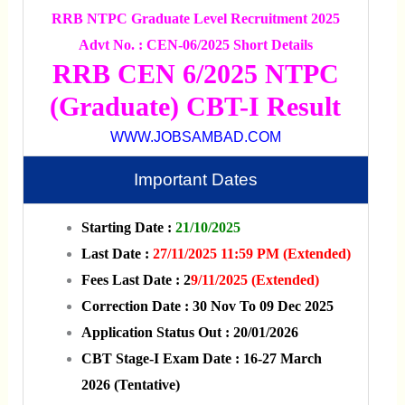
RRB NTPC Graduate Level Recruitment 2025
Advt No. : CEN-06/2025 Short Details
RRB CEN 6/2025 NTPC
(Graduate) CBT-I Result
WWW.JOBSAMBAD.COM
Important Dates
Starting Date :
21/10/2025
Last Date :
27/11/2025 11:59 PM (Extended)
Fees Last Date : 2
9/11/2025 (Extended)
Correction Date : 30 Nov To 09 Dec 2025
Application Status Out : 20/01/2026
CBT Stage-I Exam Date : 16-27 March
2026 (Tentative)