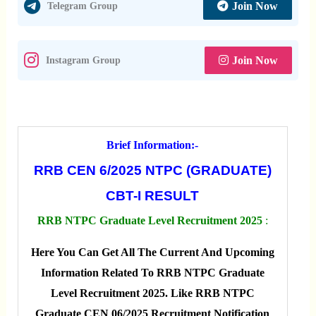
Join Now
Telegram Group
Join Now
Instagram Group
Brief Information:-
RRB CEN 6/2025 NTPC (GRADUATE)
CBT-I RESULT
RRB NTPC Graduate Level Recruitment 2025
:
Here You Can Get All The Current And Upcoming
Information Related To RRB NTPC Graduate
Level Recruitment 2025. Like RRB NTPC
Graduate CEN 06/2025 Recruitment Notification