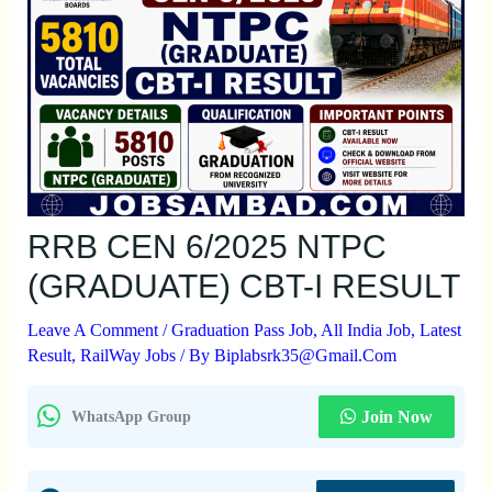
RRB CEN 6/2025 NTPC
(GRADUATE) CBT-I RESULT
Leave A Comment
/
Graduation Pass Job
,
All India Job
,
Latest
Result
,
RailWay Jobs
/ By
Biplabsrk35@gmail.com
Join Now
WhatsApp Group