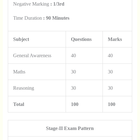
Negative Marking
: 1/3rd
Time Duration
: 90 Minutes
Subject
Questions
Marks
General Awareness
40
40
Maths
30
30
Reasoning
30
30
Total
100
100
Stage-II Exam Pattern