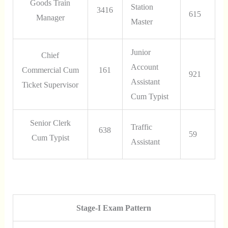
Goods Train
Station
3416
615
Manager
Master
Junior
Chief
Account
Commercial Cum
161
921
Assistant
Ticket Supervisor
Cum Typist
Senior Clerk
Traffic
638
59
Cum Typist
Assistant
Stage-I Exam Pattern