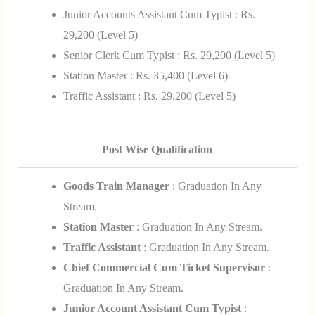
Junior Accounts Assistant Cum Typist : Rs.
29,200 (Level 5)
Senior Clerk Cum Typist : Rs. 29,200 (Level 5)
Station Master : Rs. 35,400 (Level 6)
Traffic Assistant : Rs. 29,200 (Level 5)
Post Wise Qualification
Goods Train Manager
: Graduation In Any
Stream.
Station Master
: Graduation In Any Stream.
Traffic Assistant
: Graduation In Any Stream.
Chief Commercial Cum Ticket Supervisor
:
Graduation In Any Stream.
Junior Account Assistant Cum Typist
: