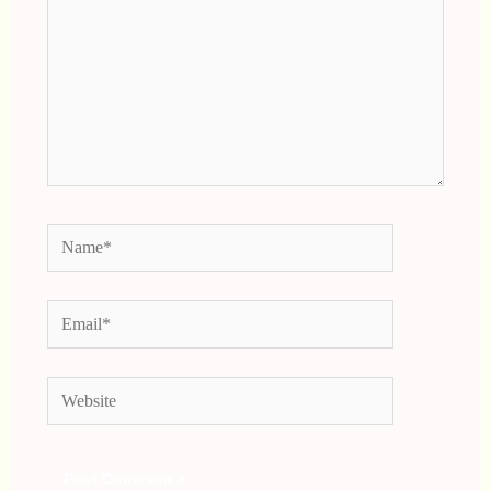
Name*
Email*
Website