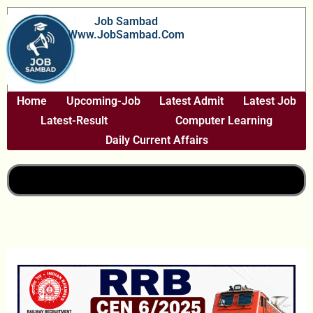
Skip
Job Sambad
To
Www.JobSambad.com
Content
Home
Upcoming-Job
Latest Admit
Latest Job
Latest-Result
Computer Learning
Daily Current Affairs