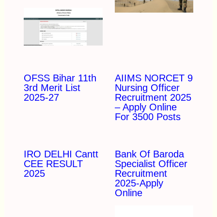
OFSS Bihar 11th
AIIMS NORCET 9
3rd Merit List
Nursing Officer
2025-27
Recruitment 2025
– Apply Online
For 3500 Posts
IRO DELHI Cantt
Bank Of Baroda
CEE RESULT
Specialist Officer
2025
Recruitment
2025-Apply
Online