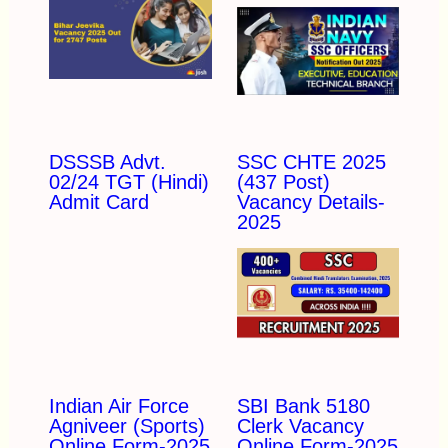
DSSSB Advt.
SSC CHTE 2025
02/24 TGT (Hindi)
(437 Post)
Admit Card
Vacancy Details-
2025
Indian Air Force
SBI Bank 5180
Agniveer (Sports)
Clerk Vacancy
Online Form-2025
Online Form-2025