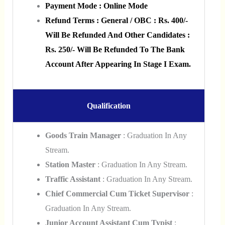
Payment Mode : Online Mode
Refund Terms : General / OBC : Rs. 400/-
Will Be Refunded And Other Candidates :
Rs. 250/- Will Be Refunded To The Bank
Account After Appearing In Stage I Exam.
Qualification
Goods Train Manager
: Graduation In Any
Stream.
Station Master
: Graduation In Any Stream.
Traffic Assistant
: Graduation In Any Stream.
Chief Commercial Cum Ticket Supervisor
:
Graduation In Any Stream.
Junior Account Assistant Cum Typist
: