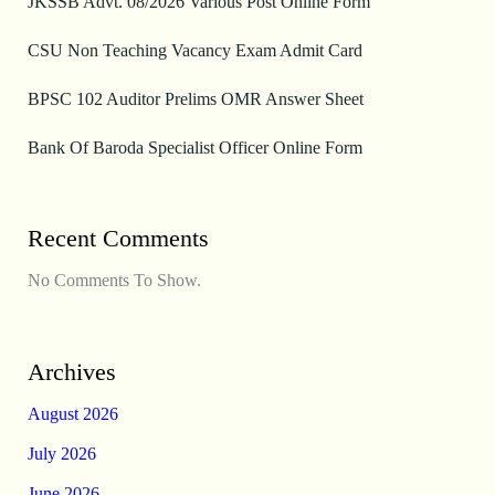
JKSSB Advt. 08/2026 Various Post Online Form
CSU Non Teaching Vacancy Exam Admit Card
BPSC 102 Auditor Prelims OMR Answer Sheet
Bank Of Baroda Specialist Officer Online Form
Recent Comments
No Comments To Show.
Archives
August 2026
July 2026
June 2026