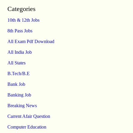
Categories
10th & 12th Jobs
8th Pass Jobs
All Exam Pdf Download
All India Job
All States
B.Tech/B.E
Bank Job
Banking Job
Breaking News
Carrent Afair Question
Computer Education