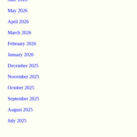
May 2026
April 2026
March 2026
February 2026
January 2026
December 2025
November 2025
October 2025
September 2025
August 2025
July 2025