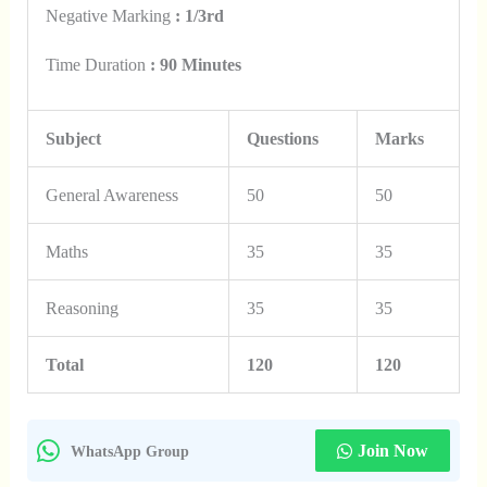
Negative Marking
: 1/3rd
Time Duration
: 90 Minutes
Subject
Questions
Marks
General Awareness
50
50
Maths
35
35
Reasoning
35
35
Total
120
120
Join Now
WhatsApp Group