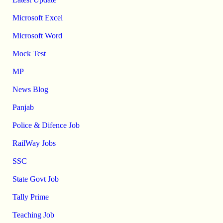
Microsoft Excel
Microsoft Word
Mock Test
MP
News Blog
Panjab
Police & Difence Job
RailWay Jobs
SSC
State Govt Job
Tally Prime
Teaching Job