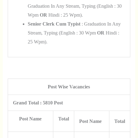
Graduation In Any Stream, Typing (English : 30
Wpm
OR
Hindi : 25 Wpm).
Senior Clerk Cum Typist
: Graduation In Any
Stream, Typing (English : 30 Wpm
OR
Hindi :
25 Wpm).
Post Wise Vacancies
Grand Total : 5810 Post
Post Name
Total
Post Name
Total