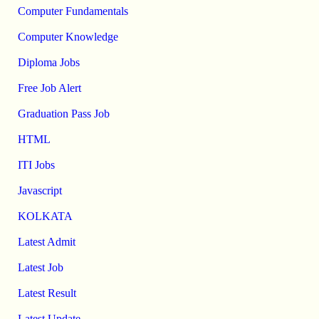
Computer Fundamentals
Computer Knowledge
Diploma Jobs
Free Job Alert
Graduation Pass Job
HTML
ITI Jobs
Javascript
KOLKATA
Latest Admit
Latest Job
Latest Result
Latest Update