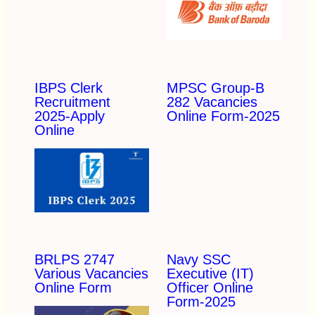
IBPS Clerk
MPSC Group-B
Recruitment
282 Vacancies
2025-Apply
Online Form-2025
Online
BRLPS 2747
Navy SSC
Various Vacancies
Executive (IT)
Online Form
Officer Online
Form-2025