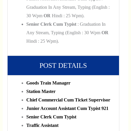
Graduation In Any Stream, Typing (English :
30 Wpm
OR
Hindi : 25 Wpm).
Senior Clerk Cum Typist
: Graduation In
Any Stream, Typing (English : 30 Wpm
OR
Hindi : 25 Wpm).
POST DETAILS
Goods Train Manager
Station Master
Chief Commercial Cum Ticket Supervisor
Junior Account Assistant Cum Typist 921
Senior Clerk Cum Typist
Traffic Assistant