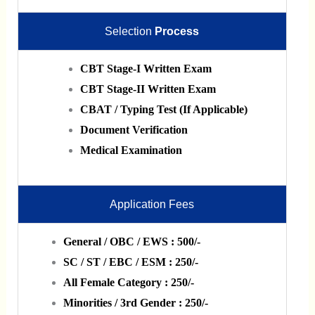
Selection
Process
CBT Stage-I Written Exam
CBT Stage-II Written Exam
CBAT / Typing Test (If Applicable)
Document Verification
Medical Examination
Application Fees
General / OBC / EWS : 500/-
SC / ST / EBC / ESM : 250/-
All Female Category : 250/-
Minorities / 3rd Gender : 250/-