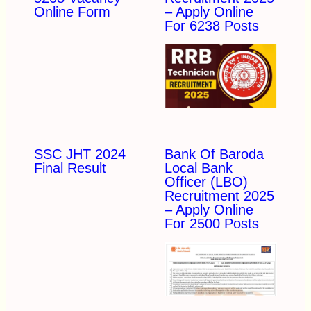
Online Form
– Apply Online
For 6238 Posts
SSC JHT 2024
Bank Of Baroda
Final Result
Local Bank
Officer (LBO)
Recruitment 2025
– Apply Online
For 2500 Posts