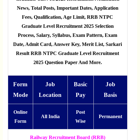
News, Total Posts, Important Dates, Application
Fees, Qualification, Age Limit, RRB NTPC
Graduate Level Recruitment 2025 Selection
Process, Salary, Syllabus, Exam Pattern, Exam
Date, Admit Card, Answer Key, Merit List, Sarkari
Result RRB NTPC Graduate Level Recruitment
2025 Question Paper And More.
Form
Job
Basic
Job
Mode
Location
Pay
Basis
Online
Post
All India
Permanent
Form
Wise
Railway Recruitment Board (RRB)