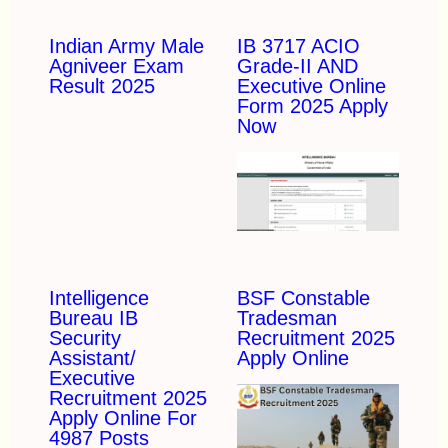
Indian Army Male
IB 3717 ACIO
Agniveer Exam
Grade-II AND
Result 2025
Executive Online
Form 2025 Apply
Now
Intelligence
BSF Constable
Bureau IB
Tradesman
Security
Recruitment 2025
Assistant/
Apply Online
Executive
Recruitment 2025
Apply Online For
4987 Posts