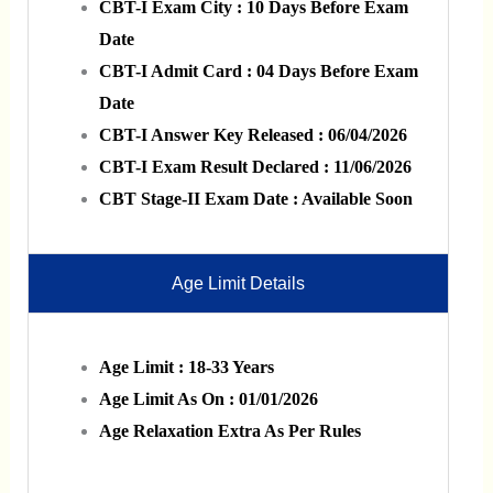
CBT-I Exam City : 10 Days Before Exam
Date
CBT-I Admit Card : 04 Days Before Exam
Date
CBT-I Answer Key Released : 06/04/2026
CBT-I Exam Result Declared : 11/06/2026
CBT Stage-II Exam Date : Available Soon
Age Limit Details
Age Limit : 18-33 Years
Age Limit As On : 01/01/2026
Age Relaxation Extra As Per Rules