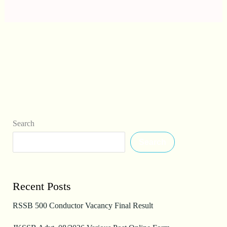
Search
Search
Recent Posts
RSSB 500 Conductor Vacancy Final Result