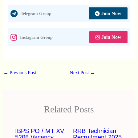
Join Now
Telegram Group
Join Now
Instagram Group
←
Previous Post
Next Post
→
Related Posts
IBPS PO / MT XV
RRB Technician
5208 Vacancy
Recruitment 2025