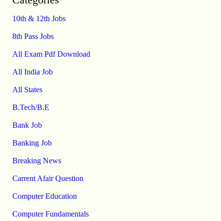
10th & 12th Jobs
8th Pass Jobs
All Exam Pdf Download
All India Job
All States
B.Tech/B.E
Bank Job
Banking Job
Breaking News
Carrent Afair Question
Computer Education
Computer Fundamentals