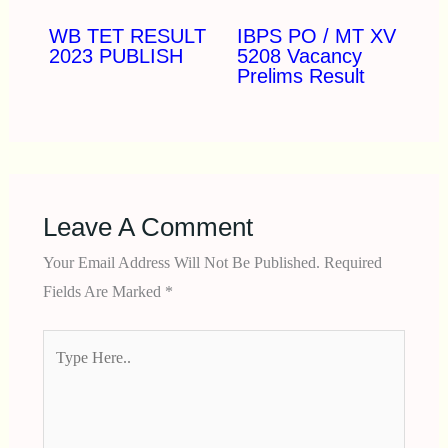
WB TET RESULT
IBPS PO / MT XV
2023 PUBLISH
5208 Vacancy
Prelims Result
Leave A Comment
Your Email Address Will Not Be Published.
Required
Fields Are Marked
*
Type
Here..