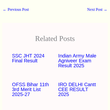
←
Previous Post
Next Post
→
Related Posts
SSC JHT 2024
Indian Army Male
Final Result
Agniveer Exam
Result 2025
OFSS Bihar 11th
IRO DELHI Cantt
3rd Merit List
CEE RESULT
2025-27
2025