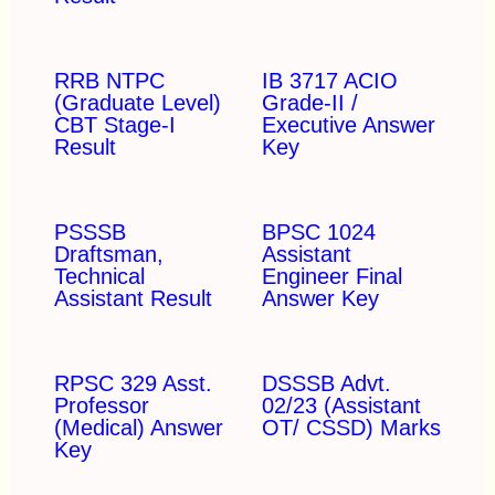
RRB NTPC
IB 3717 ACIO
(Graduate Level)
Grade-II /
CBT Stage-I
Executive Answer
Result
Key
PSSSB
BPSC 1024
Draftsman,
Assistant
Technical
Engineer Final
Assistant Result
Answer Key
RPSC 329 Asst.
DSSSB Advt.
Professor
02/23 (Assistant
(Medical) Answer
OT/ CSSD) Marks
Key