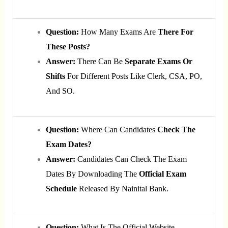
Question:
How Many Exams Are
There For
These Posts?
Answer:
There Can Be
Separate Exams Or
Shifts
For Different Posts Like Clerk, CSA, PO,
And SO.
Question:
Where Can Candidates
Check The
Exam Dates?
Answer:
Candidates Can Check The Exam
Dates By Downloading The
Official Exam
Schedule
Released By Nainital Bank.
Question:
What Is The Official Website