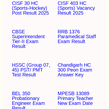
CISF 30 HC
CISF 403 HC
(Sports-Hockey)
(Sports) Vacancy
Post Result 2025
Result 2025
CBSE
RRB 1376
Superintendent
Paramedical Staff
Tier-II Exam
Exam Result
Result
HSSC (Group 07,
Chandigarh HC
45) PST/ PMT
300 Peon Exam
Test Result
Answer Key
BEL 350
MPESB 13089
Probationary
Primary Teacher
Engineer Exam
New Exam Date
Result