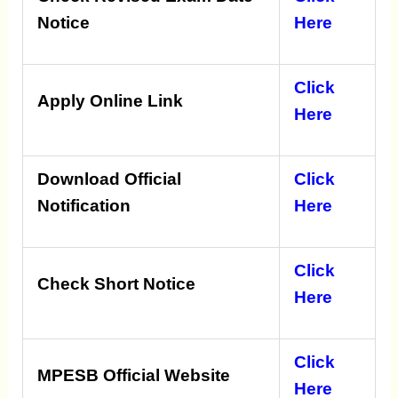
Notice
Here
Click
Apply Online Link
Here
Download Official
Click
Notification
Here
Click
Check Short Notice
Here
Click
MPESB Official Website
Here