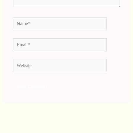
Name*
Email*
Website