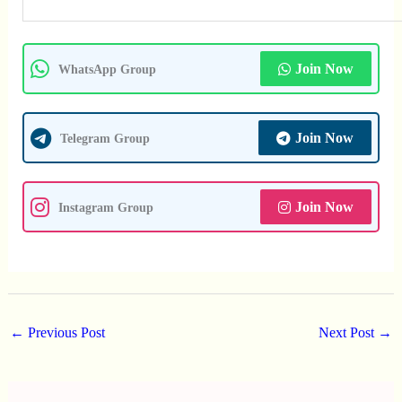
Join Now
WhatsApp Group
Join Now
Telegram Group
Join Now
Instagram Group
←
Previous Post
Next Post
→