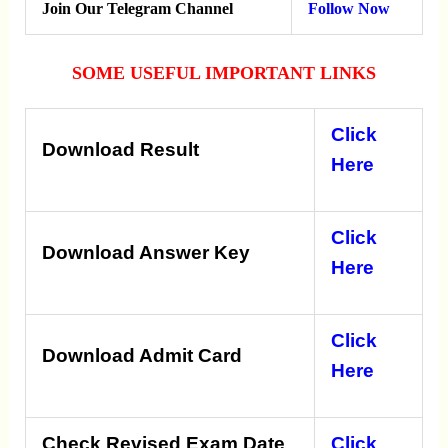
Join Our Telegram Channel
Follow Now
SOME USEFUL IMPORTANT LINKS
Click
Download Result
Here
Click
Download Answer Key
Here
Click
Download Admit Card
Here
Check Revised Exam Date
Click