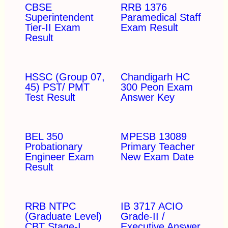
CBSE
RRB 1376
Superintendent
Paramedical Staff
Tier-II Exam
Exam Result
Result
HSSC (Group 07,
Chandigarh HC
45) PST/ PMT
300 Peon Exam
Test Result
Answer Key
BEL 350
MPESB 13089
Probationary
Primary Teacher
Engineer Exam
New Exam Date
Result
RRB NTPC
IB 3717 ACIO
(Graduate Level)
Grade-II /
CBT Stage-I
Executive Answer