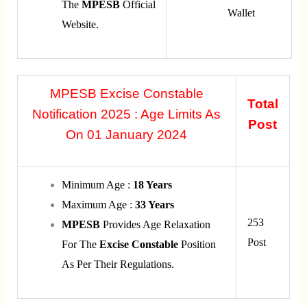
The
MPESB
Official
Wallet
Website.
MPESB Excise Constable
Total
Notification 2025 : Age Limits As
Post
On 01 January 2024
Minimum Age :
18 Years
Maximum Age :
33 Years
253
MPESB
Provides Age Relaxation
Post
For The
Excise
Constable
Position
As Per Their Regulations.