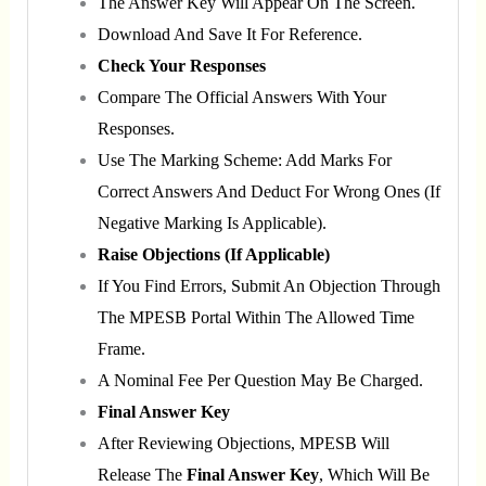
The Answer Key Will Appear On The Screen.
Download And Save It For Reference.
Check Your Responses
Compare The Official Answers With Your
Responses.
Use The Marking Scheme: Add Marks For
Correct Answers And Deduct For Wrong Ones (if
Negative Marking Is Applicable).
Raise Objections (if Applicable)
If You Find Errors, Submit An Objection Through
The MPESB Portal Within The Allowed Time
Frame.
A Nominal Fee Per Question May Be Charged.
Final Answer Key
After Reviewing Objections, MPESB Will
Release The
Final Answer Key
, Which Will Be