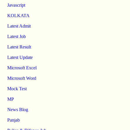
Javascript
KOLKATA
Latest Admit
Latest Job
Latest Result
Latest Update
Microsoft Excel
Microsoft Word
Mock Test
MP
News Blog
Panjab