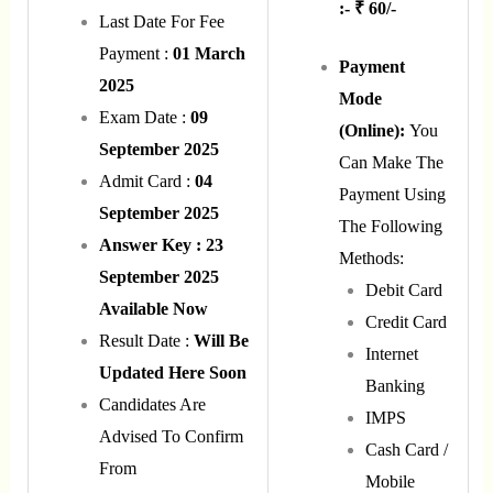
:- ₹ 60/-
Last Date For Fee
Payment :
01 March
Payment
2025
Mode
Exam Date :
09
(Online):
You
September 2025
Can Make The
Admit Card :
04
Payment Using
September 2025
The Following
Answer Key : 23
Methods:
September 2025
Debit Card
Available Now
Credit Card
Result Date :
Will Be
Internet
Updated Here Soon
Banking
Candidates Are
IMPS
Advised To Confirm
Cash Card /
From
Mobile