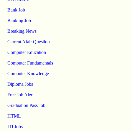
Bank Job
Banking Job
Breaking News
Carrent Afair Question
Computer Education
Computer Fundamentals
Computer Knowledge
Diploma Jobs
Free Job Alert
Graduation Pass Job
HTML
ITI Jobs