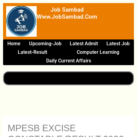
Skip
Job Sambad
To
Www.JobSambad.com
Content
Home
Upcoming-Job
Latest Admit
Latest Job
Latest-Result
Computer Learning
Daily Current Affairs
MPESB EXCISE