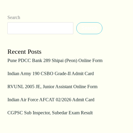
Search
Search
Recent Posts
Pune PDCC Bank 289 Shipai (Peon) Online Form
Indian Army 190 CSBO Grade-II Admit Card
RVUNL 2005 JE, Junior Assistant Online Form
Indian Air Force AFCAT 02/2026 Admit Card
CGPSC Sub Inspector, Subedar Exam Result