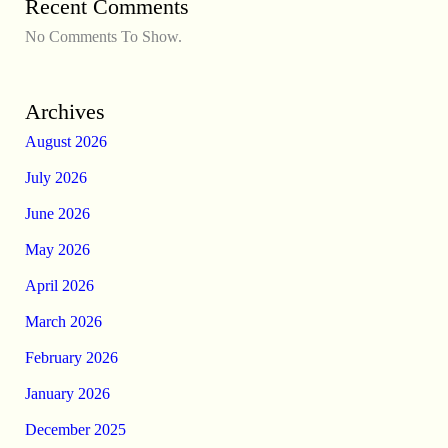
Recent Comments
No Comments To Show.
Archives
August 2026
July 2026
June 2026
May 2026
April 2026
March 2026
February 2026
January 2026
December 2025