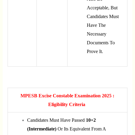
Acceptable, But
Candidates Must
Have The
Necessary
Documents To
Prove It.
MPESB Excise Constable Examination 2025 :
Eligibility Criteria
Candidates Must Have Passed
10+2
(Intermediate)
Or Its Equivalent From A