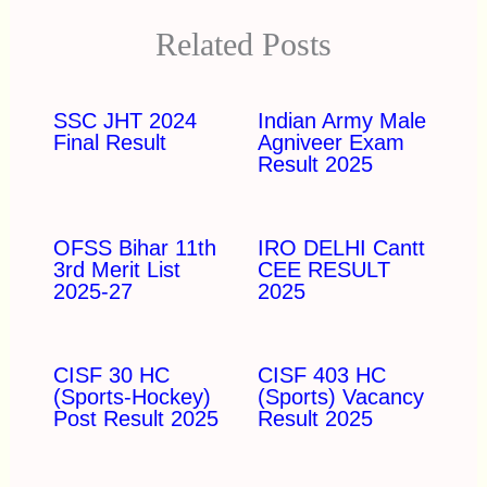
Related Posts
SSC JHT 2024
Indian Army Male
Final Result
Agniveer Exam
Result 2025
OFSS Bihar 11th
IRO DELHI Cantt
3rd Merit List
CEE RESULT
2025-27
2025
CISF 30 HC
CISF 403 HC
(Sports-Hockey)
(Sports) Vacancy
Post Result 2025
Result 2025