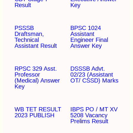
Result
Key
PSSSB
BPSC 1024
Draftsman,
Assistant
Technical
Engineer Final
Assistant Result
Answer Key
RPSC 329 Asst.
DSSSB Advt.
Professor
02/23 (Assistant
(Medical) Answer
OT/ CSSD) Marks
Key
WB TET RESULT
IBPS PO / MT XV
2023 PUBLISH
5208 Vacancy
Prelims Result