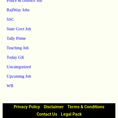
Police & Difence Job
RailWay Jobs
SSC
State Govt Job
Tally Prime
Teaching Job
Today GK
Uncategorized
Upcoming Job
WB
Privacy Policy
Disclaimer
Terms & Conditions
Contact Us
Legal Pack