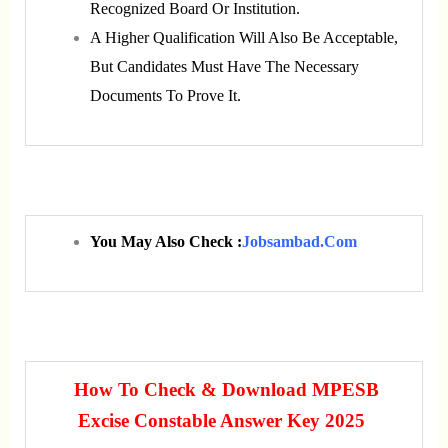
Recognized Board Or Institution.
A Higher Qualification Will Also Be Acceptable,
But Candidates Must Have The Necessary
Documents To Prove It.
You May Also Check :
Jobsambad.com
How To Check & Download MPESB
Excise Constable Answer Key 2025