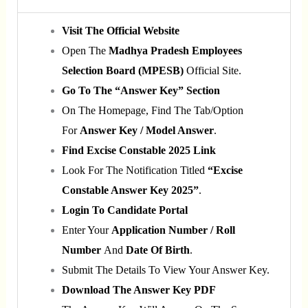
Visit The Official Website
Open The
Madhya Pradesh Employees
Selection Board (MPESB)
Official Site.
Go To The “Answer Key” Section
On The Homepage, Find The Tab/option
For
Answer Key / Model Answer
.
Find Excise Constable 2025 Link
Look For The Notification Titled
“Excise
Constable Answer Key 2025”
.
Login To Candidate Portal
Enter Your
Application Number / Roll
Number
And
Date Of Birth
.
Submit The Details To View Your Answer Key.
Download The Answer Key PDF