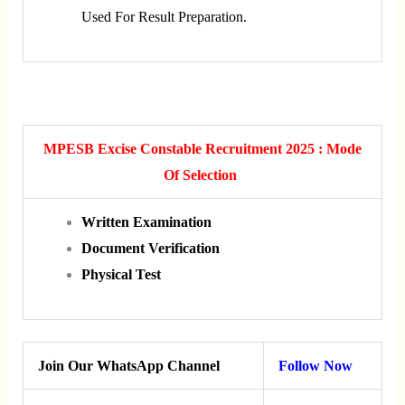
Used For Result Preparation.
MPESB Excise Constable Recruitment 2025 : Mode
Of Selection
Written Examination
Document Verification
Physical Test
Join Our WhatsApp Channel
Follow Now