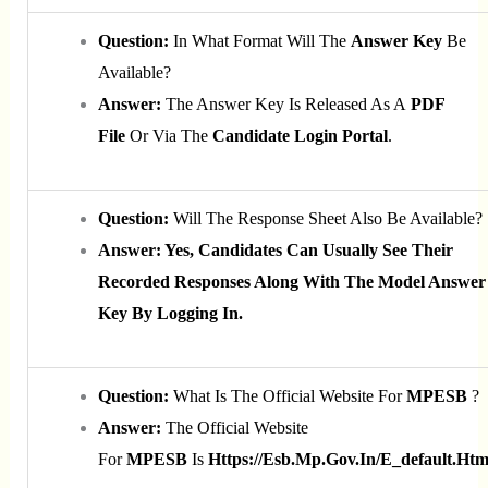
Question:
In What Format Will The
Answer Key
Be
Available?
Answer:
The Answer Key Is Released As A
PDF
File
Or Via The
Candidate Login Portal
.
Question:
Will The Response Sheet Also Be Available?
Answer: Yes, Candidates Can Usually See Their
Recorded Responses Along With The Model Answer
Key By Logging In.
Question:
What Is The Official Website For
MPESB
?
Answer:
The Official Website
For
MPESB
Is
Https://esb.mp.gov.in/e_default.htm