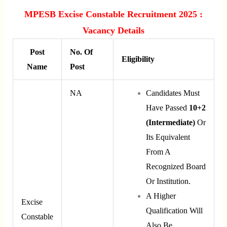
MPESB Excise Constable Recruitment 2025 :
Vacancy Details
Post
No. Of
Eligibility
Name
Post
NA
Candidates Must
Have Passed
10+2
(Intermediate)
Or
Its Equivalent
From A
Recognized Board
Or Institution.
A Higher
Excise
Qualification Will
Constable
Also Be