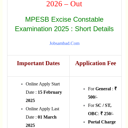
2026 – Out
MPESB Excise Constable
Examination 2025 : Short Details
Jobsambad.com
Important Dates
Application Fee
Online Apply Start
For
General
:
₹
Date :
15 February
500/-
2025
For
SC / ST,
Online Apply Last
OBC
:
₹ 250/-
Date :
01 March
Portal Charge
2025