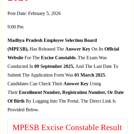
Post Date:
February 5, 2026
9:00 Pm
Madhya Pradesh Employee Selection Board
(MPESB),
Has Released The
Answer Key
On Its
Official
Website
For The
Excise Constable.
The Exam Was
Conducted In
09 September 2025,
And The Last Date To
Submit The Application Form Was
01 March 2025
.
Candidates Can Check Their
Answer Key
Using
Their
Enrollment Number, Registration Number, Or Date
Of Birth
By Logging Into The Portal. The Direct Link Is
Provided Below.
MPESB Excise Constable Result