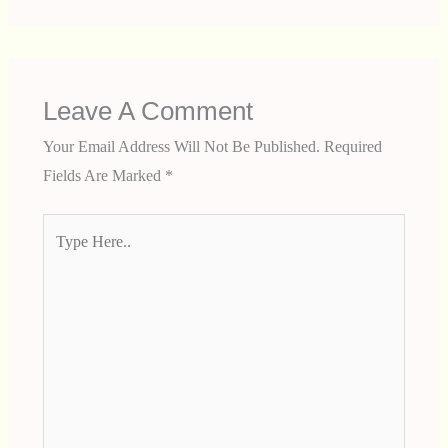
Leave A Comment
Your Email Address Will Not Be Published.
Required
Fields Are Marked
*
Type
Here..