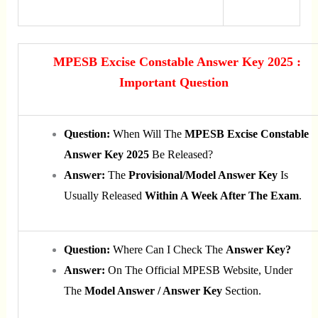
MPESB Excise Constable Answer Key 2025 :
Important Question
Question:
When Will The
MPESB Excise Constable
Answer Key 2025
Be Released?
Answer:
The
Provisional/model Answer Key
Is
Usually Released
Within A Week After The Exam
.
Question:
Where Can I Check The
Answer Key?
Answer:
On The Official MPESB Website, Under
The
Model Answer / Answer Key
Section.