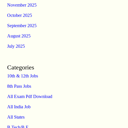
November 2025
October 2025
September 2025
August 2025
July 2025
Categories
10th & 12th Jobs
8th Pass Jobs
All Exam Pdf Download
All India Job
All States
B.Tech/B.E