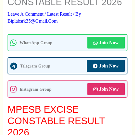
CONSTABLE RESULT 2026
Leave A Comment
/
Latest Result
/ By
Biplabsrk35@gmail.com
Join Now
WhatsApp Group
Join Now
Telegram Group
Join Now
Instagram Group
MPESB EXCISE
CONSTABLE RESULT
2026