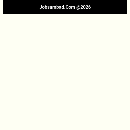
Jobsambad.com @2026