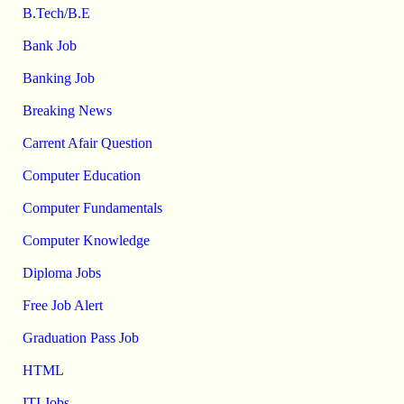
B.Tech/B.E
Bank Job
Banking Job
Breaking News
Carrent Afair Question
Computer Education
Computer Fundamentals
Computer Knowledge
Diploma Jobs
Free Job Alert
Graduation Pass Job
HTML
ITI Jobs