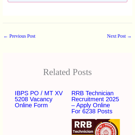
←
Previous Post
Next Post
→
Related Posts
IBPS PO / MT XV
RRB Technician
5208 Vacancy
Recruitment 2025
Online Form
– Apply Online
For 6238 Posts