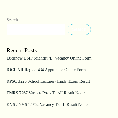
Search
Search
Recent Posts
Lucknow BSIP Scientist ‘B’ Vacancy Online Form
IOCL NR Region 434 Apprentice Online Form
RPSC 3225 School Lecturer (Hindi) Exam Result
EMRS 7267 Various Posts Tier-II Result Notice
KVS / NVS 15762 Vacancy Tier-II Result Notice