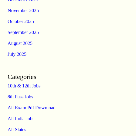
November 2025
October 2025
September 2025
August 2025
July 2025
Categories
10th & 12th Jobs
8th Pass Jobs
All Exam Pdf Download
All India Job
All States