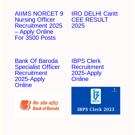
AIIMS NORCET 9
IRO DELHI Cantt
Nursing Officer
CEE RESULT
Recruitment 2025
2025
– Apply Online
For 3500 Posts
Bank Of Baroda
IBPS Clerk
Specialist Officer
Recruitment
Recruitment
2025-Apply
2025-Apply
Online
Online