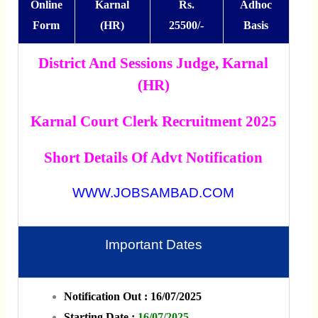
Online
Karnal
Rs.
Adhoc
Form
(HR)
25500/-
Basis
District And Sessions Judge, Karnal
(HR)
Karnal Court Clerk Recruitment 2025
Short Details Of Advt Notification
WWW.JOBSAMBAD.COM
Important Dates
Notification Out : 16/07/2025
Starting Date :
16/07/2025