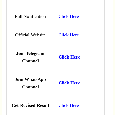
Full Notification
Click Here
Official Website
Click Here
Join Telegram
Click Here
Channel
Join WhatsApp
Click Here
Channel
Get Revised Result
Click Here