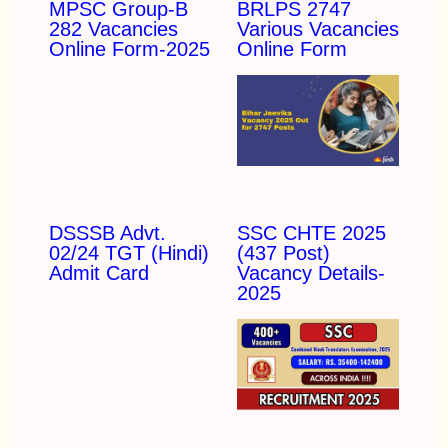
MPSC Group-B
BRLPS 2747
282 Vacancies
Various Vacancies
Online Form-2025
Online Form
DSSSB Advt.
SSC CHTE 2025
02/24 TGT (Hindi)
(437 Post)
Admit Card
Vacancy Details-
2025