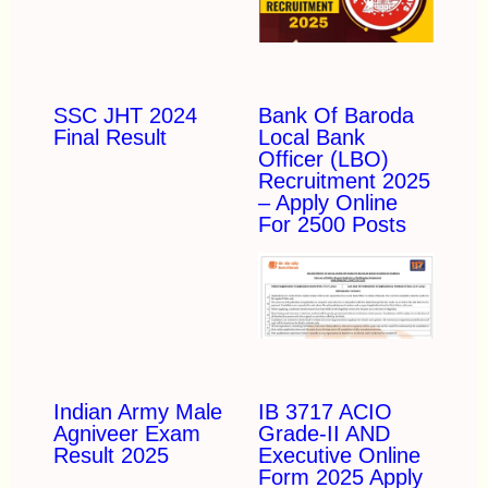
SSC JHT 2024
Bank Of Baroda
Final Result
Local Bank
Officer (LBO)
Recruitment 2025
– Apply Online
For 2500 Posts
Indian Army Male
IB 3717 ACIO
Agniveer Exam
Grade-II AND
Result 2025
Executive Online
Form 2025 Apply