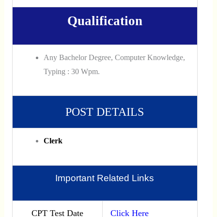
Qualification
Any Bachelor Degree, Computer Knowledge,
Typing : 30 Wpm.
POST DETAILS
Clerk
Important Related Links
CPT Test Date
Click Here