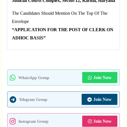
Judicial Courts Complex, Sector-12, Karnal, Haryana
The Candidates Should Mention On The Top Of The
Envelope
“APPLICATION FOR THE POST OF CLERK ON
ADHOC BASIS”
Join Now
WhatsApp Group
Join Now
Telegram Group
Join Now
Instagram Group