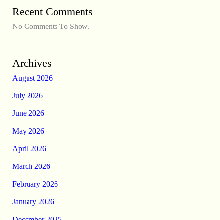
Recent Comments
No Comments To Show.
Archives
August 2026
July 2026
June 2026
May 2026
April 2026
March 2026
February 2026
January 2026
December 2025