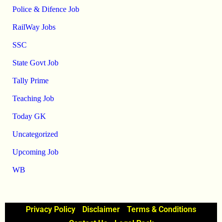
Police & Difence Job
RailWay Jobs
SSC
State Govt Job
Tally Prime
Teaching Job
Today GK
Uncategorized
Upcoming Job
WB
Privacy Policy
Disclaimer
Terms & Conditions