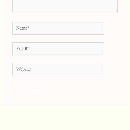
Name*
Email*
Website