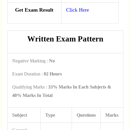
Get Exam Result
Click Here
Written Exam Pattern
Negative Marking :
No
Exam Duration :
02 Hours
Qualifying Marks :
33% Marks In Each Subjects &
40% Marks In Total
Subject
Type
Questions
Marks