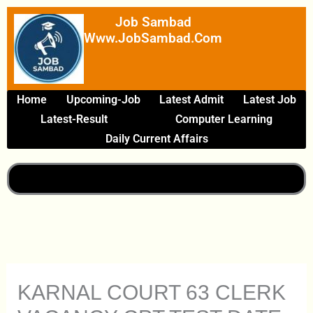
Skip
Job Sambad
To
Www.JobSambad.com
Content
Home
Upcoming-Job
Latest Admit
Latest Job
Latest-Result
Computer Learning
Daily Current Affairs
KARNAL COURT 63 CLERK