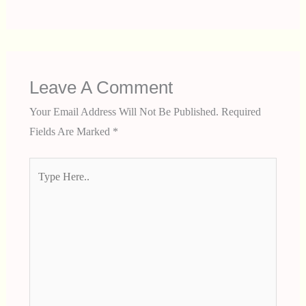
Leave A Comment
Your Email Address Will Not Be Published.
Required
Fields Are Marked
*
Type
Here..