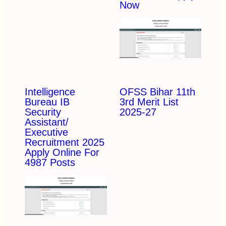
Now
Intelligence
OFSS Bihar 11th
Bureau IB
3rd Merit List
Security
2025-27
Assistant/
Executive
Recruitment 2025
Apply Online For
4987 Posts