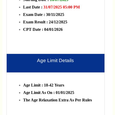
Last Date :
31/07/2025 05:00 PM
Exam Date : 30/11/2025
Exam Result : 24/12/2025
CPT Date : 04/01/2026
Age Limit Details
Age Limit : 18-42 Years
Age Limit As On : 01/01/2025
The Age Relaxation Extra As Per Rules