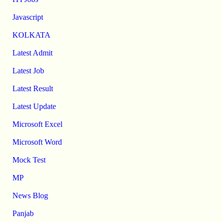
Javascript
KOLKATA
Latest Admit
Latest Job
Latest Result
Latest Update
Microsoft Excel
Microsoft Word
Mock Test
MP
News Blog
Panjab