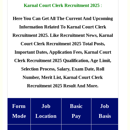
Karnal Court Clerk Recruitment 2025
:
Here You Can Get All The Current And Upcoming
Information Related To Karnal Court Clerk
Recruitment 2025. Like Recruitment News, Karnal
Court Clerk Recruitment 2025 Total Posts,
Important Dates, Application Fees, Karnal Court
Clerk Recruitment 2025 Qualification, Age Limit,
Selection Process, Salary, Exam Date, Roll
Number, Merit List, Karnal Court Clerk
Recruitment 2025 Result And More.
Form
Job
Basic
Job
Mode
Location
Pay
Basis