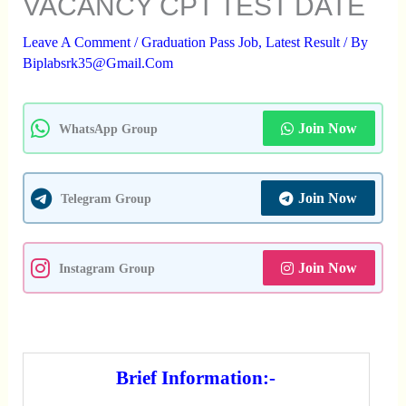
VACANCY CPT TEST DATE
Leave A Comment
/
Graduation Pass Job
,
Latest Result
/ By
Biplabsrk35@gmail.com
Join Now
WhatsApp Group
Join Now
Telegram Group
Join Now
Instagram Group
Brief Information:-