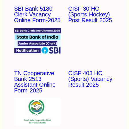
SBI Bank 5180
CISF 30 HC
Clerk Vacancy
(Sports-Hockey)
Online Form-2025
Post Result 2025
TN Cooperative
CISF 403 HC
Bank 2513
(Sports) Vacancy
Assistant Online
Result 2025
Form-2025