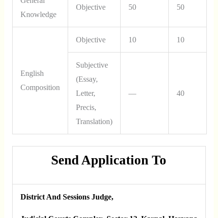
General
Objective
50
50
Knowledge
Objective
10
10
Subjective
English
(Essay,
Composition
Letter,
—
40
Precis,
Translation)
Send Application To
District And Sessions Judge,