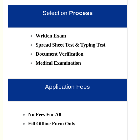
Selection
Process
Written Exam
Spread Sheet Test & Typing Test
Document Verification
Medical Examination
Application Fees
No Fees For All
Fill Offline Form Only