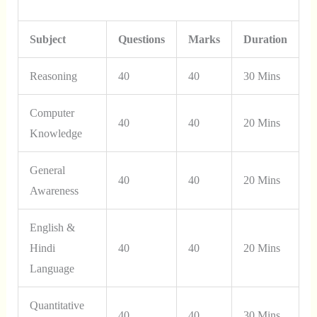
Subject
Questions
Marks
Duration
Reasoning
40
40
30 Mins
Computer
40
40
20 Mins
Knowledge
General
40
40
20 Mins
Awareness
English &
Hindi
40
40
20 Mins
Language
Quantitative
40
40
30 Mins