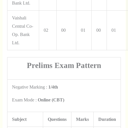
Bank Ltd.
Vaishali
Central Co-
02
00
01
00
01
Op. Bank
Ltd.
Prelims Exam Pattern
Negative Marking :
1/4th
Exam Mode :
Online (CBT)
Subject
Questions
Marks
Duration