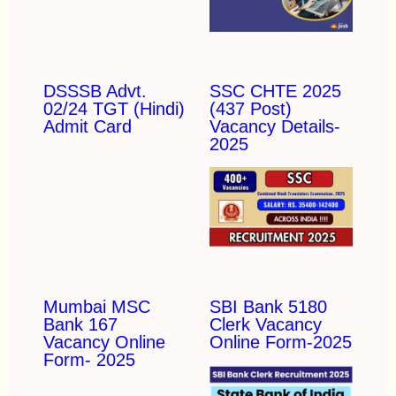
DSSSB Advt.
SSC CHTE 2025
02/24 TGT (Hindi)
(437 Post)
Admit Card
Vacancy Details-
2025
Mumbai MSC
SBI Bank 5180
Bank 167
Clerk Vacancy
Vacancy Online
Online Form-2025
Form- 2025