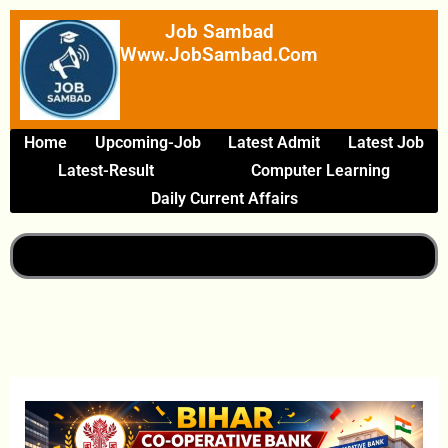
Skip
Job Sambad
To
Www.JobSambad.com
Content
Home
Upcoming-Job
Latest Admit
Latest Job
Latest-Result
Computer Learning
Daily Current Affairs