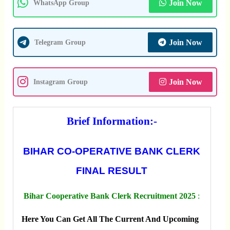
Join Now
WhatsApp Group
Join Now
Telegram Group
Join Now
Instagram Group
Brief Information:-
BIHAR CO-OPERATIVE BANK CLERK
FINAL RESULT
Bihar Cooperative Bank Clerk Recruitment 2025
:
Here You Can Get All The Current And Upcoming