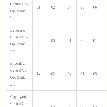
Central Co-
01
02
04
00
06
Op. Bank
Ltd.
Begusarai
Central Co-
06
00
01
00
01
Op. Bank
Ltd.
Bhagalpur
Central Co-
14
02
04
01
05
Op. Bank
Ltd.
Gopalganj
Central Co-
08
02
03
00
03