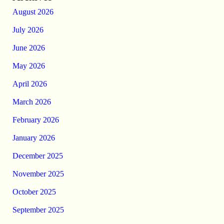
August 2026
July 2026
June 2026
May 2026
April 2026
March 2026
February 2026
January 2026
December 2025
November 2025
October 2025
September 2025