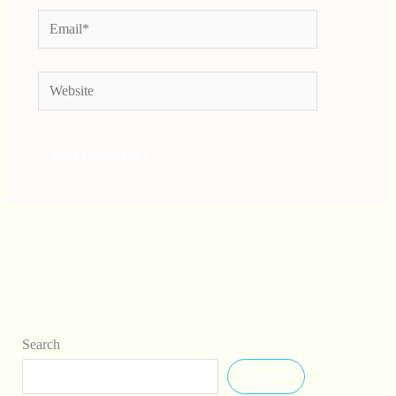
Email*
Website
Search
Search