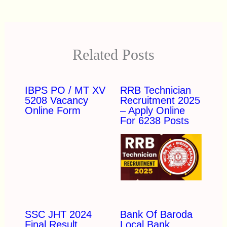
Related Posts
IBPS PO / MT XV
RRB Technician
5208 Vacancy
Recruitment 2025
Online Form
– Apply Online
For 6238 Posts
SSC JHT 2024
Bank Of Baroda
Final Result
Local Bank