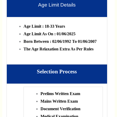
Age Limit Details
Age Limit : 18-33 Years
Age Limit As On : 01/06/2025
Born Between : 02/06/1992 To 01/06/2007
The Age Relaxation Extra As Per Rules
Selection Process
Prelims Written Exam
Mains Written Exam
Document Verification
Medical Examination