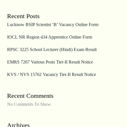
Recent Posts
Lucknow BSIP Scientist ‘B’ Vacancy Online Form
IOCL NR Region 434 Apprentice Online Form
RPSC 3225 School Lecturer (Hindi) Exam Result
EMRS 7267 Various Posts Tier-II Result Notice
KVS / NVS 15762 Vacancy Tier-II Result Notice
Recent Comments
No Comments To Show.
Archives