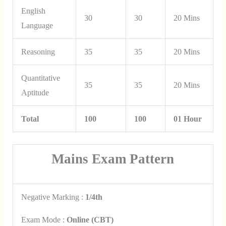
English
30
30
20 Mins
Language
Reasoning
35
35
20 Mins
Quantitative
35
35
20 Mins
Aptitude
Total
100
100
01 Hour
Mains Exam Pattern
Negative Marking :
1/4th
Exam Mode :
Online (CBT)