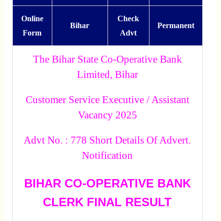
Online
Check
Bihar
Permanent
Form
Advt
The Bihar State Co-Operative Bank
Limited, Bihar
Customer Service Executive / Assistant
Vacancy 2025
Advt No. : 778 Short Details Of Advert.
Notification
BIHAR CO-OPERATIVE BANK
CLERK FINAL RESULT