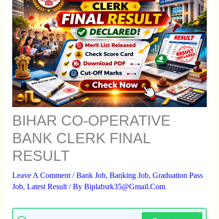
BIHAR CO-OPERATIVE
BANK CLERK FINAL
RESULT
Leave A Comment
/
Bank Job
,
Banking Job
,
Graduation Pass
Job
,
Latest Result
/ By
Biplabsrk35@gmail.com