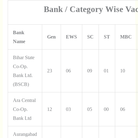
Bank / Category Wise Vac
Bank
Gen
EWS
SC
ST
MBC
Name
Bihar State
Co-Op.
23
06
09
01
10
Bank Ltd.
(BSCB)
Ara Central
Co-Op.
12
03
05
00
06
Bank Ltd
Aurangabad