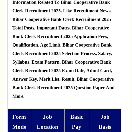
Information Related To Bihar Cooperative Bank
Clerk Recruitment 2025. Like Recruitment News,
Bihar Cooperative Bank Clerk Recruitment 2025
Total Posts, Important Dates, Bihar Cooperative
Bank Clerk Recruitment 2025 Application Fees,
Qualification, Age Limit, Bihar Cooperative Bank
Clerk Recruitment 2025 Selection Process, Salary,
Syllabus, Exam Pattern, Bihar Cooperative Bank
Clerk Recruitment 2025 Exam Date, Admit Card,
Answer Key, Merit List, Result, Bihar Cooperative
Bank Clerk Recruitment 2025 Question Paper And
More.
Form
Job
Basic
Job
Mode
Location
Pay
Basis