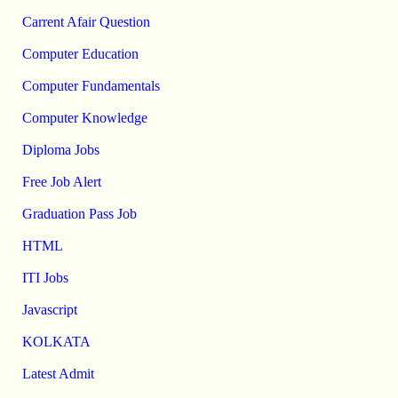
Carrent Afair Question
Computer Education
Computer Fundamentals
Computer Knowledge
Diploma Jobs
Free Job Alert
Graduation Pass Job
HTML
ITI Jobs
Javascript
KOLKATA
Latest Admit