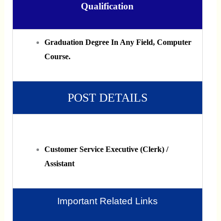
Qualification
Graduation Degree In Any Field, Computer
Course.
POST DETAILS
Customer Service Executive (Clerk) /
Assistant
Important Related Links