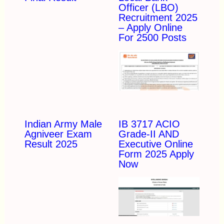
Officer (LBO)
Recruitment 2025
– Apply Online
For 2500 Posts
Indian Army Male
IB 3717 ACIO
Agniveer Exam
Grade-II AND
Result 2025
Executive Online
Form 2025 Apply
Now