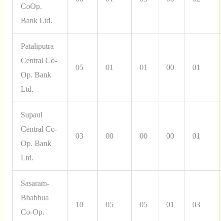
CoOp.
Bank Ltd.
Pataliputra
Central Co-
05
01
01
00
01
Op. Bank
Ltd.
Supaul
Central Co-
03
00
00
00
01
Op. Bank
Ltd.
Sasaram-
Bhabhua
10
05
05
01
03
Co-Op.