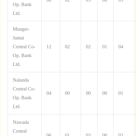
Op. Bank
Ltd.
Munger-
Jamui
Central Co-
12
02
02
01
04
Op. Bank
Ltd.
Nalanda
Central Co-
04
00
00
00
01
Op. Bank
Ltd.
Nawada
Central
06
01
03
00
02