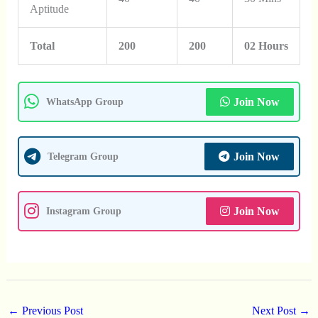
Aptitude
Total
200
200
02 Hours
Join Now
WhatsApp Group
Join Now
Telegram Group
Join Now
Instagram Group
←
Previous Post
Next Post
→