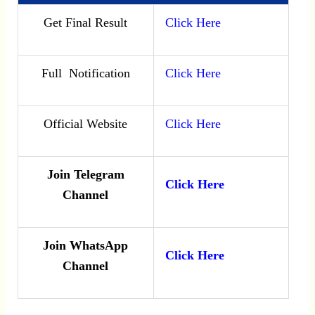
Get Final Result
Click Here
Full Notification
Click Here
Official Website
Click Here
Join Telegram
Click Here
Channel
Join WhatsApp
Click Here
Channel