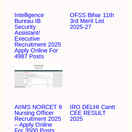
Intelligence
OFSS Bihar 11th
Bureau IB
3rd Merit List
Security
2025-27
Assistant/
Executive
Recruitment 2025
Apply Online For
4987 Posts
AIIMS NORCET 9
IRO DELHI Cantt
Nursing Officer
CEE RESULT
Recruitment 2025
2025
– Apply Online
For 3500 Posts