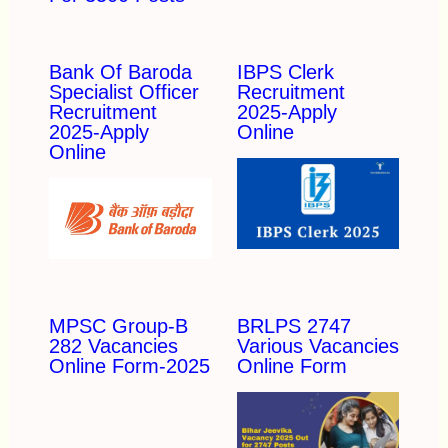
Bank Of Baroda
IBPS Clerk
Specialist Officer
Recruitment
Recruitment
2025-Apply
2025-Apply
Online
Online
MPSC Group-B
BRLPS 2747
282 Vacancies
Various Vacancies
Online Form-2025
Online Form