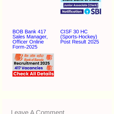
BOB Bank 417
CISF 30 HC
Sales Manager,
(Sports-Hockey)
Officer Online
Post Result 2025
Form-2025
Leave A Comment