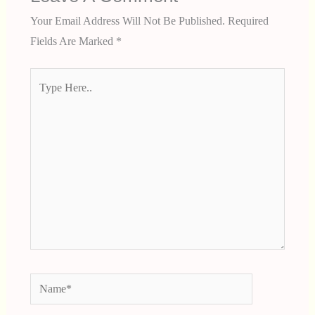
Your Email Address Will Not Be Published.
Required
Fields Are Marked
*
Type
Here..
Name*