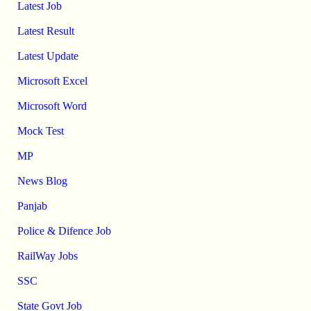
Latest Job
Latest Result
Latest Update
Microsoft Excel
Microsoft Word
Mock Test
MP
News Blog
Panjab
Police & Difence Job
RailWay Jobs
SSC
State Govt Job