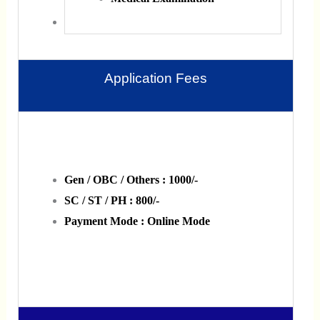
Application Fees
Gen / OBC / Others : 1000/-
SC / ST / PH : 800/-
Payment Mode : Online Mode