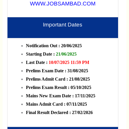
WWW.JOBSAMBAD.COM
Important Dates
Notification Out : 20/06/2025
Starting Date :
21/06/2025
Last Date :
10/07/2025 11:59 PM
Prelims Exam Date : 31/08/2025
Prelims Admit Card : 21/08/2025
Prelims Exam Result : 05/10/2025
Mains New Exam Date : 17/11/2025
Mains Admit Card : 07/11/2025
Final Result Declared : 27/02/2026