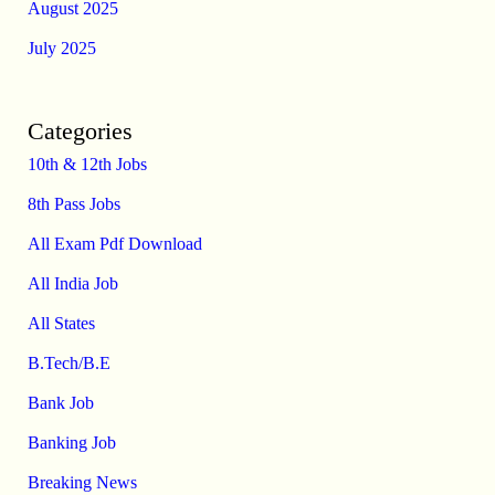
August 2025
July 2025
Categories
10th & 12th Jobs
8th Pass Jobs
All Exam Pdf Download
All India Job
All States
B.Tech/B.E
Bank Job
Banking Job
Breaking News