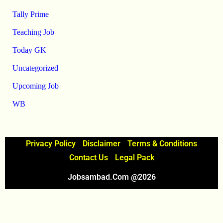
Tally Prime
Teaching Job
Today GK
Uncategorized
Upcoming Job
WB
Privacy Policy
Disclaimer
Terms & Conditions
Contact Us
Legal Pack
Jobsambad.com @2026